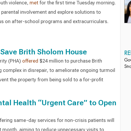
outh violence,
met
for the first time Tuesday morning.
 parental involvement and explore solutions to
us on after-school programs and extracurriculars.
 Save Brith Sholom House
RE
rity (PHA)
offered
$24 million to purchase Brith
Gov
Str
 complex in disrepair, to ameliorate ongoing turmoil
event the property from being sold to a for-profit
ental Health “Urgent Care” to Open
ffering same-day services for non-crisis patients will
t month, aiming to reduce unnecessary visits to