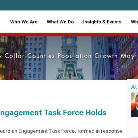
Who We Are
What We Do
Insights & Events
Wh
ow Collar Counties Population Growth May
A
Engagement Task Force Holds
 Guardian Engagement Task Force, formed in response