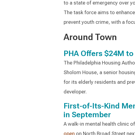
to a state of emergency over y
The task force aims to enhance
prevent youth crime, with a foc
Around Town
PHA Offers $24M to
The Philadelphia Housing Autho
Sholom House, a senior housing
for its elderly residents and pr
developer.
First-of-Its-Kind M
in September
A walk-in mental health clinic o
open
on North Broad Street nex