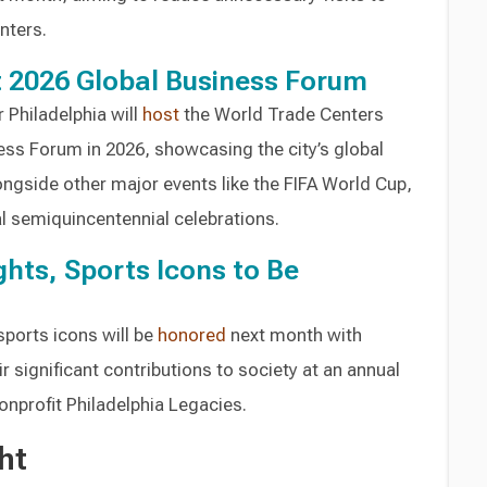
nters.
t 2026 Global Business Forum
 Philadelphia will
host
the World Trade Centers
ess Forum in 2026, showcasing the city’s global
ongside other major events like the FIFA World Cup,
l semiquincentennial celebrations.
ights, Sports Icons to Be
 sports icons will be
honored
next month with
 significant contributions to society at an annual
onprofit Philadelphia Legacies.
ht