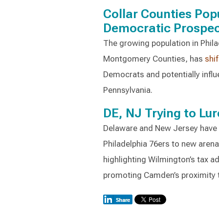
Collar Counties Po
Democratic Prospe
The growing population in Philad
Montgomery Counties, has
shi
Democrats and potentially influ
Pennsylvania.
DE, NJ Trying to Lur
Delaware and New Jersey have th
Philadelphia 76ers to new aren
highlighting Wilmington’s tax 
promoting Camden’s proximity t