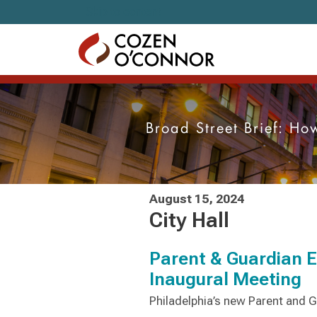
Skip to content
Broad Street Brief: H
August 15, 2024
City Hall
Parent & Guardian 
Inaugural Meeting
Philadelphia’s new Parent and