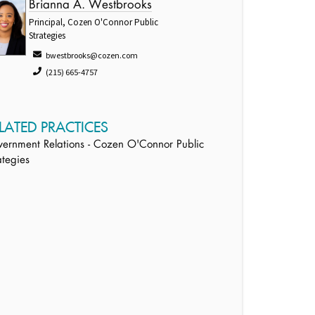
Brianna A. Westbrooks
Principal, Cozen O'Connor Public
Strategies
bwestbrooks@cozen.com
(215) 665-4757
LATED PRACTICES
ernment Relations - Cozen O'Connor Public
ategies