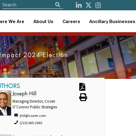
ere We Are
About Us
Careers
Ancillary Businesses
 Impact 2024 Election
UTHORS
Joseph Hill
Managing Director, Cozen
O’Connor Public Strategies
jhill@cozen.com
(215) 665-2065