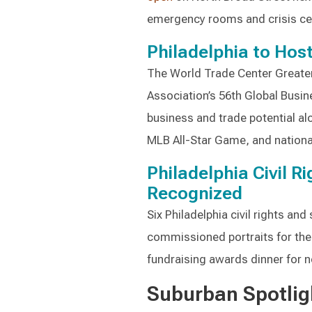
emergency rooms and crisis ce
Philadelphia to Hos
The World Trade Center Greater
Association’s 56th Global Busin
business and trade potential al
MLB All-Star Game, and nationa
Philadelphia Civil R
Recognized
Six Philadelphia civil rights and
commissioned portraits for their
fundraising awards dinner for n
Suburban Spotlig