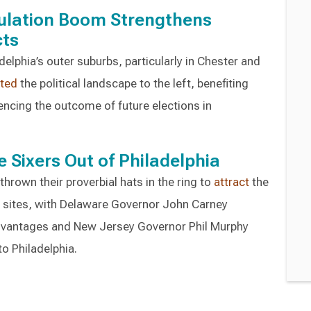
pulation Boom Strengthens
cts
elphia’s outer suburbs, particularly in Chester and
fted
the political landscape to the left, benefiting
encing the outcome of future elections in
e Sixers Out of Philadelphia
rown their proverbial hats in the ring to
attract
the
a sites, with Delaware Governor John Carney
advantages and New Jersey Governor Phil Murphy
o Philadelphia.