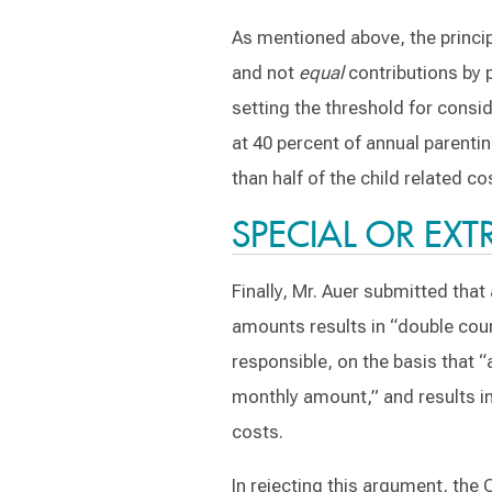
As mentioned above, the principl
and not
equal
contributions by p
setting the threshold for consid
at 40 percent of annual parenti
than half of the child related co
SPECIAL OR EX
Finally, Mr. Auer submitted tha
amounts results in “double coun
responsible, on the basis that “
monthly amount,” and results in
costs.
In rejecting this argument, the 