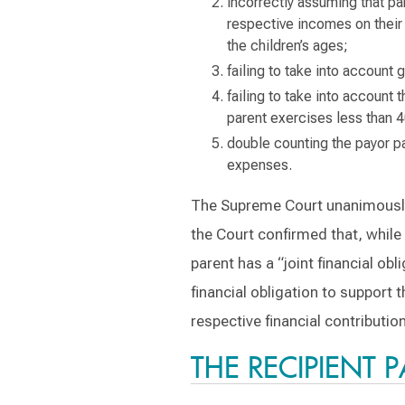
incorrectly assuming that pa
respective incomes on their 
the children’s ages;
failing to take into account 
failing to take into account 
parent exercises less than 
double counting the payor pa
expenses.
The Supreme Court unanimously r
the Court confirmed that, while 
parent has a “joint financial obl
financial obligation to support 
respective financial contributi
THE RECIPIENT 