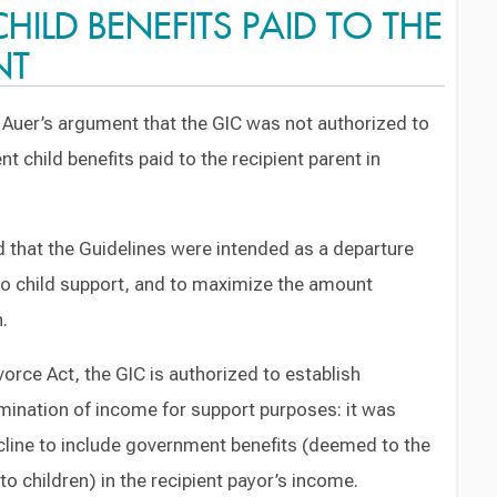
ILD BENEFITS PAID TO THE
NT
r. Auer’s argument that the GIC was not authorized to
 child benefits paid to the recipient parent in
 that the Guidelines were intended as a departure
o child support, and to maximize the amount
n.
ivorce Act, the GIC is authorized to establish
mination of income for support purposes: it was
cline to include government benefits (deemed to the
o children) in the recipient payor’s income.