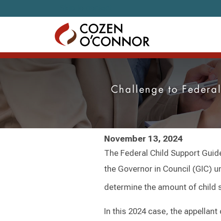
Skip to content
Challenge to Federa
November 13, 2024
The Federal Child Support Guide
the Governor in Council (GIC) un
determine the amount of child s
In this 2024 case, the appellant 