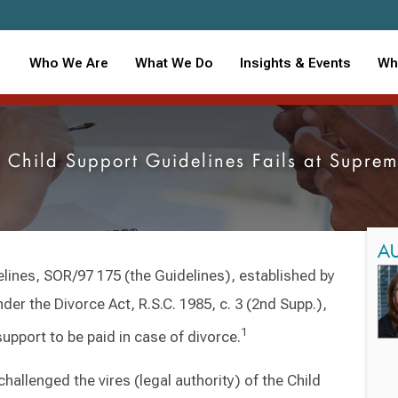
Who We Are
What We Do
Insights & Events
Wh
l Child Support Guidelines Fails at Supr
A
lines, SOR/97 175 (the Guidelines), established by
der the Divorce Act, R.S.C. 1985, c. 3 (2nd Supp.),
1
upport to be paid in case of divorce.
challenged the vires (legal authority) of the Child