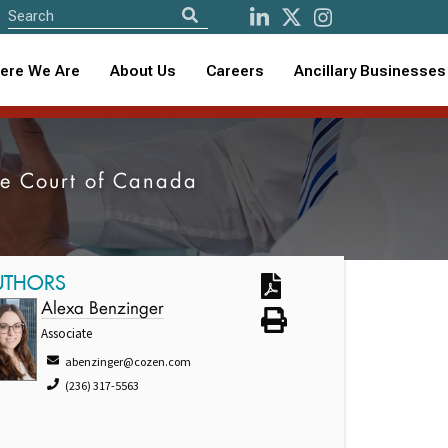
ere We Are
About Us
Careers
Ancillary Businesses
eme Court of Canada
UTHORS
Alexa Benzinger
Associate
abenzinger@cozen.com
(236) 317-5563