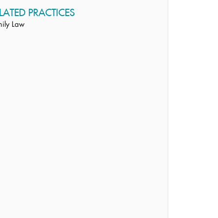
LATED PRACTICES
ily Law