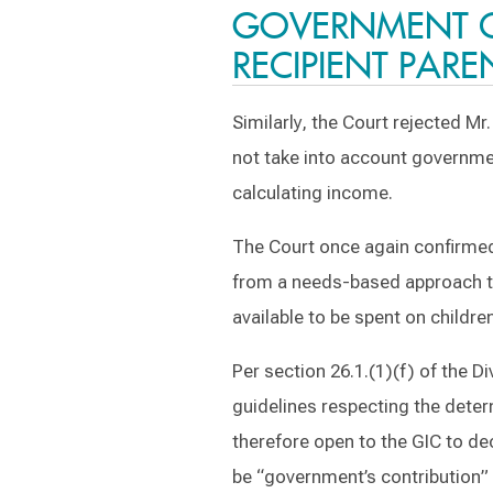
GOVERNMENT CH
RECIPIENT PARE
Similarly, the Court rejected M
not take into account government
calculating income.
The Court once again confirmed
from a needs-based approach t
available to be spent on childre
Per section 26.1.(1)(f) of the D
guidelines respecting the deter
therefore open to the GIC to de
be “government’s contribution” t