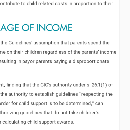
ntribute to child related costs in proportion to their
NTAGE OF INCOME
h the Guidelines’ assumption that parents spend the
e on their children regardless of the parents’ income
resulting in payor parents paying a disproportionate
, finding that the GIC’s authority under s. 26.1(1) of
the authority to establish guidelines “respecting the
rder for child support is to be determined,” can
horizing guidelines that do not take children’s
 calculating child support awards.