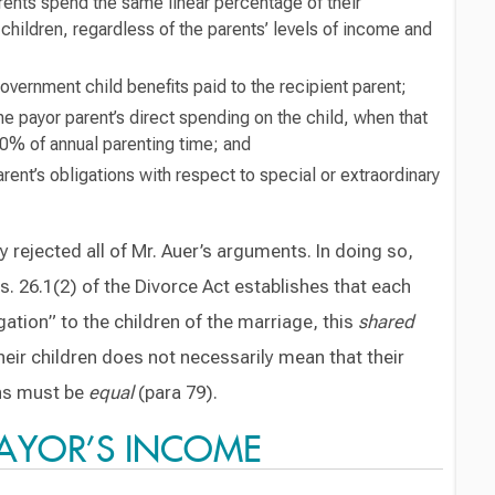
rents spend the same linear percentage of their
children, regardless of the parents’ levels of income and
government child benefits paid to the recipient parent;
the payor parent’s direct spending on the child, when that
40% of annual parenting time; and
rent’s obligations with respect to special or extraordinary
ejected all of Mr. Auer’s arguments. In doing so,
s. 26.1(2) of the Divorce Act establishes that each
igation” to the children of the marriage, this
shared
their children does not necessarily mean that their
ons must be
equal
(para 79).
PAYOR’S INCOME