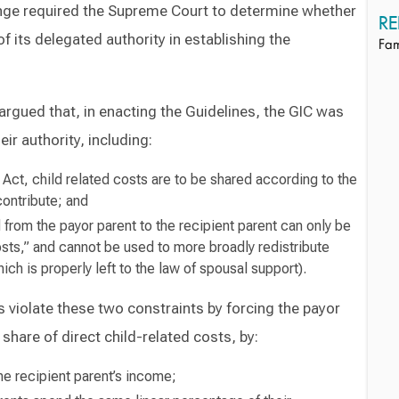
enge required the Supreme Court to determine whether
RE
f its delegated authority in establishing the
Fam
argued that, in enacting the Guidelines, the GIC was
eir authority, including:
 Act, child related costs are to be shared according to the
 contribute; and
from the payor parent to the recipient parent can only be
costs,” and cannot be used to more broadly redistribute
h is properly left to the law of spousal support).
es violate these two constraints by forcing the payor
 share of direct child-related costs, by:
the recipient parent’s income;