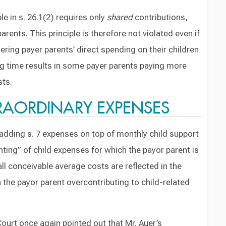
e in s. 26.1(2) requires only
shared
contributions,
arents. This principle is therefore not violated even if
ering payer parents’ direct spending on their children
ng time results in some payer parents paying more
sts.
TRAORDINARY EXPENSES
t adding s. 7 expenses on top of monthly child support
ting” of child expenses for which the payor parent is
all conceivable average costs are reflected in the
 the payor parent overcontributing to child-related
Court once again pointed out that Mr. Auer’s