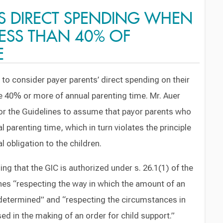
S DIRECT SPENDING WHEN
LESS THAN 40% OF
E
 to consider payer parents’ direct spending on their
e 40% or more of annual parenting time. Mr. Auer
for the Guidelines to assume that payor parents who
 parenting time, which in turn violates the principle
al obligation to the children.
ing that the GIC is authorized under s. 26.1(1) of the
ines “respecting the way in which the amount of an
e determined” and “respecting the circumstances in
ed in the making of an order for child support.”