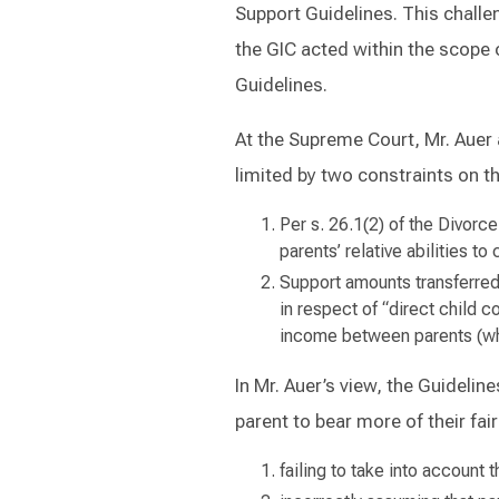
Support Guidelines. This chall
the GIC acted within the scope o
Guidelines.
At the Supreme Court, Mr. Auer 
limited by two constraints on th
Per s. 26.1(2) of the Divorce
parents’ relative abilities to
Support amounts transferred 
in respect of “direct child 
income between parents (whic
In Mr. Auer’s view, the Guidelin
parent to bear more of their fair
failing to take into account 