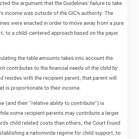
ected the argument that the Guidelines’ failure to take
r’s income was outside of the GIC’s authority. The
lines were enacted in order to move away from a pure
t, to a child-centered approach based on the payer
culating the table amounts takes into account the
nt contributes to the financial needs of the child by
 resides with the recipient parent, that parent will
at is proportionate to their income.
e (and their “relative ability to contribute”) is
ile some recipient parents may contribute a larger
rds child related costs than others, the Court found
establishing a nationwide regime for child support, to