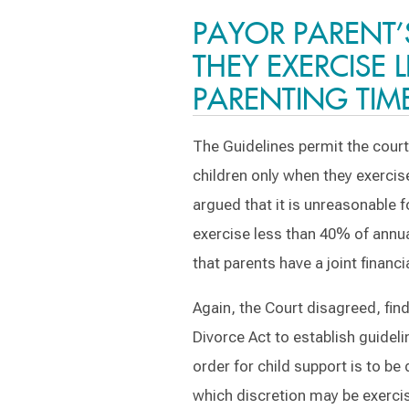
PAYOR PARENT’
THEY EXERCISE 
PARENTING TIM
The Guidelines permit the court
children only when they exercis
argued that it is unreasonable 
exercise less than 40% of annual
that parents have a joint financi
Again, the Court disagreed, find
Divorce Act to establish guidel
order for child support is to b
which discretion may be exercis