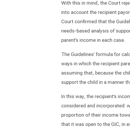
With this in mind, the Court rej
into account the recipient payo
Court confirmed that the Guide
needs-based analysis of suppor
parent’s income in each case.
The Guidelines’ formula for cal
ways in which the recipient pare
assuming that, because the child
support the child in a manner th
In this way, the recipient’s incom
considered and incorporated: wh
proportion of their income towa
that it was open to the GIC, in 