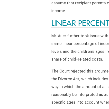
assume that recipient parents co
income.
LINEAR PERCE
Mr. Auer further took issue wit
same linear percentage of incom
levels and the children’s ages, 
share of child-related costs.
The Court rejected this argument
the Divorce Act, which includes 
way in which the amount of an o
reasonably be interpreted as aut
specific ages into account when