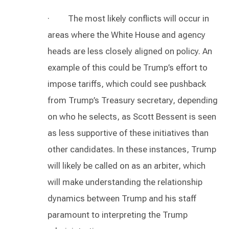
· The most likely conflicts will occur in
areas where the White House and agency
heads are less closely aligned on policy. An
example of this could be Trump’s effort to
impose tariffs, which could see pushback
from Trump’s Treasury secretary, depending
on who he selects, as Scott Bessent is seen
as less supportive of these initiatives than
other candidates. In these instances, Trump
will likely be called on as an arbiter, which
will make understanding the relationship
dynamics between Trump and his staff
paramount to interpreting the Trump