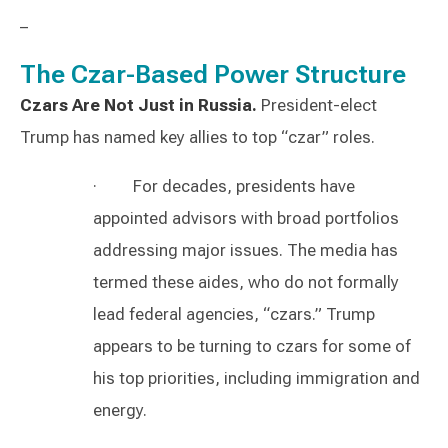
–
The Czar-Based Power Structure
Czars Are Not Just in Russia.
President-elect
Trump has named key allies to top “czar” roles.
· For decades, presidents have
appointed advisors with broad portfolios
addressing major issues. The media has
termed these aides, who do not formally
lead federal agencies, “czars.” Trump
appears to be turning to czars for some of
his top priorities, including immigration and
energy.