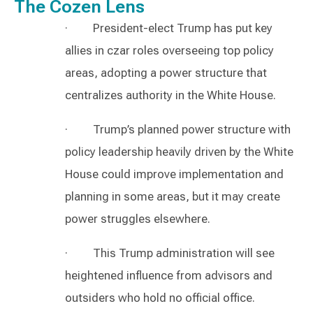
The Cozen Lens
· President-elect Trump has put key
allies in czar roles overseeing top policy
areas, adopting a power structure that
centralizes authority in the White House.
· Trump’s planned power structure with
policy leadership heavily driven by the White
House could improve implementation and
planning in some areas, but it may create
power struggles elsewhere.
· This Trump administration will see
heightened influence from advisors and
outsiders who hold no official office.