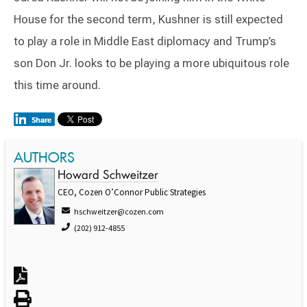
House for the second term, Kushner is still expected
to play a role in Middle East diplomacy and Trump’s
son Don Jr. looks to be playing a more ubiquitous role
this time around.
AUTHORS
Howard Schweitzer
CEO, Cozen O’Connor Public Strategies
hschweitzer@cozen.com
(202) 912-4855