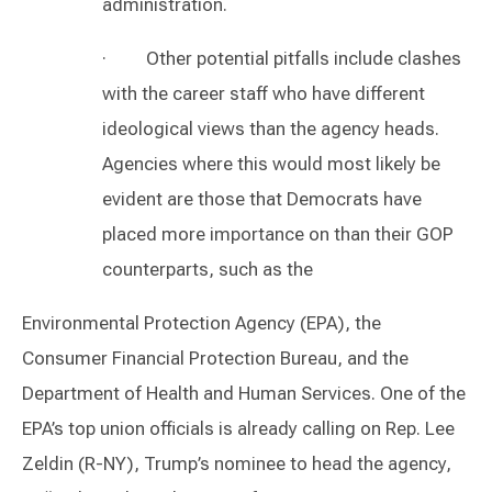
administration.
· Other potential pitfalls include clashes
with the career staff who have different
ideological views than the agency heads.
Agencies where this would most likely be
evident are those that Democrats have
placed more importance on than their GOP
counterparts, such as the
Environmental Protection Agency (EPA), the
Consumer Financial Protection Bureau, and the
Department of Health and Human Services. One of the
EPA’s top union officials is already calling on Rep. Lee
Zeldin (R-NY), Trump’s nominee to head the agency,