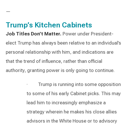
—
Trump’s Kitchen Cabinets
Job Titles Don’t Matter.
Power under President-
elect Trump has always been relative to an individual’s
personal relationship with him, and indications are
that the trend of influence, rather than official
authority, granting power is only going to continue.
· Trump is running into some opposition
to some of his early Cabinet picks. This may
lead him to increasingly emphasize a
strategy wherein he makes his close allies
advisors in the White House or to advisory