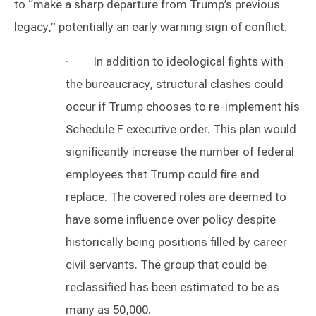
to “make a sharp departure from Trump’s previous
legacy,” potentially an early warning sign of conflict.
· In addition to ideological fights with
the bureaucracy, structural clashes could
occur if Trump chooses to re-implement his
Schedule F executive order. This plan would
significantly increase the number of federal
employees that Trump could fire and
replace. The covered roles are deemed to
have some influence over policy despite
historically being positions filled by career
civil servants. The group that could be
reclassified has been estimated to be as
many as 50,000.