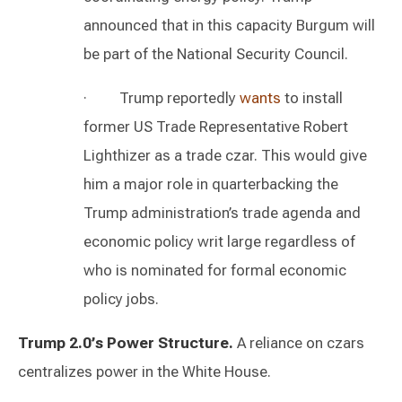
announced that in this capacity Burgum will
be part of the National Security Council.
· Trump reportedly
wants
to install
former US Trade Representative Robert
Lighthizer as a trade czar. This would give
him a major role in quarterbacking the
Trump administration’s trade agenda and
economic policy writ large regardless of
who is nominated for formal economic
policy jobs.
Trump 2.0’s Power Structure.
A reliance on czars
centralizes power in the White House.