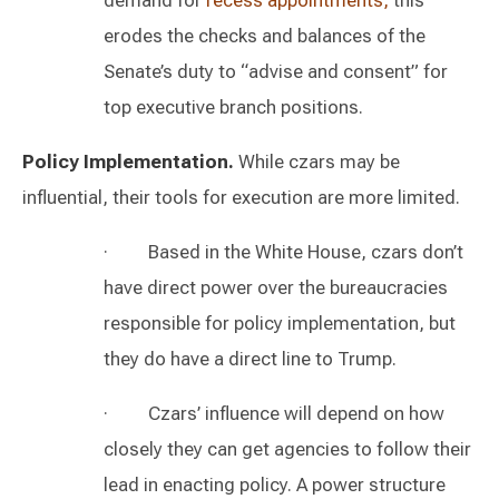
demand for
recess appointments
,
this
erodes the checks and balances of the
Senate’s duty to “advise and consent” for
top executive branch positions.
Policy Implementation.
While czars may be
influential, their tools for execution are more limited.
· Based in the White House, czars don’t
have direct power over the bureaucracies
responsible for policy implementation, but
they do have a direct line to Trump.
· Czars’ influence will depend on how
closely they can get agencies to follow their
lead in enacting policy. A power structure