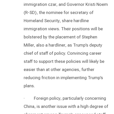
immigration czar, and Governor Kristi Noem
(R-SD), the nominee for secretary of
Homeland Security, share hardline
immigration views. Their positions will be
bolstered by the placement of Stephen
Miller, also a hardliner, as Trump’s deputy
chief of staff of policy. Convincing career
staff to support these policies will likely be
easier than at other agencies, further
reducing friction in implementing Trump’s
plans.
· Foreign policy, particularly concerning
China, is another issue with a high degree of