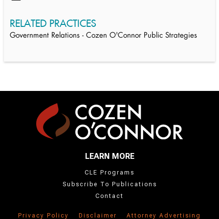
RELATED PRACTICES
Government Relations - Cozen O'Connor Public Strategies
LEARN MORE
CLE Programs
Subscribe To Publications
Contact
Privacy Policy
Disclaimer
Attorney Advertising