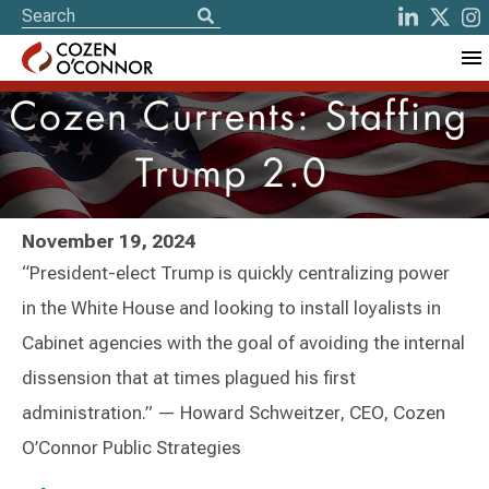
Cozen Currents: Staffing
Trump 2.0
November 19, 2024
“President-elect Trump is quickly centralizing power
in the White House and looking to install loyalists in
Cabinet agencies with the goal of avoiding the internal
dissension that at times plagued his first
administration.” — Howard Schweitzer, CEO, Cozen
O’Connor Public Strategies