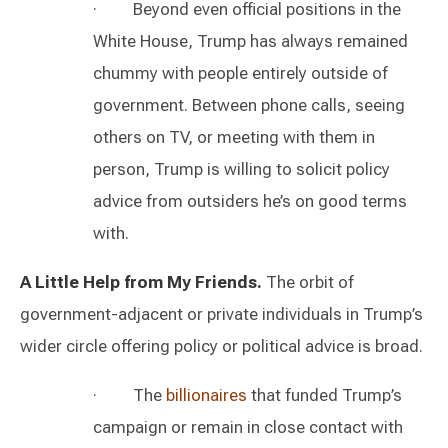
· Beyond even official positions in the
White House, Trump has always remained
chummy with people entirely outside of
government. Between phone calls, seeing
others on TV, or meeting with them in
person, Trump is willing to solicit policy
advice from outsiders he’s on good terms
with.
A Little Help from My Friends.
The orbit of
government-adjacent or private individuals in Trump’s
wider circle offering policy or political advice is broad.
· The
billionaires
that funded Trump’s
campaign or remain in close contact with