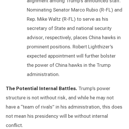
alignment among Trump’s announced staff.
Nominating Senator Marco Rubio (R-FL) and
Rep. Mike Waltz (R-FL) to serve as his
secretary of State and national security
advisor, respectively, places China hawks in
prominent positions. Robert Lighthizer’s
expected appointment will further bolster
the power of China hawks in the Trump
administration.
The Potential Internal Battles.
Trump’s power
structure is not without risk, and while he may not
have a “team of rivals” in his administration, this does
not mean his presidency will be without internal
conflict.