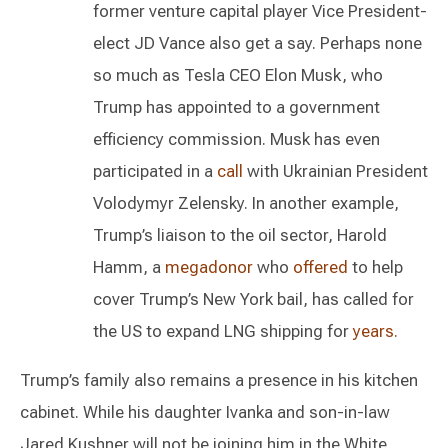
former venture capital player Vice President-
elect JD Vance also get a say. Perhaps none
so much as Tesla CEO Elon Musk, who
Trump has appointed to a government
efficiency commission. Musk has even
participated in a
call
with Ukrainian President
Volodymyr Zelensky. In another example,
Trump’s liaison to the oil sector, Harold
Hamm, a
megadonor
who
offered
to help
cover Trump’s New York bail, has called for
the US to expand LNG shipping for
years
.
Trump’s family also remains a presence in his kitchen
cabinet. While his daughter Ivanka and son-in-law
Jared Kushner will not be joining him in the White