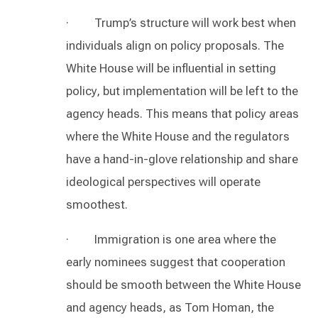
· Trump’s structure will work best when
individuals align on policy proposals. The
White House will be influential in setting
policy, but implementation will be left to the
agency heads. This means that policy areas
where the White House and the regulators
have a hand-in-glove relationship and share
ideological perspectives will operate
smoothest.
· Immigration is one area where the
early nominees suggest that cooperation
should be smooth between the White House
and agency heads, as Tom Homan, the