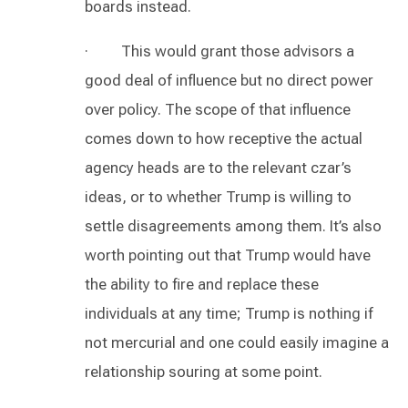
boards instead.
· This would grant those advisors a
good deal of influence but no direct power
over policy. The scope of that influence
comes down to how receptive the actual
agency heads are to the relevant czar’s
ideas, or to whether Trump is willing to
settle disagreements among them. It’s also
worth pointing out that Trump would have
the ability to fire and replace these
individuals at any time; Trump is nothing if
not mercurial and one could easily imagine a
relationship souring at some point.