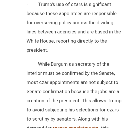
· Trump’s use of czars is significant
because these appointees are responsible
for overseeing policy across the dividing
lines between agencies and are based in the
White House, reporting directly to the
president.
· While Burgum as secretary of the
Interior must be confirmed by the Senate,
most czar appointments are not subject to
Senate confirmation because the jobs are a
creation of the president. This allows Trump
to avoid subjecting his selections for czars
to scrutiny by senators. Along with his