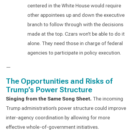
centered in the White House would require
other appointees up and down the executive
branch to follow through with the decisions
made at the top. Czars won’t be able to do it
alone. They need those in charge of federal
agencies to participate in policy execution.
—
The Opportunities and Risks of
Trump’s Power Structure
Singing from the Same Song Sheet.
The incoming
Trump administration’s power structure could improve
inter-agency coordination by allowing for more
effective whole-of-government initiatives.