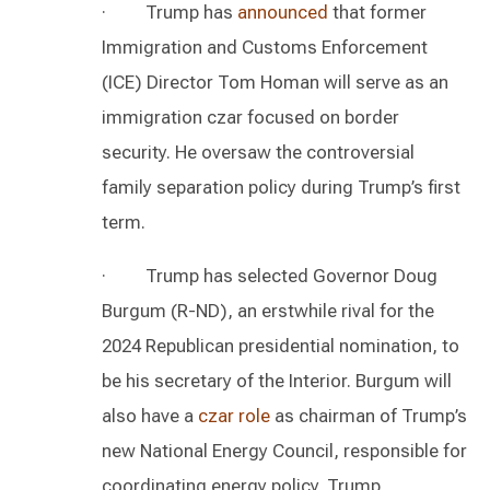
· Trump has
announced
that former
Immigration and Customs Enforcement
(ICE) Director Tom Homan will serve as an
immigration czar focused on border
security. He oversaw the controversial
family separation policy during Trump’s first
term.
· Trump has selected Governor Doug
Burgum (R-ND), an erstwhile rival for the
2024 Republican presidential nomination, to
be his secretary of the Interior. Burgum will
also have a
czar role
as chairman of Trump’s
new National Energy Council, responsible for
coordinating energy policy. Trump