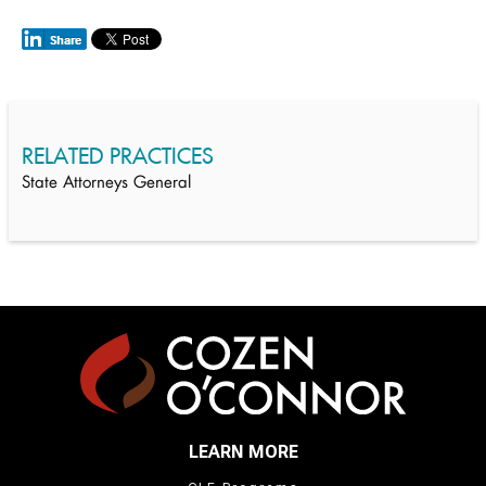
RELATED PRACTICES
State Attorneys General
LEARN MORE