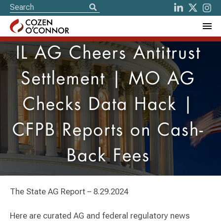
IL AG Cheers Antitrust
Settlement | MO AG
Checks Data Hack |
CFPB Reports on Cash-
Back Fees
The State AG Report – 8.29.2024
Here are curated AG and federal regulatory news