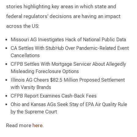
stories highlighting key areas in which state and
federal regulators’ decisions are having an impact
across the US:
Missouri AG Investigates Hack of National Public Data
CA Settles With StubHub Over Pandemic-Related Event
Cancellations
CFPB Settles With Mortgage Servicer About Allegedly
Misleading Foreclosure Options
Illinois AG Cheers $82.5 Million Proposed Settlement
with Varsity Brands
CFPB Report Examines Cash-Back Fees
Ohio and Kansas AGs Seek Stay of EPA Air Quality Rule
by the Supreme Court
Read more
here
.