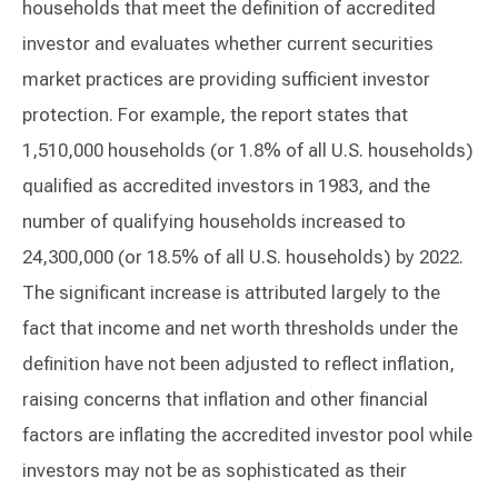
households that meet the definition of accredited
investor and evaluates whether current securities
market practices are providing sufficient investor
protection. For example, the report states that
1,510,000 households (or 1.8% of all U.S. households)
qualified as accredited investors in 1983, and the
number of qualifying households increased to
24,300,000 (or 18.5% of all U.S. households) by 2022.
The significant increase is attributed largely to the
fact that income and net worth thresholds under the
definition have not been adjusted to reflect inflation,
raising concerns that inflation and other financial
factors are inflating the accredited investor pool while
investors may not be as sophisticated as their