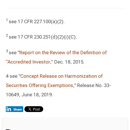
1
see 17 CFR 227.100(a)(2).
2
see 17 CFR 230.251(d)(2)(i)(C).
3
see "
Report on the Review of the Definition of
“Accredited Investor
,” Dec. 18, 2015.
4 see "
Concept Release on Harmonization of
Securities Offering Exemptions
," Release No. 33-
10649, June 18, 2019.