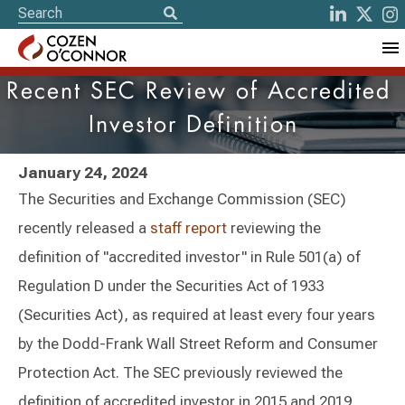
Recent SEC Review of Accredited
Investor Definition
January 24, 2024
The Securities and Exchange Commission (SEC)
recently released a
staff report
reviewing the
definition of "accredited investor" in Rule 501(a) of
Regulation D under the Securities Act of 1933
(Securities Act), as required at least every four years
by the Dodd-Frank Wall Street Reform and Consumer
Protection Act. The SEC previously reviewed the
definition of accredited investor in 2015 and 2019,