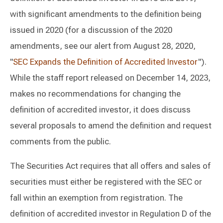
with significant amendments to the definition being
issued in 2020 (for a discussion of the 2020
amendments, see our alert from August 28, 2020,
"
SEC Expands the Definition of Accredited Investor
").
While the staff report released on December 14, 2023,
makes no recommendations for changing the
definition of accredited investor, it does discuss
several proposals to amend the definition and request
comments from the public.
The Securities Act requires that all offers and sales of
securities must either be registered with the SEC or
fall within an exemption from registration. The
definition of accredited investor in Regulation D of the