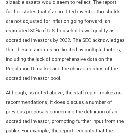
sizeable assets would seem to reflect. The report
further states that if accredited investor thresholds
are not adjusted for inflation going forward, an
estimated 30% of U.S. households will qualify as
accredited investors by 2032. The SEC acknowledges
that these estimates are limited by multiple factors,
including the lack of comprehensive data on the
Regulation D market and the characteristics of the
accredited investor pool.
Although, as noted above, the staff report makes no
recommendations, it does discuss a number of
previous proposals concerning the definition of an
accredited investor, prompting further input from the
public. For example, the report recounts that the