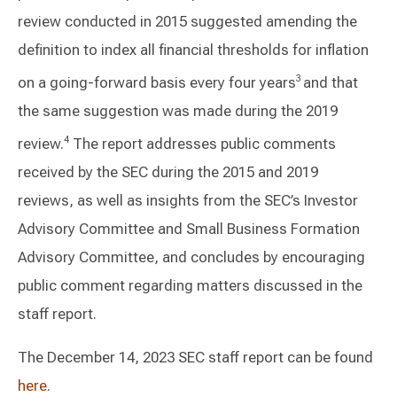
review conducted in 2015 suggested amending the
definition to index all financial thresholds for inflation
on a going-forward basis every four years
and that
3
the same suggestion was made during the 2019
review.
The report addresses public comments
4
received by the SEC during the 2015 and 2019
reviews, as well as insights from the SEC’s Investor
Advisory Committee and Small Business Formation
Advisory Committee, and concludes by encouraging
public comment regarding matters discussed in the
staff report.
The December 14, 2023 SEC staff report can be found
here
.