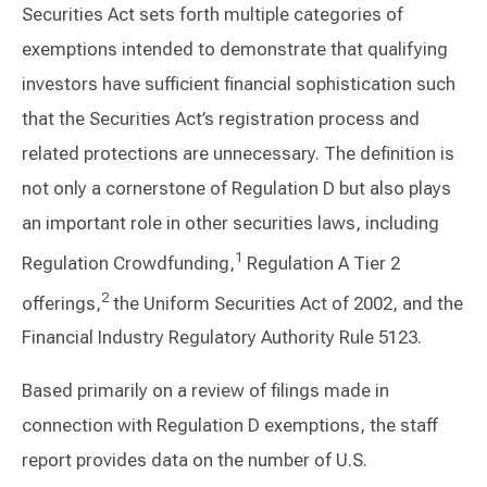
Securities Act sets forth multiple categories of
exemptions intended to demonstrate that qualifying
investors have sufficient financial sophistication such
that the Securities Act’s registration process and
related protections are unnecessary. The definition is
not only a cornerstone of Regulation D but also plays
an important role in other securities laws, including
1
Regulation Crowdfunding,
Regulation A Tier 2
2
offerings,
the Uniform Securities Act of 2002, and the
Financial Industry Regulatory Authority Rule 5123.
Based primarily on a review of filings made in
connection with Regulation D exemptions, the staff
report provides data on the number of U.S.