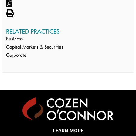
RELATED PRACTICES
Business
Capital Markets & Securities
Corporate
LEARN MORE