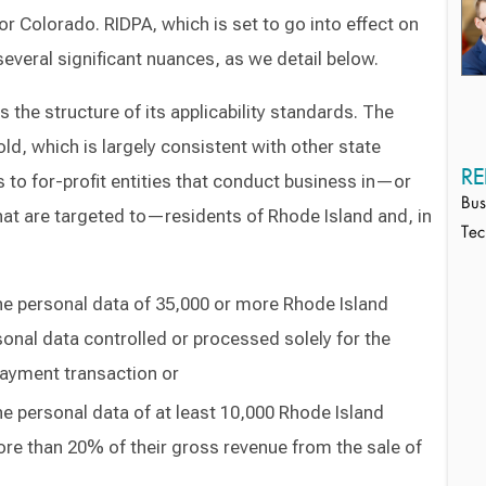
or Colorado. RIDPA, which is set to go into effect on
several significant nuances, as we detail below.
is the structure of its applicability standards. The
hold, which is largely consistent with other state
RE
s to for-profit entities that conduct business in—or
Bus
at are targeted to—residents of Rhode Island and, in
Tec
he personal data of 35,000 or more Rhode Island
onal data controlled or processed solely for the
ayment transaction or
e personal data of at least 10,000 Rhode Island
e than 20% of their gross revenue from the sale of