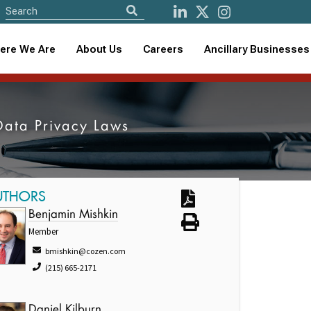
ere We Are
About Us
Careers
Ancillary Businesses
 Data Privacy Laws
UTHORS
Benjamin Mishkin
Member
bmishkin@cozen.com
(215) 665-2171
Daniel Kilburn