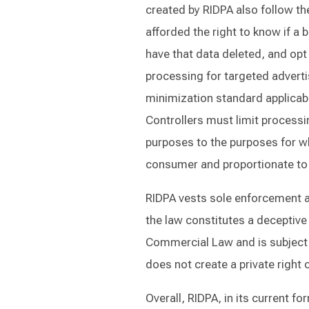
created by RIDPA also follow th
afforded the right to know if a 
have that data deleted, and opt 
processing for targeted adverti
minimization standard applicable
Controllers must limit processin
purposes to the purposes for w
consumer and proportionate to t
RIDPA vests sole enforcement aut
the law constitutes a deceptive 
Commercial Law and is subject to
does not create a private right o
Overall, RIDPA, in its current 