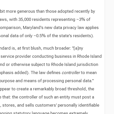
 bit more generous than those adopted recently by
laws, with 35,000 residents representing ~3% of
comparison, Maryland's new data privacy law applies
sonal data of only ~0.5% of the state's residents).
ndard is, at first blush, much broader: "[a]ny
 service provider conducting business in Rhode Island
nd or otherwise subject to Rhode Island jurisdiction
mphasis added). The law defines
controller
to mean
purpose and means of processing personal data."
ppear to create a remarkably broad threshold, the
 that: the controller of such an entity must post a
ts, stores, and sells customers' personally identifiable
regoing statutory language becomes extremely