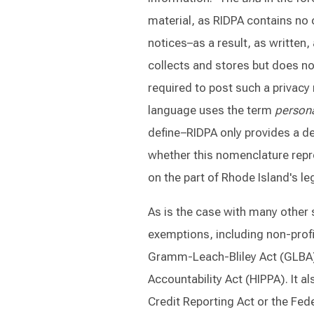
material, as RIDPA contains no 
notices–as a result, as written, 
collects and stores but does not
required to post such a privacy 
language uses the term
persona
define–RIDPA only provides a de
whether this nomenclature repre
on the part of Rhode Island's leg
As is the case with many other 
exemptions, including non-profi
Gramm-Leach-Bliley Act (GLBA) 
Accountability Act (HIPPA). It a
Credit Reporting Act or the Fede