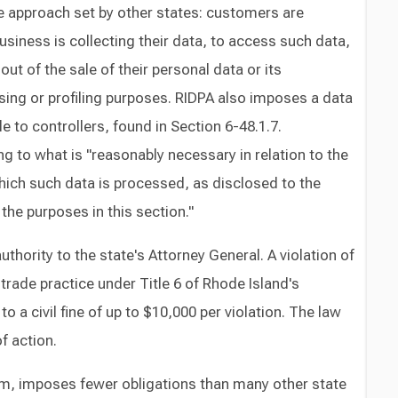
e approach set by other states: customers are
business is collecting their data, to access such data,
out of the sale of their personal data or its
sing or profiling purposes. RIDPA also imposes a data
 to controllers, found in Section 6-48.1.7.
g to what is "reasonably necessary in relation to the
hich such data is processed, as disclosed to the
he purposes in this section."
hority to the state's Attorney General. A violation of
trade practice under Title 6 of Rhode Island's
 a civil fine of up to $10,000 per violation. The law
f action.
form, imposes fewer obligations than many other state