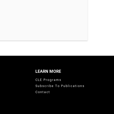
LEARN MORE
CLE Programs
Subscribe To Publications
Contact