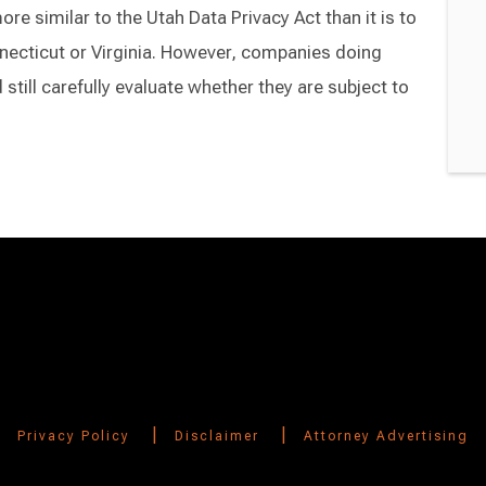
e similar to the Utah Data Privacy Act than it is to
necticut or Virginia. However, companies doing
still carefully evaluate whether they are subject to
|
|
Privacy Policy
Disclaimer
Attorney Advertising