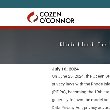
Skip to content
Rhode Island: The 
July 18, 2024
On June 25, 2024, the Ocean St
privacy laws with the Rhode Isl
(RIDPA), becoming the 19th sta
generally follows the model set 
Data Privacy Act, privacy advoca