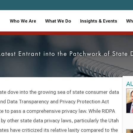
Who We Are
What We Do
Insights & Events
Wh
Latest Entrant into the Patchwork of State
A
ate dove into the growing sea of state consumer data
and Data Transparency and Privacy Protection Act
te to pass a comprehensive privacy law. While RIDPA
by other state data privacy laws, particularly the Utah
tes have criticized its relative laxity compared to the