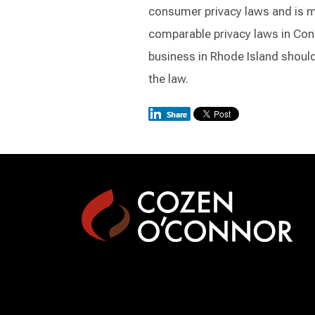
consumer privacy laws and is mor
comparable privacy laws in Con
business in Rhode Island should 
the law.