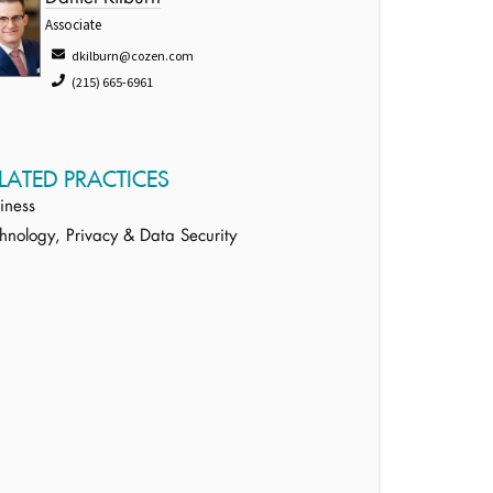
Associate
dkilburn@cozen.com
(215) 665-6961
LATED PRACTICES
iness
hnology, Privacy & Data Security