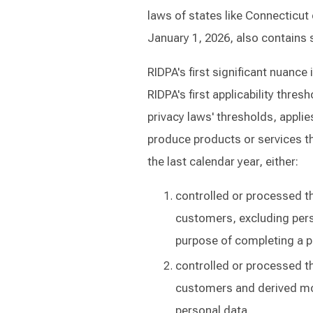
laws of states like Connecticut 
January 1, 2026, also contains 
RIDPA's first significant nuance 
RIDPA's first applicability thres
privacy laws' thresholds, applie
produce products or services th
the last calendar year, either:
controlled or processed t
customers, excluding pers
purpose of completing a p
controlled or processed th
customers and derived mor
personal data.