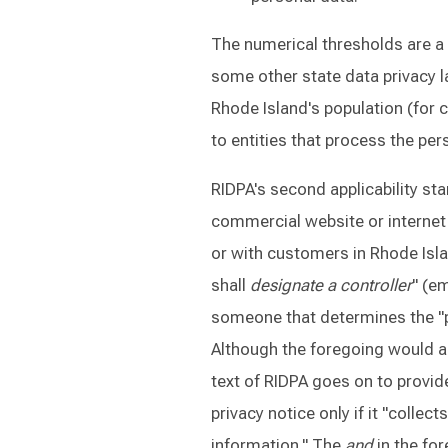
The numerical thresholds are a
some other state data privacy 
Rhode Island's population (for 
to entities that process the per
RIDPA's second applicability sta
commercial website or internet
or with customers in Rhode Isla
shall
designate a controller
" (e
someone that determines the "
Although the foregoing would a
text of RIDPA goes on to provide
privacy notice only if it "collec
information." The
and
in the fo