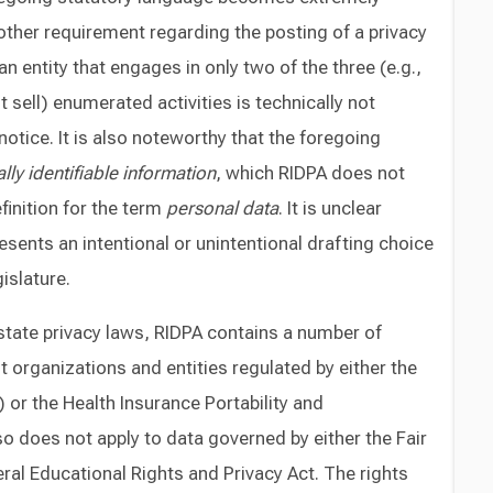
other requirement regarding the posting of a privacy
an entity that engages in only two of the three (e.g.,
 sell) enumerated activities is technically not
notice. It is also noteworthy that the foregoing
lly identifiable information
, which RIDPA does not
finition for the term
personal data
. It is unclear
sents an intentional or unintentional drafting choice
islature.
state privacy laws, RIDPA contains a number of
t organizations and entities regulated by either the
or the Health Insurance Portability and
lso does not apply to data governed by either the Fair
ral Educational Rights and Privacy Act. The rights