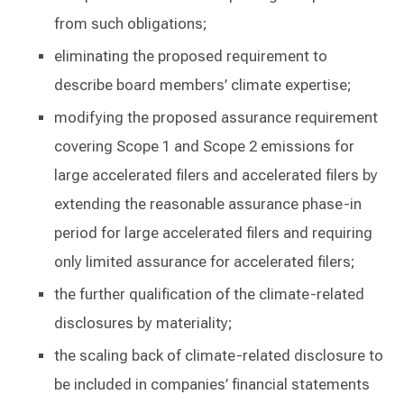
from such obligations;
eliminating the proposed requirement to
describe board members’ climate expertise;
modifying the proposed assurance requirement
covering Scope 1 and Scope 2 emissions for
large accelerated filers and accelerated filers by
extending the reasonable assurance phase-in
period for large accelerated filers and requiring
only limited assurance for accelerated filers;
the further qualification of the climate-related
disclosures by materiality;
the scaling back of climate-related disclosure to
be included in companies’ financial statements