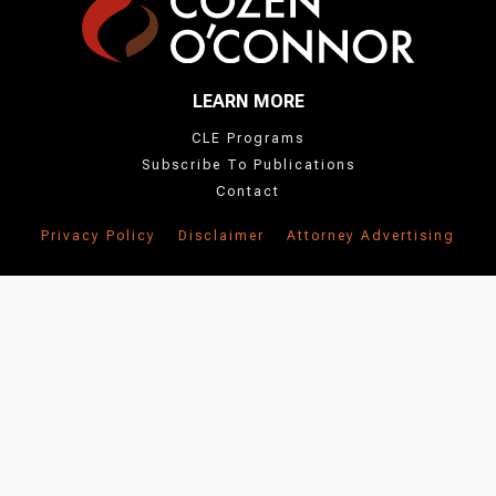
LEARN MORE
CLE Programs
Subscribe To Publications
Contact
Privacy Policy
Disclaimer
Attorney Advertising