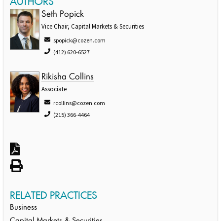
AUTHORS
Seth Popick
Vice Chair, Capital Markets & Securities
spopick@cozen.com
(412) 620-6527
Rikisha Collins
Associate
rcollins@cozen.com
(215) 366-4464
RELATED PRACTICES
Business