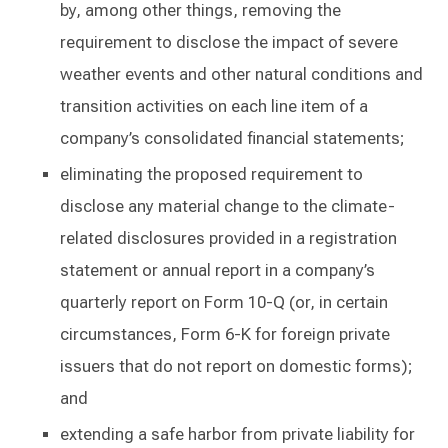
by, among other things, removing the
requirement to disclose the impact of severe
weather events and other natural conditions and
transition activities on each line item of a
company’s consolidated financial statements;
eliminating the proposed requirement to
disclose any material change to the climate-
related disclosures provided in a registration
statement or annual report in a company’s
quarterly report on Form 10-Q (or, in certain
circumstances, Form 6-K for foreign private
issuers that do not report on domestic forms);
and
extending a safe harbor from private liability for