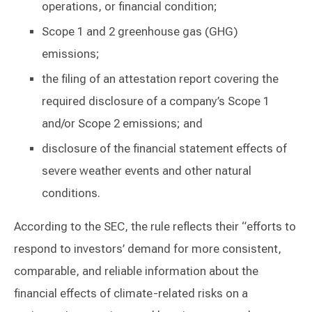
operations, or financial condition;
Scope 1 and 2 greenhouse gas (GHG)
emissions;
the filing of an attestation report covering the
required disclosure of a company’s Scope 1
and/or Scope 2 emissions; and
disclosure of the financial statement effects of
severe weather events and other natural
conditions.
According to the SEC, the rule reflects their “efforts to
respond to investors’ demand for more consistent,
comparable, and reliable information about the
financial effects of climate-related risks on a