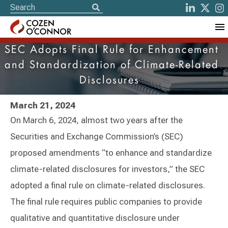
SEC Adopts Final Rule for Enhancement
and Standardization of Climate-Related
Disclosures
March 21, 2024
On March 6, 2024, almost two years after the
Securities and Exchange Commission’s (SEC)
proposed amendments “to enhance and standardize
climate-related disclosures for investors,” the SEC
adopted a final rule on climate-related disclosures.
The final rule requires public companies to provide
qualitative and quantitative disclosure under