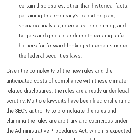
certain disclosures, other than historical facts,
pertaining to a company’s transition plan,
scenario analysis, internal carbon pricing, and
targets and goals in addition to existing safe
harbors for forward-looking statements under
the federal securities laws.
Given the complexity of the new rules and the
anticipated costs of compliance with these climate-
related disclosures, the rules are already under legal
scrutiny. Multiple lawsuits have been filed challenging
the SEC’s authority to promulgate the rules and
claiming the rules are arbitrary and capricious under
the Administrative Procedures Act, which is expected