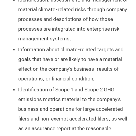
material climate-related risks through company
processes and descriptions of how those
processes are integrated into enterprise risk
management systems;
Information about climate-related targets and
goals that have or are likely to have a material
effect on the company’s business, results of
operations, or financial condition;
Identification of Scope 1 and Scope 2 GHG
emissions metrics material to the company’s
business and operations for large accelerated
filers and non-exempt accelerated filers, as well
as an assurance report at the reasonable