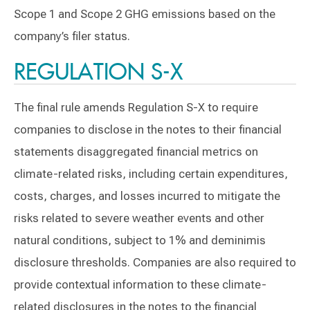
Scope 1 and Scope 2 GHG emissions based on the
company’s filer status.
REGULATION S-X
The final rule amends Regulation S-X to require
companies to disclose in the notes to their financial
statements disaggregated financial metrics on
climate-related risks, including certain expenditures,
costs, charges, and losses incurred to mitigate the
risks related to severe weather events and other
natural conditions, subject to 1% and deminimis
disclosure thresholds. Companies are also required to
provide contextual information to these climate-
related disclosures in the notes to the financial