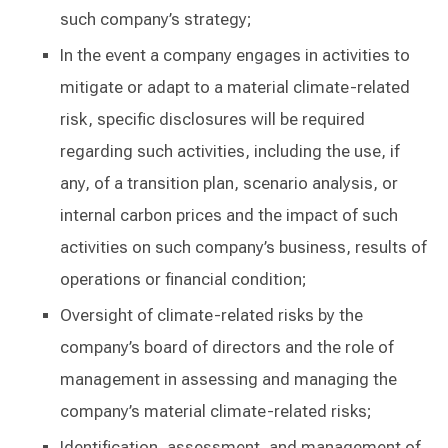
such company’s strategy;
In the event a company engages in activities to
mitigate or adapt to a material climate-related
risk, specific disclosures will be required
regarding such activities, including the use, if
any, of a transition plan, scenario analysis, or
internal carbon prices and the impact of such
activities on such company’s business, results of
operations or financial condition;
Oversight of climate-related risks by the
company’s board of directors and the role of
management in assessing and managing the
company’s material climate-related risks;
Identification, assessment, and management of