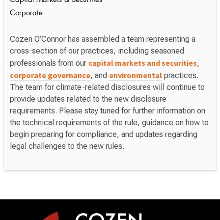
Capital Markets & Securities
Corporate
Cozen O’Connor has assembled a team representing a
cross-section of our practices, including seasoned
capital markets and securities
professionals from our
,
corporate governance
environmental
, and
practices.
The team for climate-related disclosures will continue to
provide updates related to the new disclosure
requirements. Please stay tuned for further information on
the technical requirements of the rule, guidance on how to
begin preparing for compliance, and updates regarding
legal challenges to the new rules.