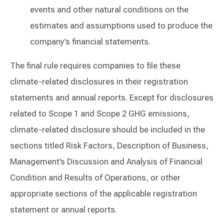
events and other natural conditions on the
estimates and assumptions used to produce the
company’s financial statements.
The final rule requires companies to file these
climate-related disclosures in their registration
statements and annual reports. Except for disclosures
related to Scope 1 and Scope 2 GHG emissions,
climate-related disclosure should be included in the
sections titled Risk Factors, Description of Business,
Management’s Discussion and Analysis of Financial
Condition and Results of Operations, or other
appropriate sections of the applicable registration
statement or annual reports.