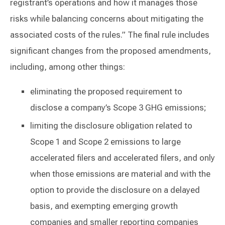
registrant’s operations and how it manages those
risks while balancing concerns about mitigating the
associated costs of the rules.” The final rule includes
significant changes from the proposed amendments,
including, among other things:
eliminating the proposed requirement to
disclose a company’s Scope 3 GHG emissions;
limiting the disclosure obligation related to
Scope 1 and Scope 2 emissions to large
accelerated filers and accelerated filers, and only
when those emissions are material and with the
option to provide the disclosure on a delayed
basis, and exempting emerging growth
companies and smaller reporting companies