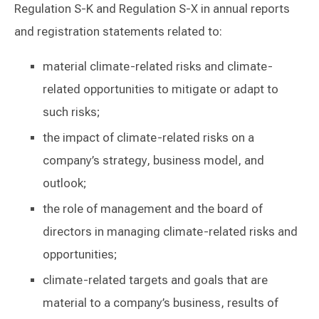
Regulation S-K and Regulation S-X in annual reports
and registration statements related to:
material climate-related risks and climate-
related opportunities to mitigate or adapt to
such risks;
the impact of climate-related risks on a
company’s strategy, business model, and
outlook;
the role of management and the board of
directors in managing climate-related risks and
opportunities;
climate-related targets and goals that are
material to a company’s business, results of