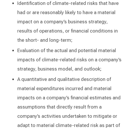
Identification of climate-related risks that have
had or are reasonably likely to have a material
impact on a company’s business strategy,
results of operations, or financial conditions in
the short- and long-term;
Evaluation of the actual and potential material
impacts of climate-related risks on a company’s
strategy, business model, and outlook;
A quantitative and qualitative description of
material expenditures incurred and material
impacts on a company’s financial estimates and
assumptions that directly result from a
company’s activities undertaken to mitigate or
adapt to material climate-related risk as part of