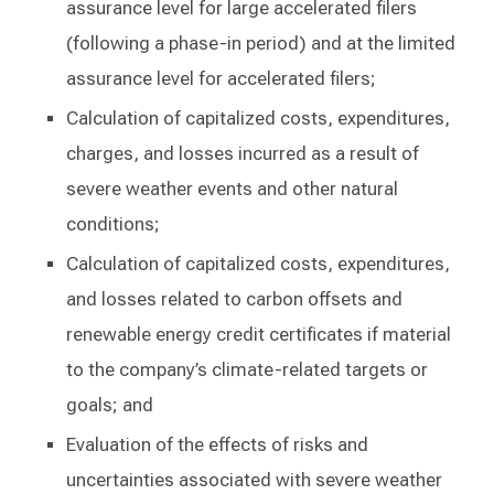
assurance level for large accelerated filers
(following a phase-in period) and at the limited
assurance level for accelerated filers;
Calculation of capitalized costs, expenditures,
charges, and losses incurred as a result of
severe weather events and other natural
conditions;
Calculation of capitalized costs, expenditures,
and losses related to carbon offsets and
renewable energy credit certificates if material
to the company’s climate-related targets or
goals; and
Evaluation of the effects of risks and
uncertainties associated with severe weather