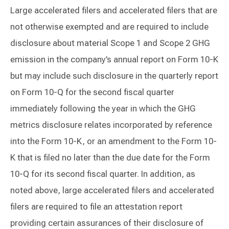
Large accelerated filers and accelerated filers that are
not otherwise exempted and are required to include
disclosure about material Scope 1 and Scope 2 GHG
emission in the company’s annual report on Form 10-K
but may include such disclosure in the quarterly report
on Form 10-Q for the second fiscal quarter
immediately following the year in which the GHG
metrics disclosure relates incorporated by reference
into the Form 10-K, or an amendment to the Form 10-
K that is filed no later than the due date for the Form
10-Q for its second fiscal quarter. In addition, as
noted above, large accelerated filers and accelerated
filers are required to file an attestation report
providing certain assurances of their disclosure of