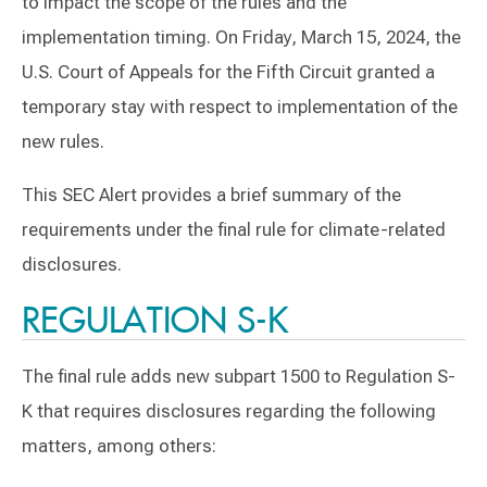
to impact the scope of the rules and the
implementation timing. On Friday, March 15, 2024, the
U.S. Court of Appeals for the Fifth Circuit granted a
temporary stay with respect to implementation of the
new rules.
This SEC Alert provides a brief summary of the
requirements under the final rule for climate-related
disclosures.
REGULATION S-K
The final rule adds new subpart 1500 to Regulation S-
K that requires disclosures regarding the following
matters, among others: