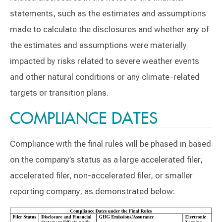
statements, such as the estimates and assumptions
made to calculate the disclosures and whether any of
the estimates and assumptions were materially
impacted by risks related to severe weather events
and other natural conditions or any climate-related
targets or transition plans.
COMPLIANCE DATES
Compliance with the final rules will be phased in based
on the company’s status as a large accelerated filer,
accelerated filer, non-accelerated filer, or smaller
reporting company, as demonstrated below: