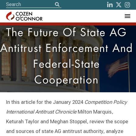
The Future Of State AG
Antitrust Enforcement And
Federal-State
Cooperation
In this article for the January 2024
Competition Policy
International Antitrust Chronicle
Milton Marquis,
Keturah Taylor and Meghan Stoppel, review the scope
and sources of state AG antitrust authority, analyze