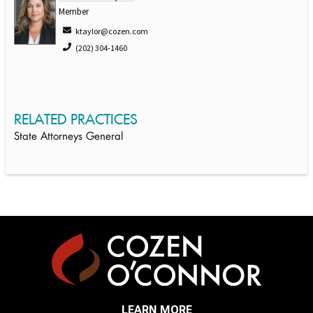
Member
ktaylor@cozen.com
(202) 304-1460
RELATED PRACTICES
State Attorneys General
LEARN MORE