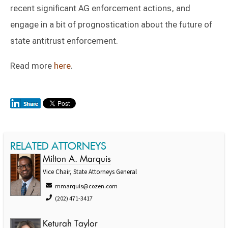
recent significant AG enforcement actions, and
engage in a bit of prognostication about the future of
state antitrust enforcement.
Read more
here
.
RELATED ATTORNEYS
Milton A. Marquis
Vice Chair, State Attorneys General
mmarquis@cozen.com
(202) 471-3417
Keturah Taylor