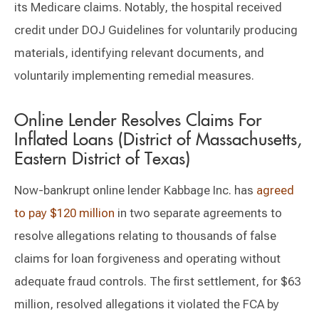
its Medicare claims. Notably, the hospital received
credit under DOJ Guidelines for voluntarily producing
materials, identifying relevant documents, and
voluntarily implementing remedial measures.
Online Lender Resolves Claims For
Inflated Loans (District of Massachusetts,
Eastern District of Texas)
Now-bankrupt online lender Kabbage Inc. has
agreed
to pay $120 million
in two separate agreements to
resolve allegations relating to thousands of false
claims for loan forgiveness and operating without
adequate fraud controls. The first settlement, for $63
million, resolved allegations it violated the FCA by