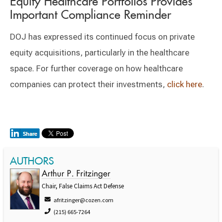
Equity Healthcare Portfolios Provides
Important Compliance Reminder
DOJ has expressed its continued focus on private
equity acquisitions, particularly in the healthcare
space. For further coverage on how healthcare
companies can protect their investments,
click here
.
AUTHORS
Arthur P. Fritzinger
Chair, False Claims Act Defense
afritzinger@cozen.com
(215) 665-7264