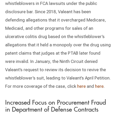
whistleblowers in FCA lawsuits under the public
disclosure bar. Since 2018, Valeant has been
defending allegations that it overcharged Medicare,
Medicaid, and other programs for sales of an
ulcerative colitis drug based on the whistleblower’s
allegations that it held a monopoly over the drug using
patent claims that judges at the PTAB later found
were invalid. In January, the Ninth Circuit denied
Valeant’s request to review its decision to revive the
whistleblower’s suit, leading to Valeant’s April Petition.
For more coverage of the case, click
here
and
here
.
Increased Focus on Procurement Fraud
in Department of Defense Contracts