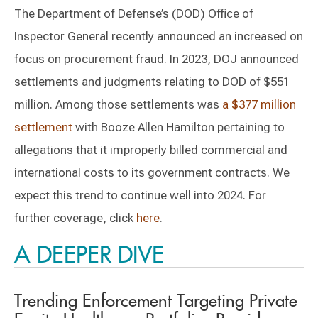
The Department of Defense’s (DOD) Office of
Inspector General recently announced an increased on
focus on procurement fraud. In 2023, DOJ announced
settlements and judgments relating to DOD of $551
million. Among those settlements was
a $377 million
settlement
with Booze Allen Hamilton pertaining to
allegations that it improperly billed commercial and
international costs to its government contracts. We
expect this trend to continue well into 2024. For
further coverage, click
here
.
A DEEPER DIVE
Trending Enforcement Targeting Private