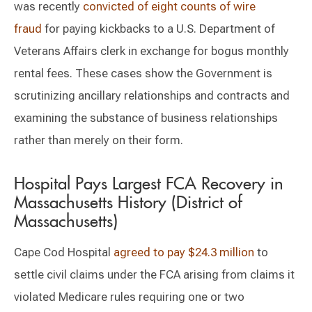
was recently
convicted of eight counts of wire
fraud
for paying kickbacks to a U.S. Department of
Veterans Affairs clerk in exchange for bogus monthly
rental fees. These cases show the Government is
scrutinizing ancillary relationships and contracts and
examining the substance of business relationships
rather than merely on their form.
Hospital Pays Largest FCA Recovery in
Massachusetts History (District of
Massachusetts)
Cape Cod Hospital
agreed to pay $24.3 million
to
settle civil claims under the FCA arising from claims it
violated Medicare rules requiring one or two