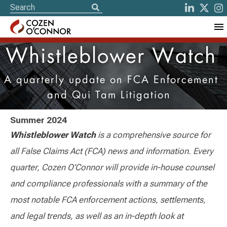
Whistleblower Watch
A quarterly update on FCA Enforcement
and Qui Tam Litigation
Summer 2024
Whistleblower Watch
is a comprehensive source for
all False Claims Act (FCA) news and information. Every
quarter, Cozen O’Connor will provide in-house counsel
and compliance professionals with a summary of the
most notable FCA enforcement actions, settlements,
and legal trends, as well as an in-depth look at