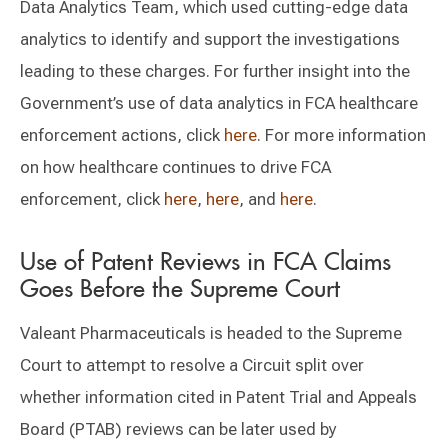
Data Analytics Team, which used cutting-edge data
analytics to identify and support the investigations
leading to these charges. For further insight into the
Government’s use of data analytics in FCA healthcare
enforcement actions, click
here
. For more information
on how healthcare continues to drive FCA
enforcement, click
here
,
here
, and
here
.
Use of Patent Reviews in FCA Claims
Goes Before the Supreme Court
Valeant Pharmaceuticals is headed to the Supreme
Court to attempt to resolve a Circuit split over
whether information cited in Patent Trial and Appeals
Board (PTAB) reviews can be later used by