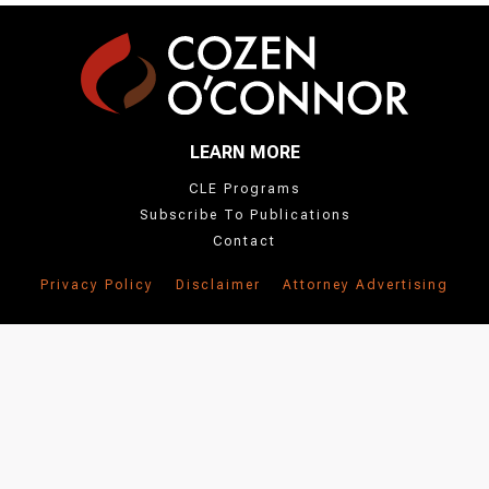
LEARN MORE
CLE Programs
Subscribe To Publications
Contact
Privacy Policy
Disclaimer
Attorney Advertising