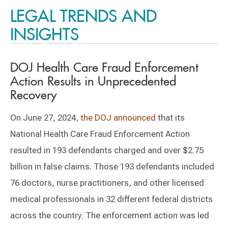
LEGAL TRENDS AND
INSIGHTS
DOJ Health Care Fraud Enforcement
Action Results in Unprecedented
Recovery
On June 27, 2024,
the DOJ announced
that its
National Health Care Fraud Enforcement Action
resulted in 193 defendants charged and over $2.75
billion in false claims. Those 193 defendants included
76 doctors, nurse practitioners, and other licensed
medical professionals in 32 different federal districts
across the country. The enforcement action was led