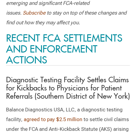
emerging and significant FCA-related
issues.
Subscribe
to stay on top of these changes and
find out how they may affect you.
RECENT FCA SETTLEMENTS
AND ENFORCEMENT
ACTIONS
Diagnostic Testing Facility Settles Claims
for Kickbacks to Physicians for Patient
Referrals (Southern District of New York)
Balance Diagnostics USA, LLC, a diagnostic testing
facility,
agreed to pay $2.5 million
to settle civil claims
under the FCA and Anti-Kickback Statute (AKS) arising