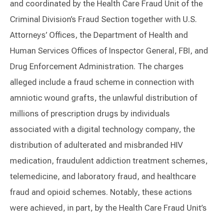
and coordinated by the Health Care Fraud Unit of the
Criminal Division’s Fraud Section together with U.S.
Attorneys’ Offices, the Department of Health and
Human Services Offices of Inspector General, FBI, and
Drug Enforcement Administration. The charges
alleged include a fraud scheme in connection with
amniotic wound grafts, the unlawful distribution of
millions of prescription drugs by individuals
associated with a digital technology company, the
distribution of adulterated and misbranded HIV
medication, fraudulent addiction treatment schemes,
telemedicine, and laboratory fraud, and healthcare
fraud and opioid schemes. Notably, these actions
were achieved, in part, by the Health Care Fraud Unit’s