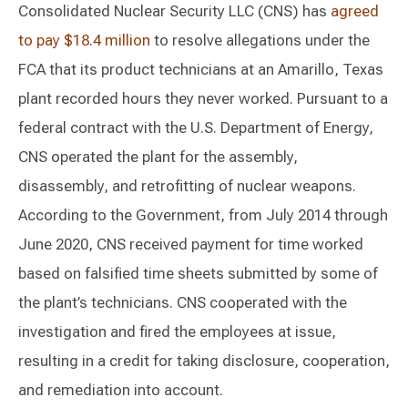
Consolidated Nuclear Security LLC (CNS) has
agreed
to pay $18.4 million
to resolve allegations under the
FCA that its product technicians at an Amarillo, Texas
plant recorded hours they never worked. Pursuant to a
federal contract with the U.S. Department of Energy,
CNS operated the plant for the assembly,
disassembly, and retrofitting of nuclear weapons.
According to the Government, from July 2014 through
June 2020, CNS received payment for time worked
based on falsified time sheets submitted by some of
the plant’s technicians. CNS cooperated with the
investigation and fired the employees at issue,
resulting in a credit for taking disclosure, cooperation,
and remediation into account.