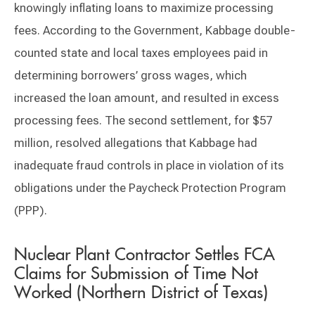
knowingly inflating loans to maximize processing
fees. According to the Government, Kabbage double-
counted state and local taxes employees paid in
determining borrowers’ gross wages, which
increased the loan amount, and resulted in excess
processing fees. The second settlement, for $57
million, resolved allegations that Kabbage had
inadequate fraud controls in place in violation of its
obligations under the Paycheck Protection Program
(PPP).
Nuclear Plant Contractor Settles FCA
Claims for Submission of Time Not
Worked (Northern District of Texas)