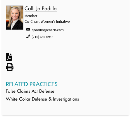
Calli Jo Padilla
Member
Co-Chair, Women’s Initiative
cpadilla@cozen.com
(215) 665-6938
RELATED PRACTICES
False Claims Act Defense
White Collar Defense & Investigations