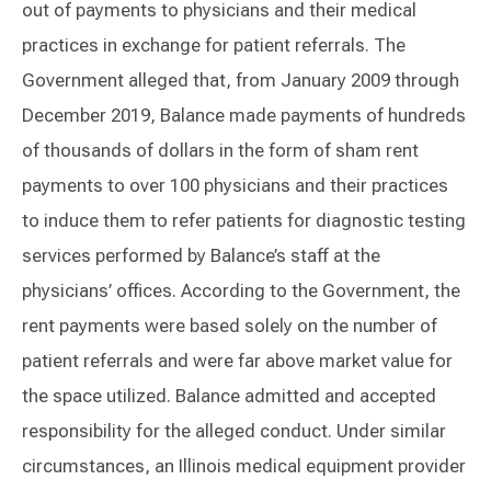
out of payments to physicians and their medical
practices in exchange for patient referrals. The
Government alleged that, from January 2009 through
December 2019, Balance made payments of hundreds
of thousands of dollars in the form of sham rent
payments to over 100 physicians and their practices
to induce them to refer patients for diagnostic testing
services performed by Balance’s staff at the
physicians’ offices. According to the Government, the
rent payments were based solely on the number of
patient referrals and were far above market value for
the space utilized. Balance admitted and accepted
responsibility for the alleged conduct. Under similar
circumstances, an Illinois medical equipment provider