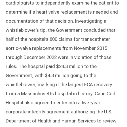
cardiologists to independently examine the patient to
determine if a heart valve replacement is needed and
documentation of that decision. Investigating a
whistleblower’s tip, the Government concluded that
half of the hospital’s 800 claims for transcatheter
aortic-valve replacements from November 2015
through December 2022 were in violation of those
rules. The hospital paid $24.3 million to the
Government, with $4.3 million going to the
whistleblower, marking it the largest FCA recovery
from a Massachusetts hospital in history. Cape Cod
Hospital also agreed to enter into a five-year
corporate integrity agreement authorizing the U.S.
Department of Health and Human Services to review