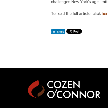
challenges New York’s age limit 
To read the full article, click
her