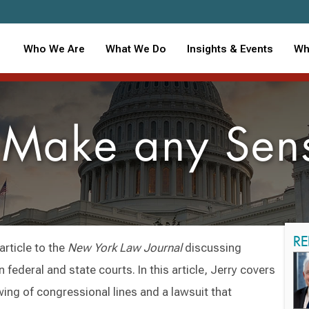
Who We Are
What We Do
Insights & Events
Wh
 Make any Sens
RE
article to the
New York Law Journal
discussing
 federal and state courts. In this article, Jerry covers
wing of congressional lines and a lawsuit that