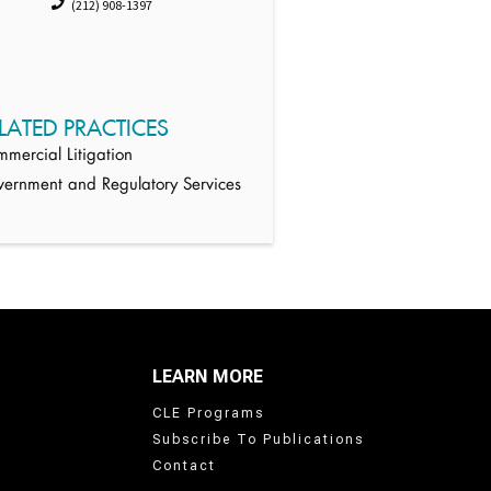
(212) 908-1397
LATED PRACTICES
mercial Litigation
ernment and Regulatory Services
LEARN MORE
CLE Programs
Subscribe To Publications
Contact