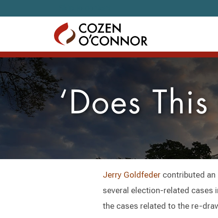
Skip to content
‘Does This
Jerry Goldfeder
contributed an 
several election-related cases in
the cases related to the re-dra