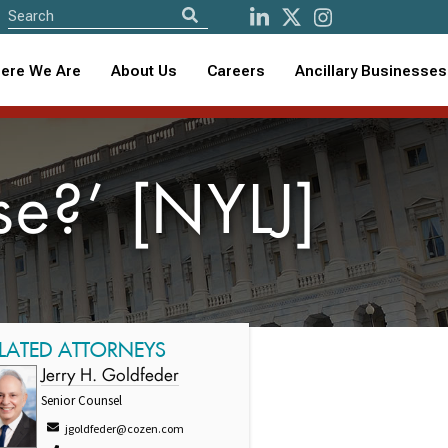
ere We Are
About Us
Careers
Ancillary Businesses
e?’ [NYLJ]
LATED ATTORNEYS
Jerry H. Goldfeder
Senior Counsel
jgoldfeder@cozen.com