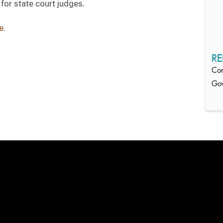
for state court judges.
e
.
RE
Com
Gov