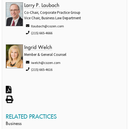
Larry P. Laubach
Co-Chair, Corporate Practice Group
Vice Chair, Business Law Department
llaubach@cozen.com
(215) 665-4666
Ingrid Welch
Member & General Counsel
iwelch@cozen.com
(215) 665-4616
RELATED PRACTICES
Business