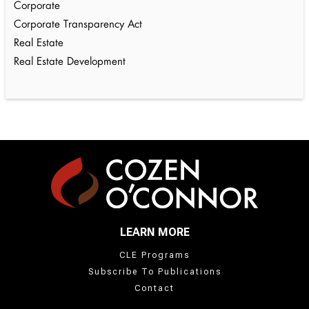
Corporate
Corporate Transparency Act
Real Estate
Real Estate Development
LEARN MORE
CLE Programs
Subscribe To Publications
Contact