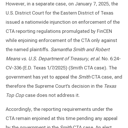
However, in a separate case, on January 7, 2025, the
U.S. District Court for the Eastern District of Texas
issued a nationwide injunction on enforcement of the
CTA reporting regulations promulgated by FinCEN
while enjoining enforcement of the CTA only against
the named plaintiffs.
Samantha Smith and Robert
Means vs. U.S. Department of Treasury, et al.
No. 6:24-
CV-336 (E.D. Texas 1/7/2025) (Smith CTA case). The
government has yet to appeal the
Smith
CTA case, and
therefore the Supreme Court’s decision in the
Texas
Top Cop
case does not address it.
Accordingly, the reporting requirements under the
CTA remain enjoined at this time pending any appeal
by the government in the
Smith
CTA case. An alert