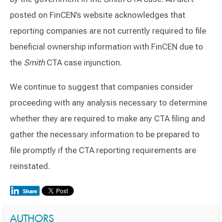
posted on FinCEN’s website acknowledges that
reporting companies are not currently required to file
beneficial ownership information with FinCEN due to
the
Smith
CTA case injunction.
We continue to suggest that companies consider
proceeding with any analysis necessary to determine
whether they are required to make any CTA filing and
gather the necessary information to be prepared to
file promptly if the CTA reporting requirements are
reinstated.
AUTHORS