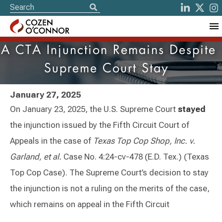
A CTA Injunction Remains Despite
Supreme Court Stay
January 27, 2025
On January 23, 2025, the U.S. Supreme Court
stayed
the injunction issued by the Fifth Circuit Court of
Appeals in the case of
Texas Top Cop Shop, Inc. v.
Garland, et al.
Case No. 4:24-cv-478 (E.D. Tex.) (Texas
Top Cop Case). The Supreme Court’s decision to stay
the injunction is not a ruling on the merits of the case,
which remains on appeal in the Fifth Circuit