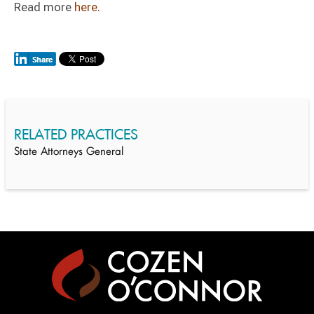
Read more
here
.
RELATED PRACTICES
State Attorneys General