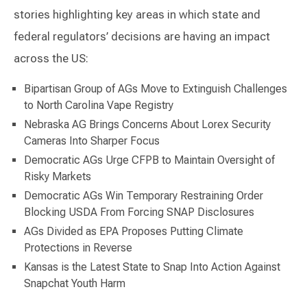
stories highlighting key areas in which state and
federal regulators’ decisions are having an impact
across the US:
Bipartisan Group of AGs Move to Extinguish Challenges
to North Carolina Vape Registry
Nebraska AG Brings Concerns About Lorex Security
Cameras Into Sharper Focus
Democratic AGs Urge CFPB to Maintain Oversight of
Risky Markets
Democratic AGs Win Temporary Restraining Order
Blocking USDA From Forcing SNAP Disclosures
AGs Divided as EPA Proposes Putting Climate
Protections in Reverse
Kansas is the Latest State to Snap Into Action Against
Snapchat Youth Harm