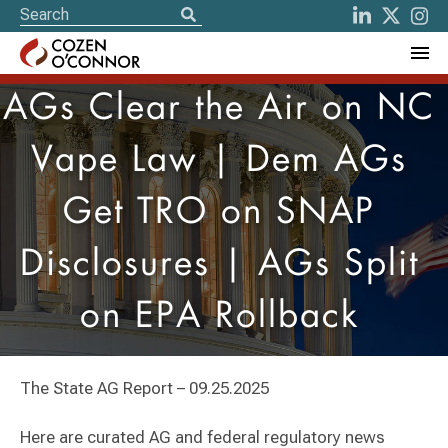
AGs Clear the Air on NC
Vape Law | Dem AGs
Get TRO on SNAP
Disclosures | AGs Split
on EPA Rollback
The State AG Report – 09.25.2025
Here are curated AG and federal regulatory news