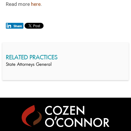
Read more
here
.
RELATED PRACTICES
State Attorneys General