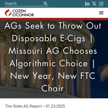
AGs Seek to Throw Out
Disposable E-Cigs |
Missouri AG Chooses
Algorithmic Choice |
New Year, New FTC
Chair
The State AG Report – 01.23.2025