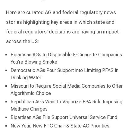
Here are curated AG and federal regulatory news
stories highlighting key areas in which state and
federal regulators’ decisions are having an impact
across the US:
Bipartisan AGs to Disposable E-Cigarette Companies:
You’re Blowing Smoke
Democratic AGs Pour Support into Limiting PFAS in
Drinking Water
Missouri to Require Social Media Companies to Offer
Algorithmic Choice
Republican AGs Want to Vaporize EPA Rule Imposing
Methane Charges
Bipartisan AGs File Support Universal Service Fund
New Year, New FTC Chair & State AG Priorities