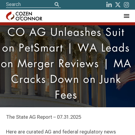
CO AG Unleashes Suit
on PetSmart | WA Leads
on Merger Reviews | MA
Cracks Down on Junk
Fees
The State AG Report – 07.31.2025
Here are curated AG and federal regulatory news