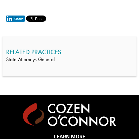
RELATED PRACTICES
State Attorneys General
LEARN MORE