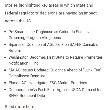
stories highlighting key areas in which state and
federal regulators’ decisions are having an impact
across the US:
PetSmart in the Doghouse as Colorado Sues over
Grooming Program Allegations
Bipartisan Coalition of AGs Bank on SAFER Cannabis
Reform
Washington Becomes First State to Require Premerger
Notification Filing
MA AG Issues Updated Guidance Ahead of “Junk Fee”
Compliance Deadline
Florida AG Investigates ESG Market Practices
Democratic AGs Push Back Against USDA Demand for
SNAP Recipient Data
Read more
here