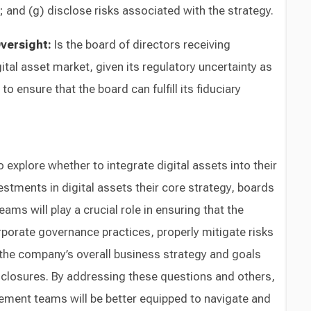
and (g) disclose risks associated with the strategy.
Oversight:
Is the board of directors receiving
gital asset market, given its regulatory uncertainty as
r to ensure that the board can fulfill its fiduciary
explore whether to integrate digital assets into their
estments in digital assets their core strategy, boards
ms will play a crucial role in ensuring that the
orate governance practices, properly mitigate risks
 the company’s overall business strategy and goals
sclosures. By addressing these questions and others,
ment teams will be better equipped to navigate and