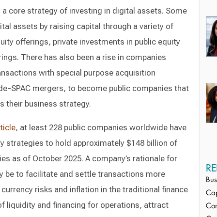
a core strategy of investing in digital assets. Some
al assets by raising capital through a variety of
uity offerings, private investments in public equity
erings. There has also been a rise in companies
ansactions with special purpose acquisition
de-SPAC mergers, to become public companies that
as their business strategy.
ticle
, at least 228 public companies worldwide have
y strategies to hold approximately $148 billion of
ies as of October 2025. A company’s rationale for
RE
 be to facilitate and settle transactions more
Bus
 currency risks and inflation in the traditional finance
Cap
liquidity and financing for operations, attract
Cor