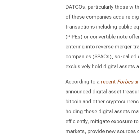
DATCOs, particularly those with 
of these companies acquire digit
transactions including public eq
(PIPEs) or convertible note off
entering into reverse merger tr
companies (SPACs), so-called 
exclusively hold digital assets 
According to a
recent
Forbes
ar
announced digital asset treasur
bitcoin and other cryptocurrenc
holding these digital assets may
efficiently, mitigate exposure to
markets, provide new sources of 