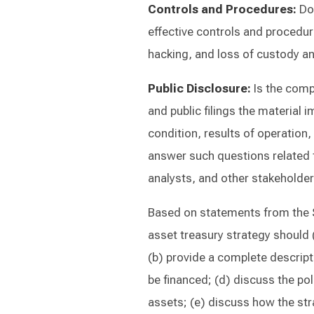
Controls and Procedures:
Do
effective controls and procedure
hacking, and loss of custody an
Public Disclosure:
Is the compa
and public filings the material i
condition, results of operation,
answer such questions related t
analysts, and other stakeholde
Based on statements from the 
asset treasury strategy should (
(b) provide a complete descripti
be financed; (d) discuss the poli
assets; (e) discuss how the str