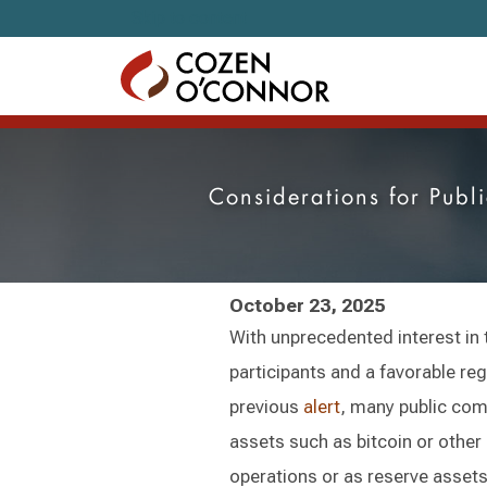
Skip to content
Considerations for Publ
October 23, 2025
With unprecedented interest in 
participants and a favorable re
previous
alert
, many public comp
assets such as bitcoin or other
operations or as reserve asse