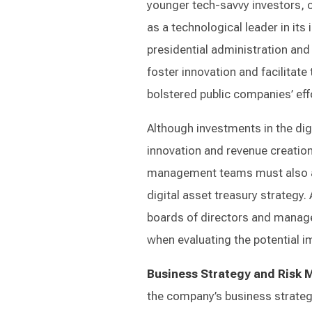
younger tech-savvy investors, ca
as a technological leader in its
presidential administration an
foster innovation and facilitate 
bolstered public companies’ eff
Although investments in the dig
innovation and revenue creation
management teams must also as
digital asset treasury strategy.
boards of directors and manag
when evaluating the potential im
Business Strategy and Risk
the company’s business strateg