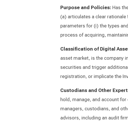
Purpose and Policies:
Has the
(a) articulates a clear rationale
parameters for (i) the types and
process of acquiring, maintain
Classification of Digital Asse
asset market, is the company in
securities and trigger addition
registration, or implicate the 
Custodians and Other Expert
hold, manage, and account for d
managers, custodians, and othe
advisors, including an audit fir