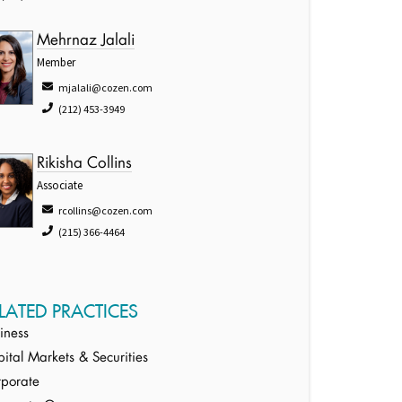
Mehrnaz Jalali
Member
mjalali@cozen.com
(212) 453-3949
Rikisha Collins
Associate
rcollins@cozen.com
(215) 366-4464
LATED PRACTICES
iness
ital Markets & Securities
porate