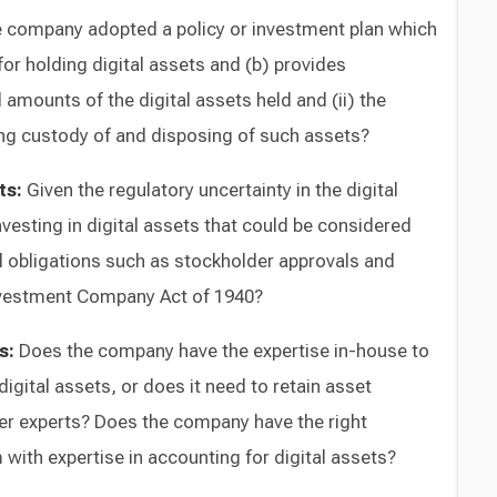
 company adopted a policy or investment plan which
 for holding digital assets and (b) provides
 amounts of the digital assets held and (ii) the
ing custody of and disposing of such assets?
ts:
Given the regulatory uncertainty in the digital
vesting in digital assets that could be considered
al obligations such as stockholder approvals and
Investment Company Act of 1940?
s:
Does the company have the expertise in-house to
igital assets, or does it need to retain asset
r experts? Does the company have the right
m with expertise in accounting for digital assets?