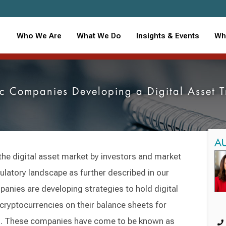
Who We Are
What We Do
Insights & Events
Wh
ic Companies Developing a Digital Asset 
A
the digital asset market by investors and market
gulatory landscape as further described in our
anies are developing strategies to hold digital
 cryptocurrencies on their balance sheets for
ts. These companies have come to be known as