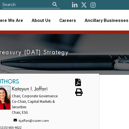
ere We Are
About Us
Careers
Ancillary Businesses
Treasury (DAT) Strategy
UTHORS
Katayun I. Jaffari
Chair, Corporate Governance
Co-Chair, Capital Markets &
Securities
Chair, ESG
kjaffari@cozen.com
(215) 665-4622