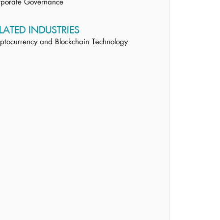
rporate Governance
LATED INDUSTRIES
ptocurrency and Blockchain Technology