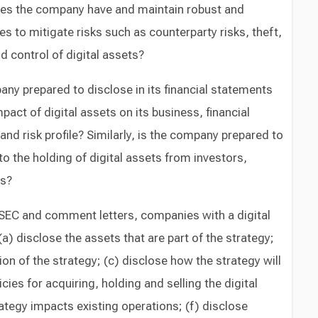
es the company have and maintain robust and
s to mitigate risks such as counterparty risks, theft,
d control of digital assets?
ny prepared to disclose in its financial statements
mpact of digital assets on its business, financial
 and risk profile? Similarly, is the company prepared to
o the holding of digital assets from investors,
rs?
SEC and comment letters, companies with a digital
a) disclose the assets that are part of the strategy;
on of the strategy; (c) disclose how the strategy will
cies for acquiring, holding and selling the digital
ategy impacts existing operations; (f) disclose