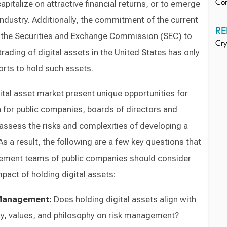
pitalize on attractive financial returns, or to emerge
Co
 industry. Additionally, the commitment of the current
RE
d the Securities and Exchange Commission (SEC) to
Cry
trading of digital assets in the United States has only
orts to hold such assets.
ital asset market present unique opportunities for
 for public companies, boards of directors and
sess the risks and complexities of developing a
 As a result, the following are a few key questions that
ement teams of public companies should consider
pact of holding digital assets:
 Management:
Does holding digital assets align with
y, values, and philosophy on risk management?