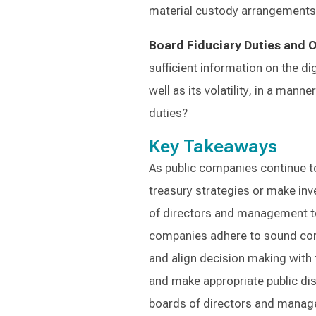
material custody arrangements; 
Board Fiduciary Duties and 
sufficient information on the di
well as its volatility, in a manne
duties?
Key Takeaways
As public companies continue to 
treasury strategies or make inv
of directors and management tea
companies adhere to sound corp
and align decision making with
and make appropriate public di
boards of directors and manage