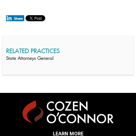
RELATED PRACTICES
State Attorneys General
LEARN MORE