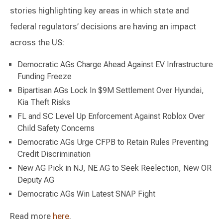
stories highlighting key areas in which state and
federal regulators’ decisions are having an impact
across the US:
Democratic AGs Charge Ahead Against EV Infrastructure
Funding Freeze
Bipartisan AGs Lock In $9M Settlement Over Hyundai,
Kia Theft Risks
FL and SC Level Up Enforcement Against Roblox Over
Child Safety Concerns
Democratic AGs Urge CFPB to Retain Rules Preventing
Credit Discrimination
New AG Pick in NJ, NE AG to Seek Reelection, New OR
Deputy AG
Democratic AGs Win Latest SNAP Fight
Read more
here
.