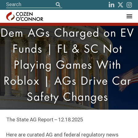
Dem AGs Charged on EV
Funds | FL & SC Not
Playing Games With
Roblox | AGs Drive Car
Safety Changes
The State AG Report – 12.18.2025
Here are curated AG and federal regulatory news