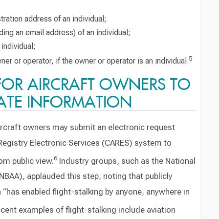
ration address of an individual;
ding an email address) of an individual;
individual;
5
er or operator, if the owner or operator is an individual.
FOR AIRCRAFT OWNERS TO
ATE INFORMATION
ircraft owners may submit an electronic request
n Registry Electronic Services (CARES) system to
6
rom public view.
Industry groups, such as the National
NBAA), applauded this step, noting that publicly
on “has enabled flight-stalking by anyone, anywhere in
cent examples of flight-stalking include aviation