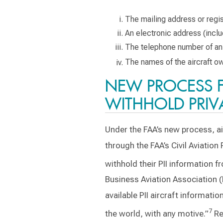
The mailing address or regist
An electronic address (inclu
The telephone number of an 
The names of the aircraft own
NEW PROCESS 
WITHHOLD PRIV
Under the FAA’s new process, a
through the FAA’s Civil Aviatio
withhold their PII information f
Business Aviation Association (
available PII aircraft informati
7
the world, with any motive.”
Re