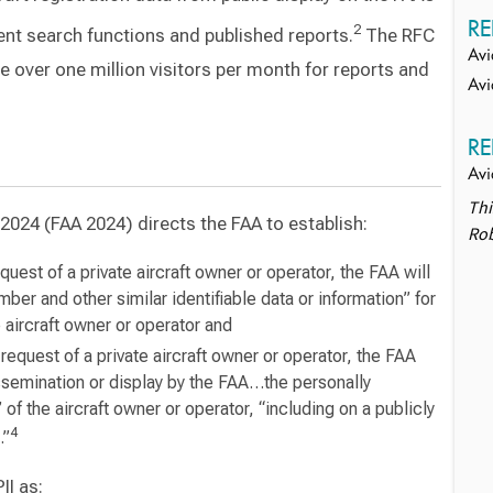
RE
2
ent search functions and published reports.
The RFC
Avi
e over one million visitors per month for reports and
Avi
RE
Avi
Thi
2024 (FAA 2024) directs the FAA to establish:
Rob
uest of a private aircraft owner or operator, the FAA will
mber and other similar identifiable data or information” for
 aircraft owner or operator and
equest of a private aircraft owner or operator, the FAA
ssemination or display by the FAA…the personally
” of the aircraft owner or operator, “including on a publicly
4
.”
II as: