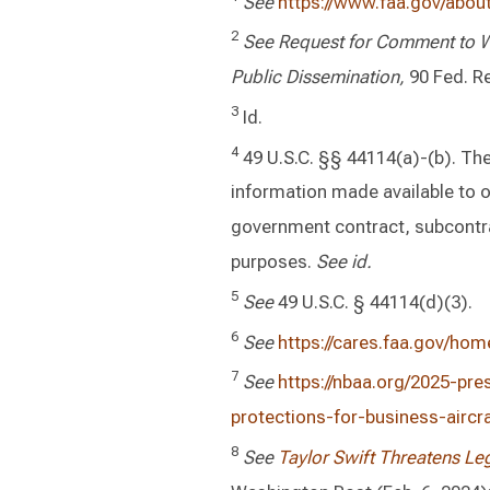
See
https://www.faa.gov/about/
2
See Request for Comment to Wi
Public Dissemination,
90 Fed. Re
3
Id.
4
49 U.S.C. §§ 44114(a)-(b). The 
information made available to 
government contract, subcontra
purposes.
See id.
5
See
49 U.S.C. § 44114(d)(3).
6
See
https://cares.faa.gov/hom
7
See
https://nbaa.org/2025-pr
protections-for-business-aircr
8
See
Taylor Swift Threatens Le