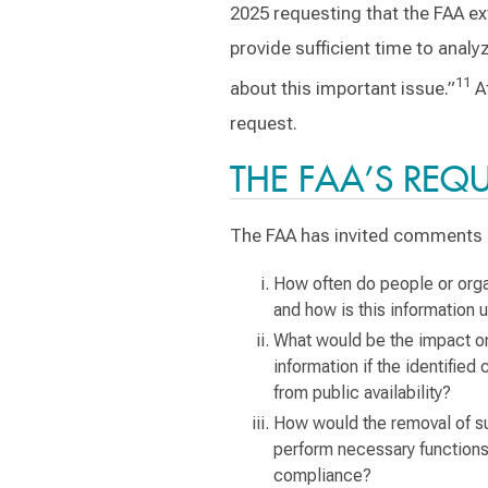
2025 requesting that the FAA e
provide sufficient time to anal
11
about this important issue.”
At
request.
THE FAA’S REQ
The FAA has invited comments r
How often do people or orga
and how is this information 
What would be the impact on
information if the identifie
from public availability?
How would the removal of suc
perform necessary functions
compliance?