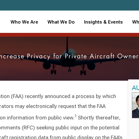
Who We Are
What We Do
Insights & Events
Wh
ncrease Privacy for Private Aircraft Own
A
ation (FAA) recently announced a process by which
rators may electronically request that the FAA
1
tion information from public view.
Shortly thereafter,
omments (RFC) seeking public input on the potential
aft registration data from public display on the FAA’s