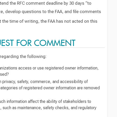
xtend the RFC comment deadline by 30 days “to
yze, develop questions to the FAA, and file comments
 the time of writing, the FAA has not acted on this
UEST FOR COMMENT
egarding the following:
nizations access or use registered owner information,
used?
 privacy, safety, commerce, and accessibility of
d categories of registered owner information are removed
h information affect the ability of stakeholders to
, such as maintenance, safety checks, and regulatory