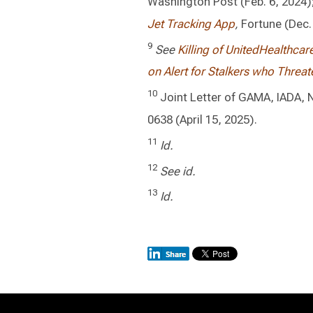
Washington Post (Feb. 6, 2024)
Jet Tracking App
,
Fortune (Dec.
9
See
Killing of UnitedHealthca
on Alert for Stalkers who Threa
10
Joint Letter of GAMA, IADA,
0638 (April 15, 2025).
11
Id.
12
See id.
13
Id.