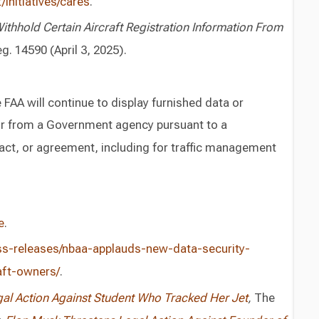
initiatives/cares
.
thhold Certain Aircraft Registration Information From
g. 14590 (April 3, 2025).
FAA will continue to display furnished data or
or from a Government agency pursuant to a
ct, or agreement, including for traffic management
e
.
ess-releases/nbaa-applauds-new-data-security-
aft-owners/
.
gal Action Against Student Who Tracked Her Jet
,
The