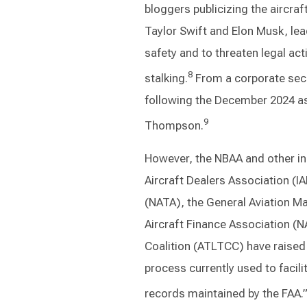
bloggers publicizing the aircra
Taylor Swift and Elon Musk, lea
safety and to threaten legal act
8
stalking.
From a corporate secu
following the December 2024 as
9
Thompson.
However, the NBAA and other ind
Aircraft Dealers Association (I
(NATA), the General Aviation M
Aircraft Finance Association (N
Coalition (ATLTCC) have raised
process currently used to facili
records maintained by the FAA.