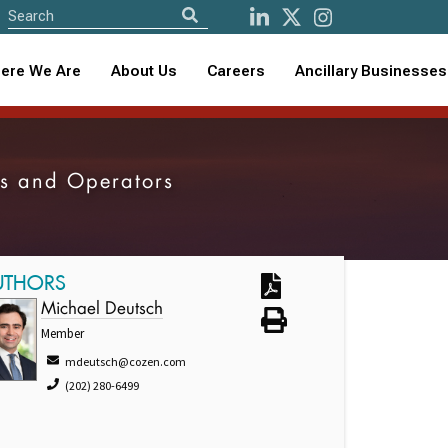
ere We Are
About Us
Careers
Ancillary Businesses
ers and Operators
UTHORS
Michael Deutsch
Member
mdeutsch@cozen.com
(202) 280-6499