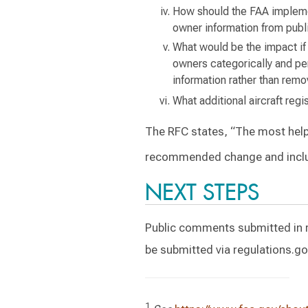
How should the FAA implemen
owner information from public
What would be the impact if 
owners categorically and pe
information rather than remo
What additional aircraft re
The RFC states, “The most help
recommended change and inclu
NEXT STEPS
Public comments submitted in 
be submitted via regulations.g
1