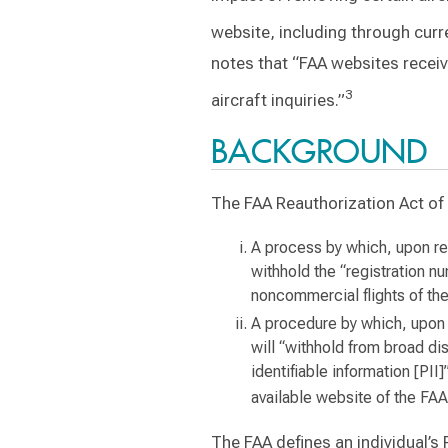
website, including through curr
notes that “FAA websites receiv
3
aircraft inquiries.”
BACKGROUND
The FAA Reauthorization Act of 
A process by which, upon req
withhold the “registration nu
noncommercial flights of the
A procedure by which, upon r
will “withhold from broad di
identifiable information [PII]
available website of the FAA
The FAA defines an individual’s P