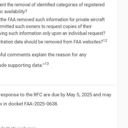
t the removal of identified categories of registered
 availability?
the FAA removed such information for private aircraft
rmitted such owners to request copies of their
ving such information only upon an individual request?
12
gistration data should be removed from FAA websites?
ful comments explain the reason for any
13
de supporting data.”
response to the RFC are due by May 5, 2025 and may
ov in docket FAA-2025-0638.