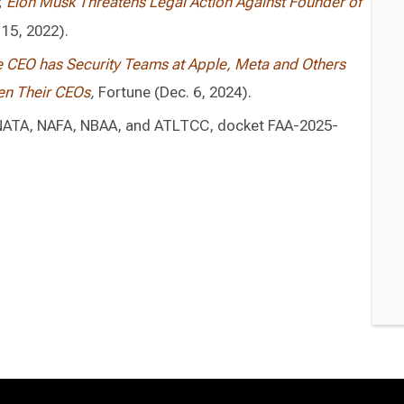
;
Elon Musk Threatens Legal Action Against Founder of
 15, 2022).
re CEO has Security Teams at Apple, Meta and Others
ten Their CEOs
,
Fortune (Dec. 6, 2024).
 NATA, NAFA, NBAA, and ATLTCC, docket FAA-2025-