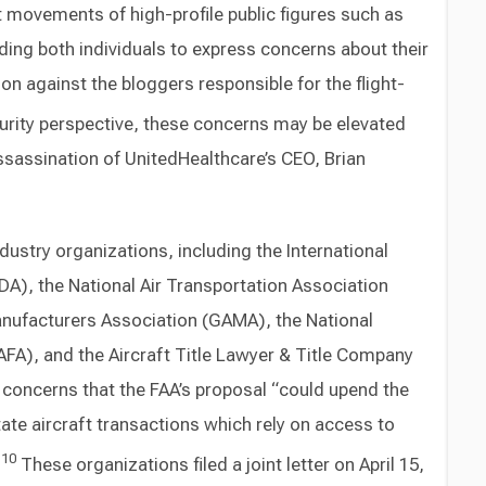
ft movements of high-profile public figures such as
ding both individuals to express concerns about their
ion against the bloggers responsible for the flight-
rity perspective, these concerns may be elevated
sassination of UnitedHealthcare’s CEO, Brian
ustry organizations, including the International
ADA), the National Air Transportation Association
anufacturers Association (GAMA), the National
AFA), and the Aircraft Title Lawyer & Title Company
 concerns that the FAA’s proposal “could upend the
tate aircraft transactions which rely on access to
10
”
These organizations filed a joint letter on April 15,