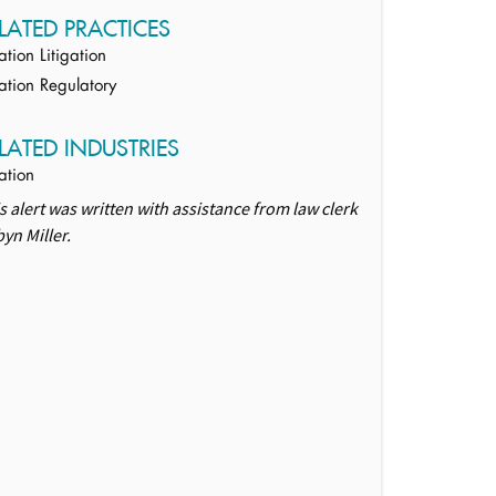
LATED PRACTICES
ation Litigation
ation Regulatory
LATED INDUSTRIES
ation
s alert was written with assistance from law clerk
yn Miller.