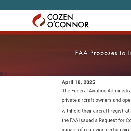
Skip to content
FAA Proposes to I
April 18, 2025
The Federal Aviation Administr
private aircraft owners and ope
withhold their aircraft registra
the FAA issued a Request for C
impact of removing certain aircr