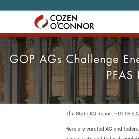
Skip to content
GOP AGs Challenge Ener
PFAS 
The State AG Report – 01.09.20
Here are curated AG and federal
which state and federal regulat