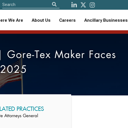
ere We Are
About Us
Careers
Ancillary Businesses
| Gore-Tex Maker Faces
r 2025
LATED PRACTICES
te Attorneys General