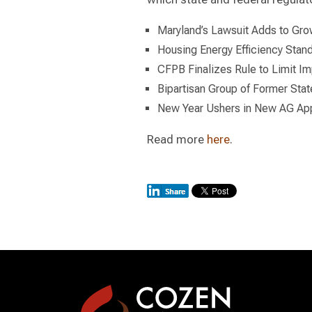
Maryland’s Lawsuit Adds to Gro
Housing Energy Efficiency Sta
CFPB Finalizes Rule to Limit Im
Bipartisan Group of Former Sta
New Year Ushers in New AG App
Read more
here
.