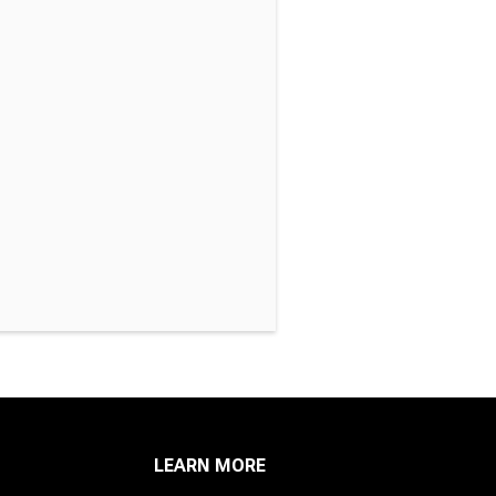
LEARN MORE