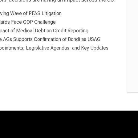
wing Wave of PFAS Litigation
ndards Face GOP Challenge
pact of Medical Debt on Credit Reporting
te AGs Supports Confirmation of Bondi as USAG
ointments, Legislative Agendas, and Key Updates