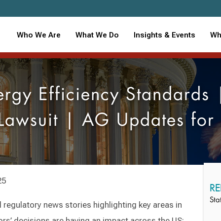
Who We Are
What We Do
Insights & Events
Wh
gy Efficiency Standards 
Lawsuit | AG Updates fo
25
RE
Sta
 regulatory news stories highlighting key areas in
ors’ decisions are having an impact across the US: