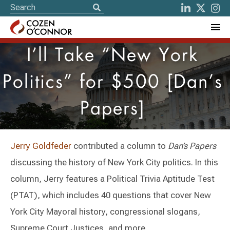
I’ll Take “New York
Politics” for $500 [Dan’s
Papers]
Jerry Goldfeder
contributed a column to
Dan’s Papers
discussing the history of New York City politics. In this
column, Jerry features a Political Trivia Aptitude Test
(PTAT), which includes 40 questions that cover New
York City Mayoral history, congressional slogans,
Supreme Court Justices, and more.