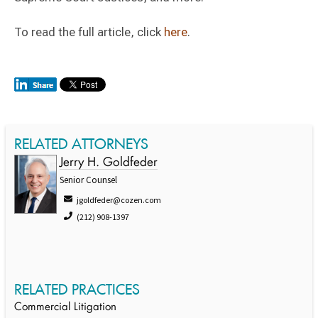
To read the full article, click
here
.
RELATED ATTORNEYS
Jerry H. Goldfeder
Senior Counsel
jgoldfeder@cozen.com
(212) 908-1397
RELATED PRACTICES
Commercial Litigation