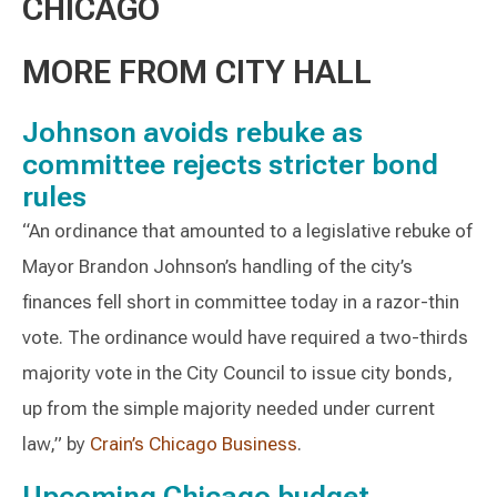
CHICAGO
MORE FROM CITY HALL
Johnson avoids rebuke as
committee rejects stricter bond
rules
“An ordinance that amounted to a legislative rebuke of
Mayor Brandon Johnson’s handling of the city’s
finances fell short in committee today in a razor-thin
vote. The ordinance would have required a two-thirds
majority vote in the City Council to issue city bonds,
up from the simple majority needed under current
law,” by
Crain’s Chicago Business
.
Upcoming Chicago budget