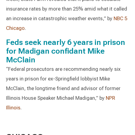
insurance rates by more than 25% amid what it called
an increase in catastrophic weather events,” by
NBC 5
Chicago
.
Feds seek nearly 6 years in prison
for Madigan confidant Mike
McClain
“Federal prosecutors are recommending nearly six
years in prison for ex-Springfield lobbyist Mike
McClain, the longtime friend and advisor of former
Illinois House Speaker Michael Madigan,” by
NPR
Illinois
.