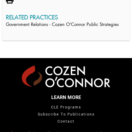
RELATED PRACTICES
Government Relations - Cozen O'Connor Public Strategies
LEARN MORE
CLE Programs
Subscribe To Publications
Contact