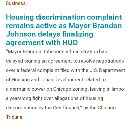
Business
.
Housing discrimination complaint
remains active as Mayor Brandon
Johnson delays finalizing
agreement with HUD
“Mayor Brandon Johnson’s administration has
delayed signing an agreement to resolve negotiations
over a federal complaint filed with the U.S. Department
of Housing and Urban Development related to
aldermanic power on Chicago zoning, leaving in limbo
a yearslong fight over allegations of housing
discrimination by the City Council,” by the
Chicago
Tribune
.