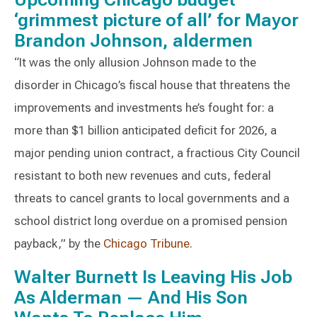
‘grimmest picture of all’ for Mayor
Brandon Johnson, aldermen
“It was the only allusion Johnson made to the
disorder in Chicago’s fiscal house that threatens the
improvements and investments he’s fought for: a
more than $1 billion anticipated deficit for 2026, a
major pending union contract, a fractious City Council
resistant to both new revenues and cuts, federal
threats to cancel grants to local governments and a
school district long overdue on a promised pension
payback,” by the
Chicago Tribune
.
Walter Burnett Is Leaving His Job
As Alderman — And His Son