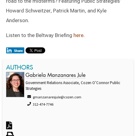
road to the midterms? Featuring Public Strategies’
Howard Schweitzer, Patrick Martin, and Kyle
Anderson.
Listen to the Beltway Briefing
here
.
AUTHORS
Gabriela Manzanares Jule
Government Relations Associate, Cozen O’Connor Public
Strategies
gmanzanaresjule@cozen.com
312-474-7746