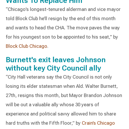
Wants To Replace Him
“Chicago’s longest-tenured alderman and vice mayor
told Block Club he’ll resign by the end of this month
and wants to head the CHA. The move paves the way
for his youngest son to be appointed to his seat,” by
Block Club Chicago
.
Burnett's exit leaves Johnson
without key City Council ally
“City Hall veterans say the City Council is not only
losing its elder statesman when Ald. Walter Burnett,
27th, resigns this month, but Mayor Brandon Johnson
will be out a valuable ally whose 30 years of
experience and political savvy allowed him to share
hard truths with the Fifth Floor,” by
Crain’s Chicago