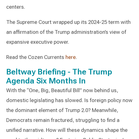
centers.
The Supreme Court wrapped up its 2024-25 term with
an affirmation of the Trump administration’s view of
expansive executive power.
Read the Cozen Currents
here
.
Beltway Briefing - The Trump
Agenda Six Months In
With the “One, Big, Beautiful Bill” now behind us,
domestic legislating has slowed. Is foreign policy now
the dominant element of Trump 2.0? Meanwhile,
Democrats remain fractured, struggling to find a
unified narrative. How will these dynamics shape the