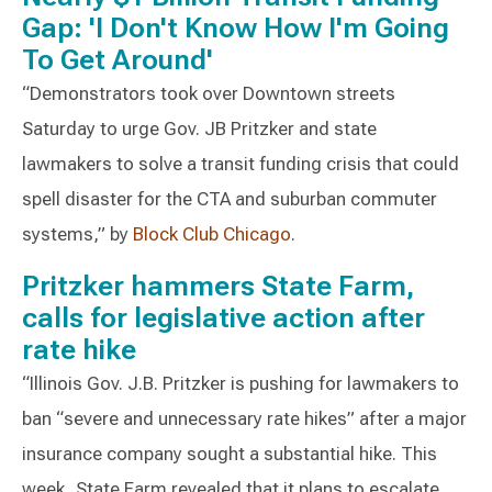
Gap: 'I Don't Know How I'm Going
To Get Around'
“Demonstrators took over Downtown streets
Saturday to urge Gov. JB Pritzker and state
lawmakers to solve a transit funding crisis that could
spell disaster for the CTA and suburban commuter
systems,” by
Block Club Chicago
.
Pritzker hammers State Farm,
calls for legislative action after
rate hike
“Illinois Gov. J.B. Pritzker is pushing for lawmakers to
ban “severe and unnecessary rate hikes” after a major
insurance company sought a substantial hike. This
week, State Farm revealed that it plans to escalate