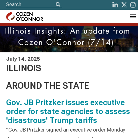
Illinois Insights: An update from
Cozen O'Connor (7/14)
July 14, 2025
ILLINOIS
AROUND THE STATE
Gov. JB Pritzker issues executive
order for state agencies to assess
'disastrous' Trump tariffs
“Gov. JB Pritzker signed an executive order Monday