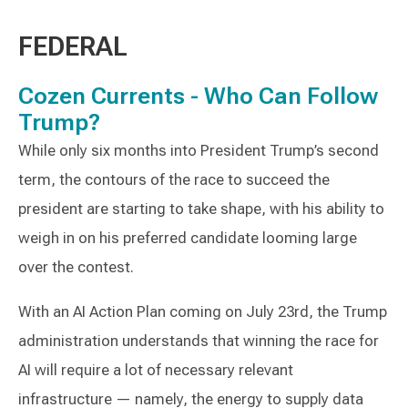
FEDERAL
Cozen Currents - Who Can Follow
Trump?
While only six months into President Trump’s second
term, the contours of the race to succeed the
president are starting to take shape, with his ability to
weigh in on his preferred candidate looming large
over the contest.
With an AI Action Plan coming on July 23rd, the Trump
administration understands that winning the race for
AI will require a lot of necessary relevant
infrastructure — namely, the energy to supply data