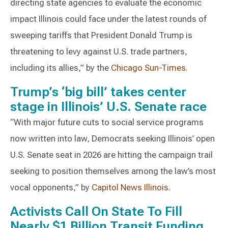
directing state agencies to evaluate the economic
impact Illinois could face under the latest rounds of
sweeping tariffs that President Donald Trump is
threatening to levy against U.S. trade partners,
including its allies,” by the
Chicago Sun-Times
.
Trump’s ‘big bill’ takes center
stage in Illinois’ U.S. Senate race
“With major future cuts to social service programs
now written into law, Democrats seeking Illinois’ open
U.S. Senate seat in 2026 are hitting the campaign trail
seeking to position themselves among the law’s most
vocal opponents,” by
Capitol News Illinois
.
Activists Call On State To Fill
Nearly $1 Billion Transit Funding