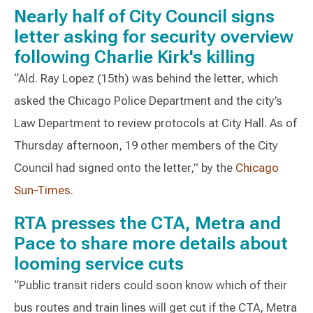
Nearly half of City Council signs
letter asking for security overview
following Charlie Kirk's killing
“Ald. Ray Lopez (15th) was behind the letter, which
asked the Chicago Police Department and the city’s
Law Department to review protocols at City Hall. As of
Thursday afternoon, 19 other members of the City
Council had signed onto the letter,” by the
Chicago
Sun-Times
.
RTA presses the CTA, Metra and
Pace to share more details about
looming service cuts
“Public transit riders could soon know which of their
bus routes and train lines will get cut if the CTA, Metra