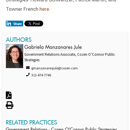
Towner French
here
.
AUTHORS
Gabriela Manzanares Jule
Government Relations Associate, Cozen O’Connor Public
Strategies
gmanzanaresjule@cozen.com
312-474-7746
RELATED PRACTICES
Government Relations - Cozen O'Connor Public Strategies