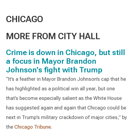
CHICAGO
MORE FROM CITY HALL
Crime is down in Chicago, but still
a focus in Mayor Brandon
Johnson’s fight with Trump
“It’s a feather in Mayor Brandon Johnson’s cap that he
has highlighted as a political win all year, but one
that’s become especially salient as the White House
has suggested again and again that Chicago could be
next in Trump’s military crackdown of major cities,” by
the
Chicago Tribune
.