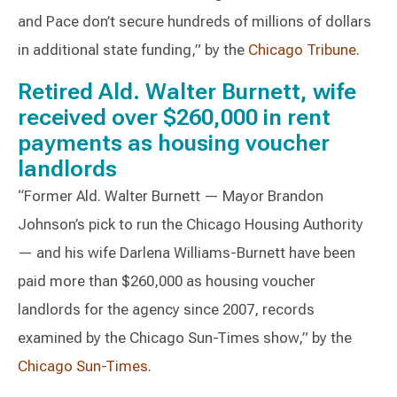
and Pace don’t secure hundreds of millions of dollars
in additional state funding,” by the
Chicago Tribune
.
Retired Ald. Walter Burnett, wife
received over $260,000 in rent
payments as housing voucher
landlords
“Former Ald. Walter Burnett — Mayor Brandon
Johnson’s pick to run the Chicago Housing Authority
— and his wife Darlena Williams-Burnett have been
paid more than $260,000 as housing voucher
landlords for the agency since 2007, records
examined by the Chicago Sun-Times show,” by the
Chicago Sun-Times
.