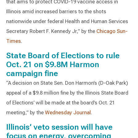
that aims to protect COVID-19 vaccine access in
Illinois amid increased barriers to the shots
nationwide under federal Health and Human Services
Secretary Robert F. Kennedy Jr,” by the
Chicago Sun-
Times
.
State Board of Elections to rule
Oct. 21 on $9.8M Harmon
campaign fine
“A decision on State Sen. Don Harmon’s (D-Oak Park)
appeal of a $9.8 million fine by the Illinois State Board
of Elections’ will be made at the board’s Oct. 21
meeting,” by the
Wednesday Journal
.
Illinois’ veto session will have
focus on energy, overcoming