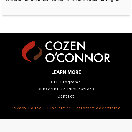
LEARN MORE
CLE Programs
Subscribe To Publications
Contact
Privacy Policy
Disclaimer
Attorney Advertising