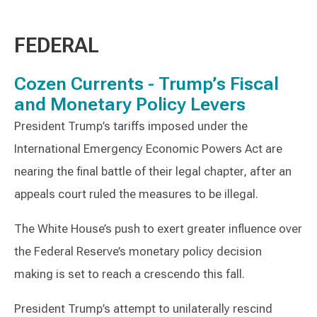
FEDERAL
Cozen Currents - Trump’s Fiscal
and Monetary Policy Levers
President Trump’s tariffs imposed under the
International Emergency Economic Powers Act are
nearing the final battle of their legal chapter, after an
appeals court ruled the measures to be illegal.
The White House’s push to exert greater influence over
the Federal Reserve’s monetary policy decision
making is set to reach a crescendo this fall.
President Trump’s attempt to unilaterally rescind