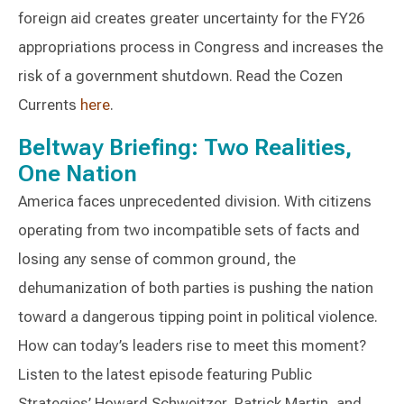
foreign aid creates greater uncertainty for the FY26
appropriations process in Congress and increases the
risk of a government shutdown. Read the Cozen
Currents
here
.
Beltway Briefing: Two Realities,
One Nation
America faces unprecedented division. With citizens
operating from two incompatible sets of facts and
losing any sense of common ground, the
dehumanization of both parties is pushing the nation
toward a dangerous tipping point in political violence.
How can today’s leaders rise to meet this moment?
Listen to the latest episode featuring Public
Strategies’ Howard Schweitzer, Patrick Martin, and