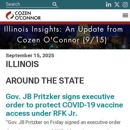
Illinois Insights: An Update from
Cozen O'Connor (9/15)
September 15, 2025
ILLINOIS
AROUND THE STATE
Gov. JB Pritzker signs executive
order to protect COVID-19 vaccine
access under RFK Jr.
“Gov. JB Pritzker on Friday signed an executive order