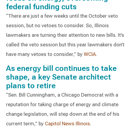
federal funding cuts
“There are just a few weeks until the October veto
session, but no vetoes to consider. So, Illinois
lawmakers are turning their attention to new bills. It’s
called the veto session but this year lawmakers don’t
have many vetoes to consider,” by
WCIA
.
As energy bill continues to take
shape, a key Senate architect
plans to retire
“Sen. Bill Cunningham, a Chicago Democrat with a
reputation for taking charge of energy and climate
change legislation, will step down at the end of his
current term,” by
Capitol News Illinois
.