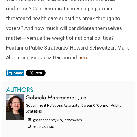
midterms? Can Democratic messaging around
threatened health care subsidies break through to
voters? And how much will candidates themselves
matter—versus the weight of national politics?
Featuring Public Strategies’ Howard Schweitzer, Mark
Alderman, and Julia Hammond
here
.
AUTHORS
Gabriela Manzanares Jule
Government Relations Associate, Cozen O’Connor Public
Strategies
gmanzanaresjule@cozen.com
312-474-7746