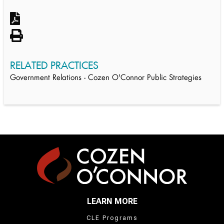
RELATED PRACTICES
Government Relations - Cozen O'Connor Public Strategies
LEARN MORE
CLE Programs