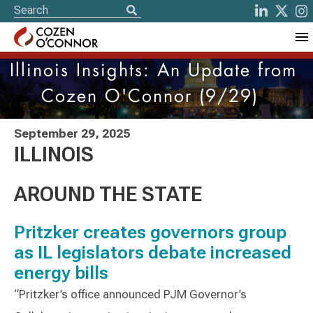
Illinois Insights: An Update from
Cozen O'Connor (9/29)
September 29, 2025
ILLINOIS
AROUND THE STATE
Pritzker creates governors group
as IL legislators debate increased
energy bills
“Pritzker’s office announced PJM Governor’s