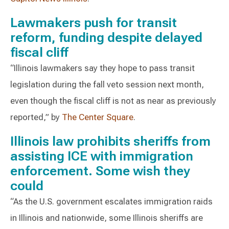
Lawmakers push for transit
reform, funding despite delayed
fiscal cliff
“Illinois lawmakers say they hope to pass transit
legislation during the fall veto session next month,
even though the fiscal cliff is not as near as previously
reported,” by
The Center Square
.
Illinois law prohibits sheriffs from
assisting ICE with immigration
enforcement. Some wish they
could
“As the U.S. government escalates immigration raids
in Illinois and nationwide, some Illinois sheriffs are