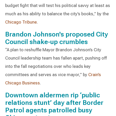
budget fight that will test his political savvy at least as
much as his ability to balance the city’s books,” by the
Chicago Tribune
.
Brandon Johnson's proposed City
Council shake-up crumbles
“A plan to reshuffle Mayor Brandon Johnson’s City
Council leadership team has fallen apart, pushing off
into the fall negotiations over who leads key
committees and serves as vice mayor,” by
Crain’s
Chicago Business
.
Downtown aldermen rip ‘public
relations stunt’ day after Border
Patrol agents patrolled busy