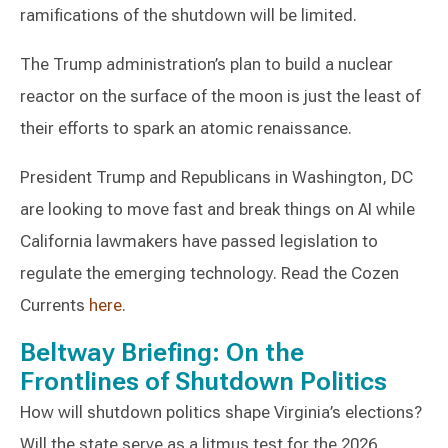
ramifications of the shutdown will be limited.
The Trump administration’s plan to build a nuclear
reactor on the surface of the moon is just the least of
their efforts to spark an atomic renaissance.
President Trump and Republicans in Washington, DC
are looking to move fast and break things on AI while
California lawmakers have passed legislation to
regulate the emerging technology. Read the Cozen
Currents
here
.
Beltway Briefing: On the
Frontlines of Shutdown Politics
How will shutdown politics shape Virginia’s elections?
Will the state serve as a litmus test for the 2026