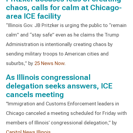
chaos, calls for calm at Chicago-
area ICE facility
“Illinois Gov. JB Pritzker is urging the public to “remain
calm” and “stay safe” even as he claims the Trump
Administration is intentionally creating chaos by
sending military troops to American cities and
suburbs,” by
25 News Now
.
As Illinois congressional
delegation seeks answers, ICE
cancels meeting
"Immigration and Customs Enforcement leaders in
Chicago canceled a meeting scheduled for Friday with
members of Illinois’ congressional delegation,” by
Capitol News Illinois
.