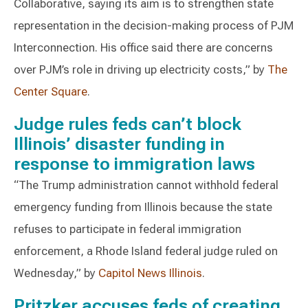
Collaborative, saying its aim is to strengthen state
representation in the decision-making process of PJM
Interconnection. His office said there are concerns
over PJM’s role in driving up electricity costs,” by
The
Center Square
.
Judge rules feds can’t block
Illinois’ disaster funding in
response to immigration laws
“The Trump administration cannot withhold federal
emergency funding from Illinois because the state
refuses to participate in federal immigration
enforcement, a Rhode Island federal judge ruled on
Wednesday,” by
Capitol News Illinois
.
Pritzker accuses feds of creating