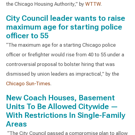
the Chicago Housing Authority,” by
WTTW
.
City Council leader wants to raise
maximum age for starting police
officer to 55
“The maximum age for a starting Chicago police
officer or firefighter would rise from 40 to 55 under a
controversial proposal to bolster hiring that was
dismissed by union leaders as impractical,” by the
Chicago Sun-Times
.
New Coach Houses, Basement
Units To Be Allowed Citywide —
With Restrictions In Single-Family
Areas
“The City Council passed a compromise plan to allow