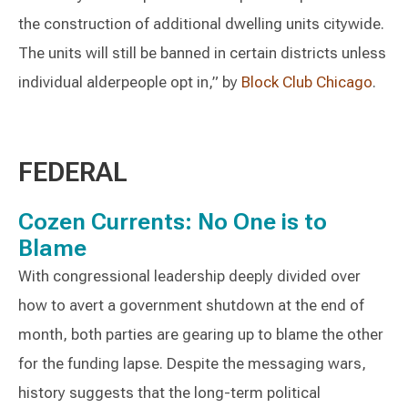
the construction of additional dwelling units citywide.
The units will still be banned in certain districts unless
individual alderpeople opt in,” by
Block Club Chicago
.
FEDERAL
Cozen Currents: No One is to
Blame
With congressional leadership deeply divided over
how to avert a government shutdown at the end of
month, both parties are gearing up to blame the other
for the funding lapse. Despite the messaging wars,
history suggests that the long-term political