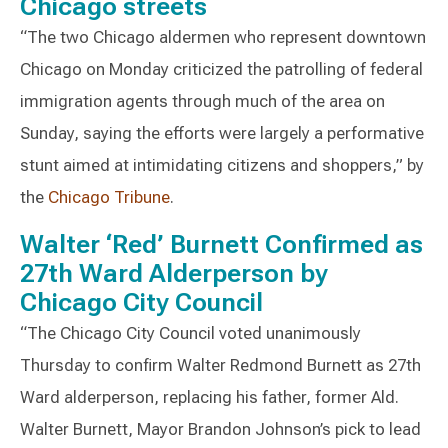
Chicago streets
“The two Chicago aldermen who represent downtown
Chicago on Monday criticized the patrolling of federal
immigration agents through much of the area on
Sunday, saying the efforts were largely a performative
stunt aimed at intimidating citizens and shoppers,” by
the
Chicago Tribune
.
Walter ‘Red’ Burnett Confirmed as
27th Ward Alderperson by
Chicago City Council
“The Chicago City Council voted unanimously
Thursday to confirm Walter Redmond Burnett as 27th
Ward alderperson, replacing his father, former Ald.
Walter Burnett, Mayor Brandon Johnson’s pick to lead