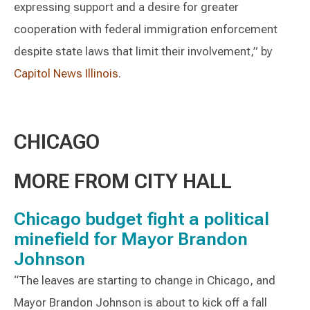
expressing support and a desire for greater
cooperation with federal immigration enforcement
despite state laws that limit their involvement,” by
Capitol News Illinois
.
CHICAGO
MORE FROM CITY HALL
Chicago budget fight a political
minefield for Mayor Brandon
Johnson
“The leaves are starting to change in Chicago, and
Mayor Brandon Johnson is about to kick off a fall