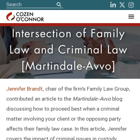
Intersection of Family
Law and Criminal Law
[Martindale-Avvo]
Jennifer Brandt
, chair of the firm’s Family Law Group,
contributed an article to the
Martindale-Avvo
blog
discussing how to proceed best when a criminal
matter involving your client or the opposing party
affects their family law case. In this article, Jennifer
covers the impact of criminal issues in custody