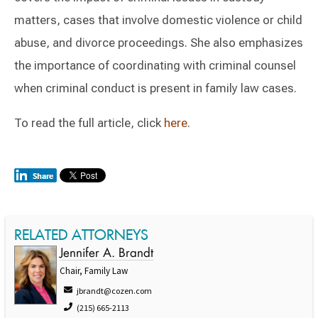
matters, cases that involve domestic violence or child
abuse, and divorce proceedings. She also emphasizes
the importance of coordinating with criminal counsel
when criminal conduct is present in family law cases.
To read the full article, click
here
.
RELATED ATTORNEYS
Jennifer A. Brandt
Chair, Family Law
jbrandt@cozen.com
(215) 665-2113