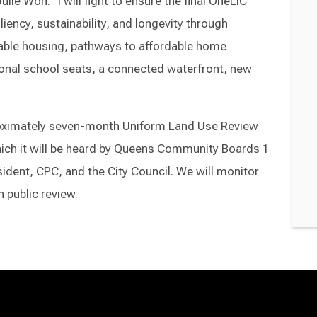
ie Won. “I will fight to ensure the final OneLIC
iency, sustainability, and longevity through
ble housing, pathways to affordable home
onal school seats, a connected waterfront, new
roximately seven-month Uniform Land Use Review
ich it will be heard by Queens Community Boards 1
dent, CPC, and the City Council. We will monitor
 public review.