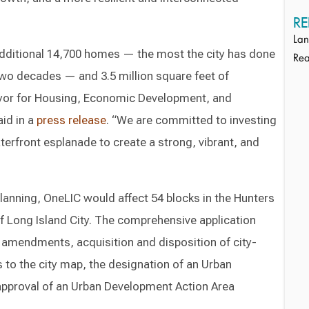
RE
Lan
 additional 14,700 homes — the most the city has done
Rea
two decades — and 3.5 million square feet of
yor for Housing, Economic Development, and
aid in a
press release
. “We are committed to investing
terfront esplanade to create a strong, vibrant, and
lanning, OneLIC would affect 54 blocks in the Hunters
of Long Island City. The comprehensive application
 amendments, acquisition and disposition of city-
o the city map, the designation of an Urban
pproval of an Urban Development Action Area