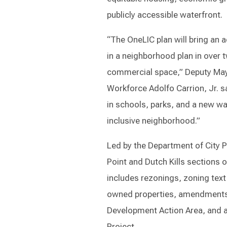
publicly accessible waterfront.
“The OneLIC plan will bring an
in a neighborhood plan in over 
commercial space,” Deputy Ma
Workforce Adolfo Carrion, Jr. s
in schools, parks, and a new wa
inclusive neighborhood.”
Led by the Department of City P
Point and Dutch Kills sections 
includes rezonings, zoning text
owned properties, amendments t
Development Action Area, and a
Project.