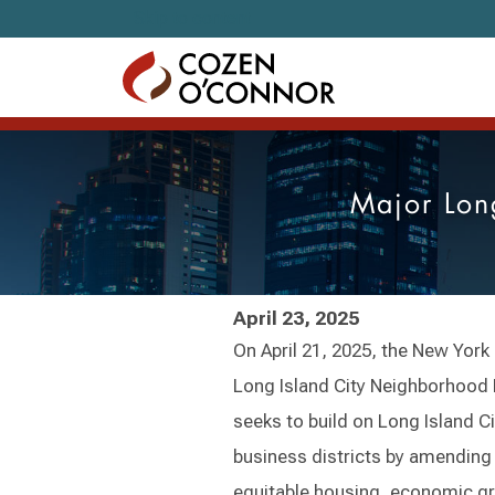
Skip to content
Major Lon
April 23, 2025
On April 21, 2025, the New York
Long Island City Neighborhood 
seeks to build on Long Island Ci
business districts by amending
equitable housing, economic gr