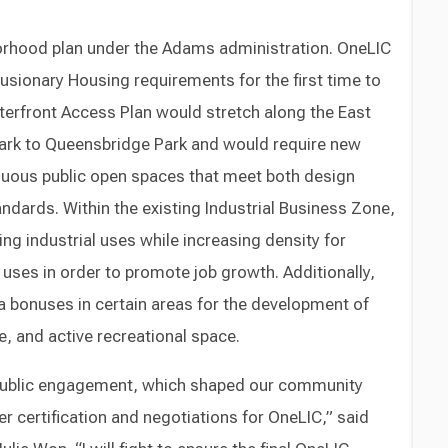
ghborhood plan under the Adams administration. OneLIC
sionary Housing requirements for the first time to
terfront Access Plan would stretch along the East
Park to Queensbridge Park and would require new
uous public open spaces that meet both design
tandards. Within the existing Industrial Business Zone,
ing industrial uses while increasing density for
ses in order to promote job growth. Additionally,
ea bonuses in certain areas for the development of
, and active recreational space.
 public engagement, which shaped our community
ter certification and negotiations for OneLIC,” said