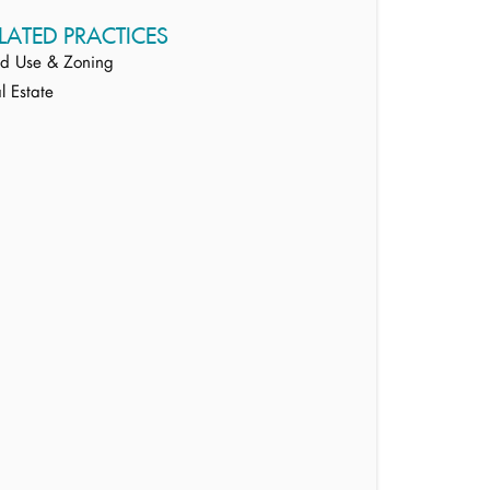
LATED PRACTICES
d Use & Zoning
l Estate