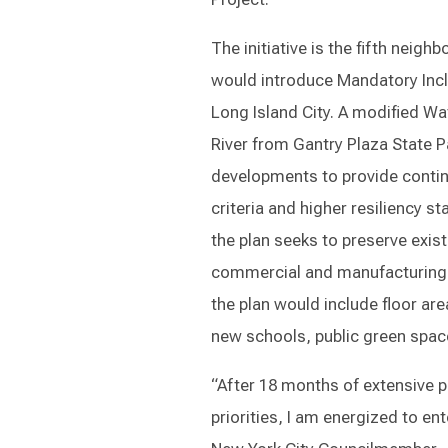
The initiative is the fifth nei
would introduce Mandatory Inclu
Long Island City. A modified Wa
River from Gantry Plaza State 
developments to provide contin
criteria and higher resiliency s
the plan seeks to preserve exist
commercial and manufacturing u
the plan would include floor ar
new schools, public green space
“After 18 months of extensive
priorities, I am energized to en