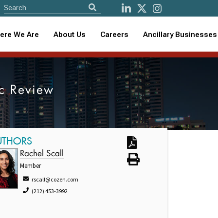
ere We Are
About Us
Careers
Ancillary Businesses
ic Review
UTHORS
Rachel Scall
Member
rscall@cozen.com
(212) 453-3992