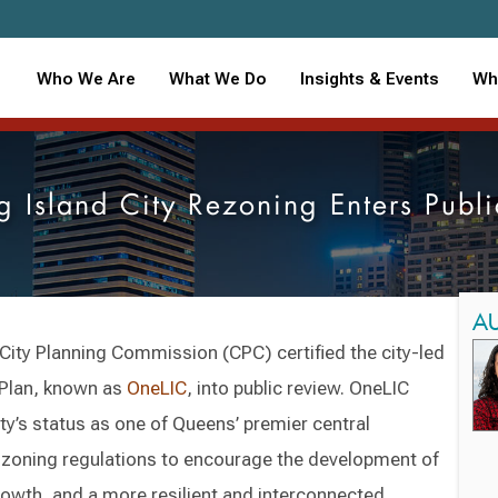
Who We Are
What We Do
Insights & Events
Wh
g Island City Rezoning Enters Publ
A
 City Planning Commission (CPC) certified the city-led
Plan, known as
OneLIC
, into public review. OneLIC
ty’s status as one of Queens’ premier central
 zoning regulations to encourage the development of
owth, and a more resilient and interconnected