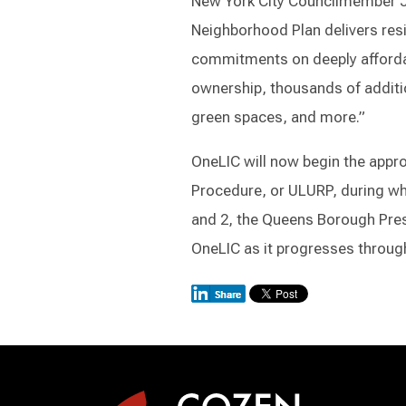
New York City Councilmember Jul
Neighborhood Plan delivers resil
commitments on deeply afforda
ownership, thousands of additi
green spaces, and more.”
OneLIC will now begin the app
Procedure, or ULURP, during wh
and 2, the Queens Borough Presi
OneLIC as it progresses through