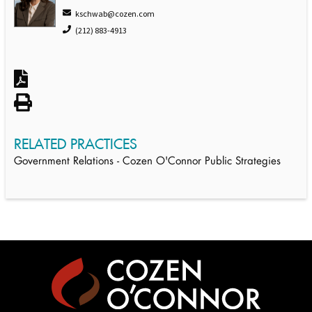
kschwab@cozen.com
(212) 883-4913
RELATED PRACTICES
Government Relations - Cozen O'Connor Public Strategies