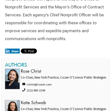
Nonprofit Services and the Mayor’s Office of Contract
Services. Each agency’s Chief Nonprofit Officer will be
responsible for coordinating with these offices to
improve services and expedite payments and
communications with nonprofits.
AUTHORS
Rose Christ
Co-Chair, New York Practice, Cozen O’Connor Public Strategies
rchrist@cozen.com
(212) 883-2248
Katie Schwab
Co-Chair, New York Practice, Cozen O’Connor Public Strategies