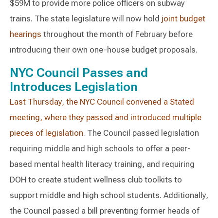
$59M to provide more police officers on subway
trains. The state legislature will now hold
joint budget
hearings
throughout the month of February before
introducing their own one-house budget proposals.
NYC Council Passes and
Introduces Legislation
Last Thursday, the NYC Council convened a Stated
meeting, where they passed and introduced multiple
pieces of legislation
. The Council passed legislation
requiring middle and high schools to offer a peer-
based mental health literacy training, and requiring
DOH to create student wellness club toolkits to
support middle and high school students. Additionally,
the Council passed a bill preventing former heads of