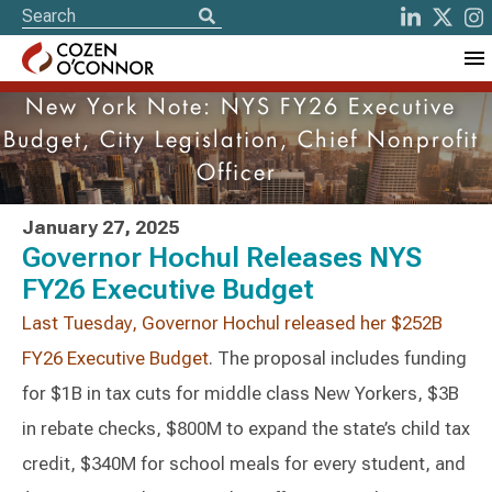
New York Note: NYS FY26 Executive
Budget, City Legislation, Chief Nonprofit
Officer
January 27, 2025
Governor Hochul Releases NYS
FY26 Executive Budget
Last Tuesday, Governor Hochul released her $252B
FY26 Executive Budget
. The proposal includes funding
for $1B in tax cuts for middle class New Yorkers, $3B
in rebate checks, $800M to expand the state’s child tax
credit, $340M for school meals for every student, and