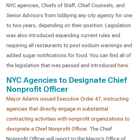
NYC agencies, Chiefs of Staff, Chief Counsels, and
Senior Advisors from lobbying any city agency for one
to two years, depending on their position. Legislation
was also introduced expanding current rules and
requiring all restaurants to post sodium warnings and
added sugar notifications for food. You can find all of
the legislation that was passed and introduced
here
.
NYC Agencies to Designate Chief
Nonprofit Officer
Mayor Adams issued Executive Order 47, instructing
agencies that directly engage in substantial
contracting activities with nonprofit organizations to
designate a Chief Nonprofit Officer
. The Chief
Nonprofit Officer will report to the Mayor’s Office of