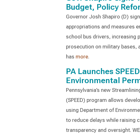
Budget, Policy Ref
Governor Josh Shapiro (D) signe
appropriations and measures en
school bus drivers, increasing p
prosecution on military bases, 
has
more
.
PA Launches SPEED 
Environmental Perm
Pennsylvania’s new Streamlini
(SPEED) program allows develop
using Department of Environmen
to reduce delays while raising
transparency and oversight. W