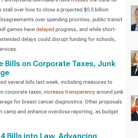
stall over how to close a projected $5.5 billion
 Disagreements over spending priorities, public transit
skill games have
delayed
progress, and while short-
 extended delays could disrupt funding for schools,
ervices.
Bills on Corporate Taxes, Junk
age
ced
several bills last week, including measures to
in corporate taxes,
increase transparency
around junk
erage for breast cancer diagnostics. Other proposals
ot camp and enhance overdose reporting, as budget
4 Bills into Law, Advancing