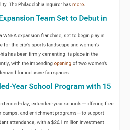
ty. The Philadelphia Inquirer has
more
.
Expansion Team Set to Debut in
a WNBA expansion franchise, set to begin play in
e for the city’s sports landscape and women’s
phia has been firmly cementing its place in the
tly, with the impending
opening
of two women’s
 demand for inclusive fan spaces.
ded-Year School Program with 15
 extended-day, extended-year schools—offering free
er camps, and enrichment programs—to support
ent attendance, with a $26.1 million investment