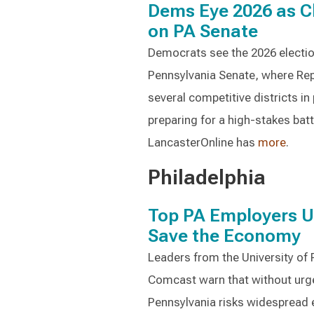
Dems Eye 2026 as C
on PA Senate
Democrats see the 2026 election 
Pennsylvania Senate, where Rep
several competitive districts in
preparing for a high-stakes batt
LancasterOnline has
more
.
Philadelphia
Top PA Employers 
Save the Economy
Leaders from the University of P
Comcast warn that without urgen
Pennsylvania risks widespread 