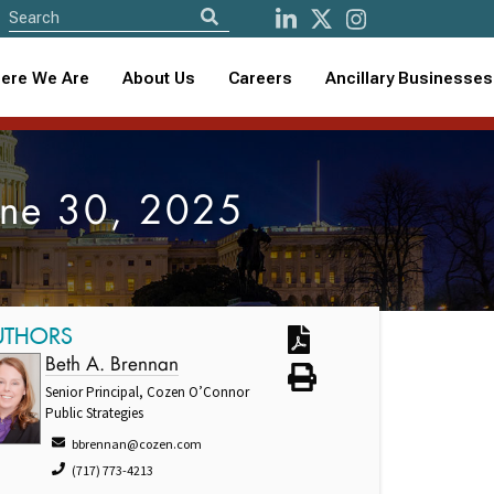
ere We Are
About Us
Careers
Ancillary Businesses
June 30, 2025
UTHORS
Beth A. Brennan
Senior Principal, Cozen O’Connor
Public Strategies
bbrennan@cozen.com
(717) 773-4213