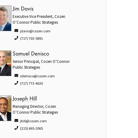
Jim Davis
Executive Vice President, Cozen
O’Connor Public Strategies
jdavis@cozen.com
(717) 703-5891
Samuel Denisco
Senior Principal, Cozen O’Connor
Public Strategies
sdenisco@cozen.com
(717) 773-4630
Joseph Hill
Managing Director, Cozen
O’Connor Public Strategies
jhill@cozen.com
(215) 665-2065