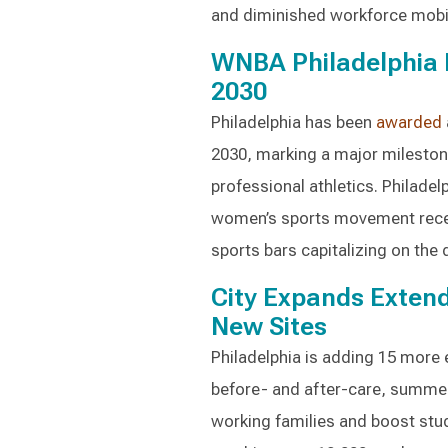
and diminished workforce mobili
WNBA Philadelphia 
2030
Philadelphia has been
awarded
2030, marking a major mileston
professional athletics. Philadel
women’s sports movement recen
sports bars capitalizing on the
City Expands Exten
New Sites
Philadelphia is adding 15 more
before- and after-care, summ
working families and boost stud