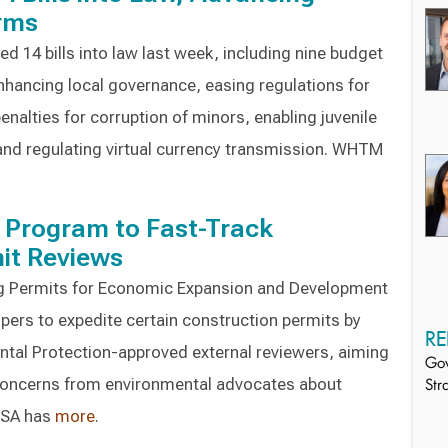
orms
d 14 bills into law last week, including nine budget
hancing local governance, easing regulations for
enalties for corruption of minors, enabling juvenile
and regulating virtual currency transmission. WHTM
Program to Fast-Track
it Reviews
ng Permits for Economic Expansion and Development
ers to expedite certain construction permits by
RE
tal Protection-approved external reviewers, aiming
Gov
 concerns from environmental advocates about
Str
ESA has
more
.