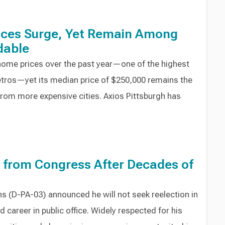
ices Surge, Yet Remain Among
dable
 home prices over the past year—one of the highest
tros—yet its median price of $250,000 remains the
 from more expensive cities. Axios Pittsburgh has
e from Congress After Decades of
s (D-PA-03) announced he will not seek reelection in
 career in public office. Widely respected for his