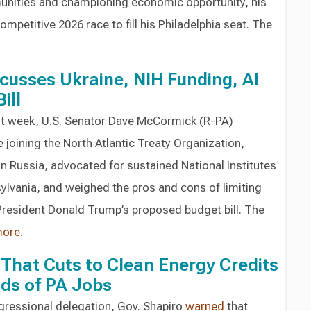
munities and championing economic opportunity, his
ompetitive 2026 race to fill his Philadelphia seat. The
usses Ukraine, NIH Funding, AI
ill
ast week, U.S. Senator Dave McCormick (R-PA)
 joining the North Atlantic Treaty Organization,
 Russia, advocated for sustained National Institutes
sylvania, and weighed the pros and cons of limiting
 President Donald Trump’s proposed budget bill. The
ore
.
That Cuts to Clean Energy Credits
ds of PA Jobs
ngressional delegation, Gov. Shapiro
warned
that