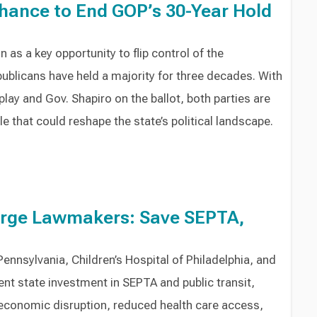
hance to End GOP’s 30-Year Hold
as a key opportunity to flip control of the
ublicans have held a majority for three decades. With
 play and Gov. Shapiro on the ballot, both parties are
le that could reshape the state’s political landscape.
Urge Lawmakers: Save SEPTA,
ennsylvania, Children’s Hospital of Philadelphia, and
t state investment in SEPTA and public transit,
economic disruption, reduced health care access,