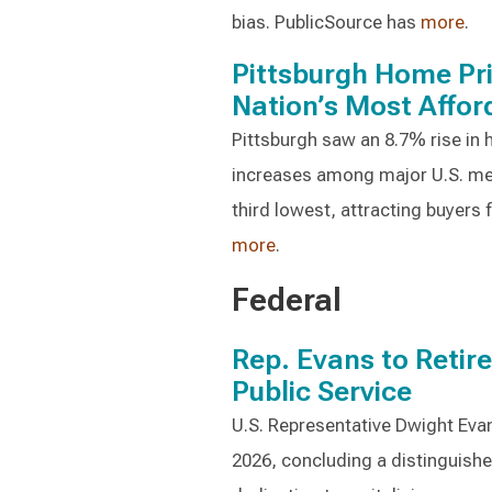
bias. PublicSource has
more
.
Pittsburgh Home Pr
Nation’s Most Affor
Pittsburgh saw an 8.7% rise in
increases among major U.S. me
third lowest, attracting buyers
more
.
Federal
Rep. Evans to Retir
Public Service
U.S. Representative Dwight Evan
2026, concluding a distinguished