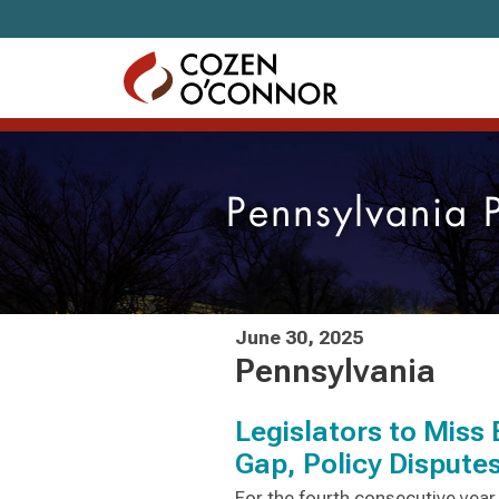
Skip to content
Pennsylvania 
June 30, 2025
Pennsylvania
Legislators to Miss
Gap, Policy Dispute
For the fourth consecutive yea