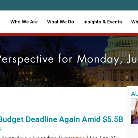
Who We Are
What We Do
Insights & Events
Wh
Perspective for Monday, 
A
 Budget Deadline Again Amid $5.5B
s
r, Pennsylvania lawmakers have
missed
the June 30