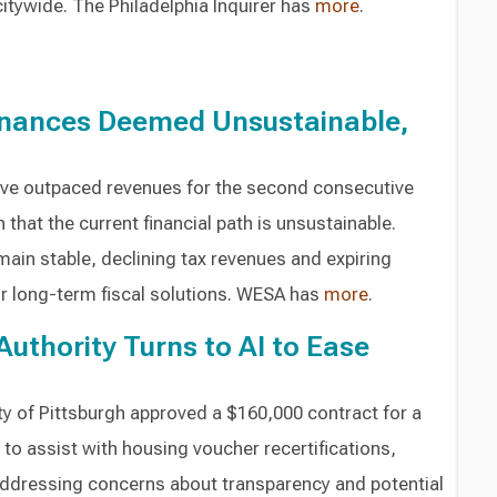
itywide. The Philadelphia Inquirer has
more
.
inances Deemed Unsustainable,
ave outpaced revenues for the second consecutive
 that the current financial path is unsustainable.
ain stable, declining tax revenues and expiring
for long-term fiscal solutions. WESA has
more
.
Authority Turns to AI to Ease
ty of Pittsburgh approved a $160,000 contract for a
 to assist with housing voucher recertifications,
addressing concerns about transparency and potential