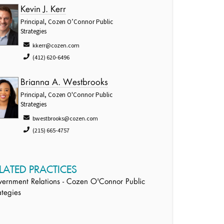
Kevin J. Kerr
Principal, Cozen O’Connor Public
Strategies
kkerr@cozen.com
(412) 620-6496
Brianna A. Westbrooks
Principal, Cozen O'Connor Public
Strategies
bwestbrooks@cozen.com
(215) 665-4757
LATED PRACTICES
ernment Relations - Cozen O'Connor Public
ategies