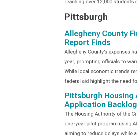
reaching over 12,000 students c
Pittsburgh
Allegheny County F
Report Finds
Allegheny County’s expenses h
year, prompting officials to warn
While local economic trends rem
federal aid highlight the need 
Pittsburgh Housing 
Application Backlog
The Housing Authority of the Ci
one-year pilot program using AI
aiming to reduce delays while 