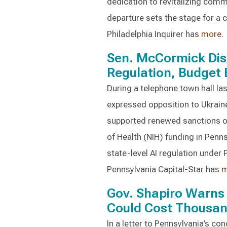
dedication to revitalizing com
departure sets the stage for a c
Philadelphia Inquirer has
more
.
Sen. McCormick Disc
Regulation, Budget B
During a telephone town hall l
expressed opposition to Ukraine
supported renewed sanctions on
of Health (NIH) funding in Penn
state-level AI regulation under
Pennsylvania Capital-Star has
m
Gov. Shapiro Warns 
Could Cost Thousan
In a letter to Pennsylvania’s co