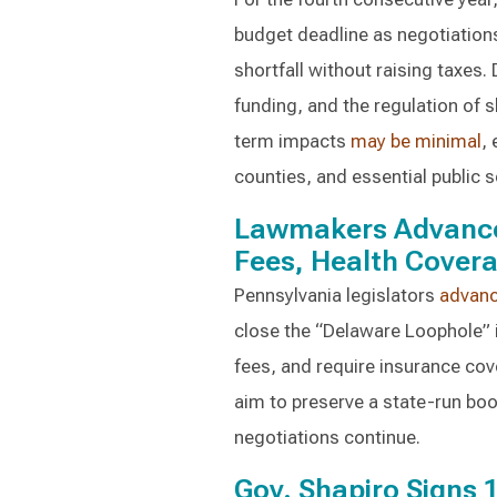
budget deadline as negotiations 
shortfall without raising taxes.
funding, and the regulation of 
term impacts
may be minimal
,
counties, and essential public s
Lawmakers Advance 
Fees, Health Cover
Pennsylvania legislators
advan
close the “Delaware Loophole” 
fees, and require insurance cov
aim to preserve a state-run bo
negotiations continue.
Gov. Shapiro Signs 1