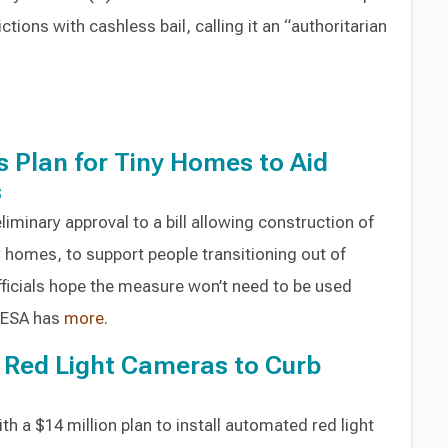
ctions with cashless bail, calling it an “authoritarian
 Plan for Tiny Homes to Aid
s
liminary approval to a bill allowing construction of
y homes, to support people transitioning out of
icials hope the measure won’t need to be used
WESA has
more
.
ll Red Light Cameras to Curb
h a $14 million plan to install automated red light