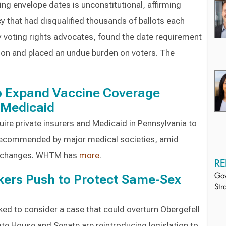
ing envelope dates is unconstitutional, affirming
cy that had disqualified thousands of ballots each
by voting rights advocates, found the date requirement
ion and placed an undue burden on voters. The
to Expand Vaccine Coverage
 Medicaid
uire private insurers and Medicaid in Pennsylvania to
recommended by major medical societies, amid
ry changes. WHTM has
more
.
RE
ers Push to Protect Same-Sex
Gov
Str
ed to consider a case that could overturn Obergefell
te House and Senate are reintroducing legislation to