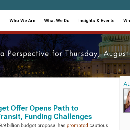
Who We Are
What We Do
Insights & Events
Wh
ia Perspective for Thursday, Augu
A
et Offer Opens Path to
ansit, Funding Challenges
.9 billion budget proposal has
prompted
cautious