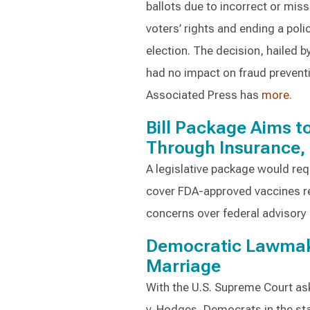
ballots due to incorrect or miss
voters’ rights and ending a poli
election. The decision, hailed 
had no impact on fraud prevent
Associated Press has
more
.
Bill Package Aims 
Through Insurance,
A legislative package would req
cover FDA-approved vaccines 
concerns over federal adviso
Democratic Lawmak
Marriage
With the U.S. Supreme Court ask
v. Hodges, Democrats in the sta