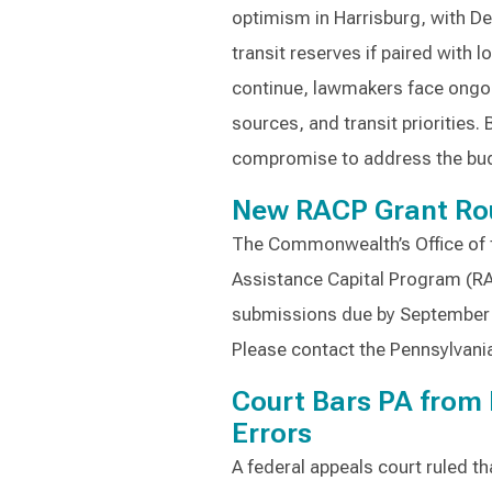
optimism in Harrisburg, with D
transit reserves if paired with 
continue, lawmakers face ongo
sources, and transit priorities
compromise to address the bud
New RACP Grant Ro
The Commonwealth’s Office of 
Assistance Capital Program (RA
submissions due by September 2
Please contact the Pennsylvania
Court Bars PA from 
Errors
A federal appeals court ruled th