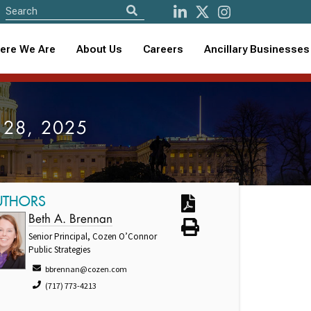
ere We Are
About Us
Careers
Ancillary Businesses
st 28, 2025
UTHORS
Beth A. Brennan
Senior Principal, Cozen O’Connor
Public Strategies
bbrennan@cozen.com
(717) 773-4213