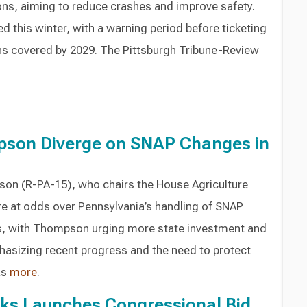
ons, aiming to reduce crashes and improve safety.
led this winter, with a warning period before ticketing
ons covered by 2029. The Pittsburgh Tribune-Review
pson Diverge on SNAP Changes in
son (R-PA-15), who chairs the House Agriculture
e at odds over Pennsylvania’s handling of SNAP
s, with Thompson urging more state investment and
hasizing recent progress and the need to protect
as
more
.
oks Launches Congressional Bid