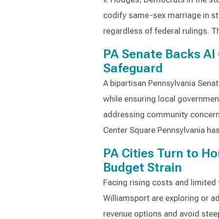
codify same-sex marriage in st
regardless of federal rulings. T
PA Senate Backs AI 
Safeguard
A bipartisan Pennsylvania Senat
while ensuring local government
addressing community concerns
Center Square Pennsylvania ha
PA Cities Turn to Ho
Budget Strain
Facing rising costs and limited 
Williamsport are exploring or a
revenue options and avoid steep