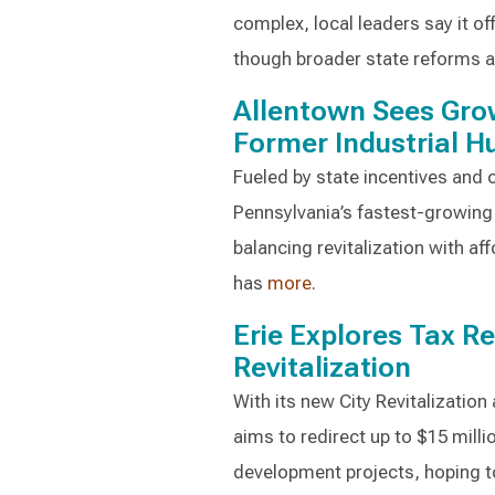
complex, local leaders say it off
though broader state reforms ar
Allentown Sees Gro
Former Industrial H
Fueled by state incentives and 
Pennsylvania’s fastest-growing 
balancing revitalization with af
has
more
.
Erie Explores Tax Re
Revitalization
With its new City Revitalizatio
aims to redirect up to $15 milli
development projects, hoping t