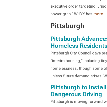
executive order targeting jurisdi
power grab.” WHYY has
more
.
Pittsburgh
Pittsburgh Advances
Homeless Resident
Pittsburgh City Council gave pre
“interim housing,” including tin
homelessness, though some off
unless future demand arises. 
Pittsburgh to Insta
Dangerous Driving
Pittsburgh is moving forward wit