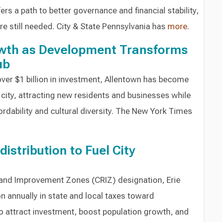
ers a path to better governance and financial stability,
e still needed. City & State Pennsylvania has
more
.
wth as Development Transforms
ub
over $1 billion in investment, Allentown has become
city, attracting new residents and businesses while
fordability and cultural diversity. The New York Times
distribution to Fuel City
n and Improvement Zones (CRIZ) designation, Erie
on annually in state and local taxes toward
o attract investment, boost population growth, and