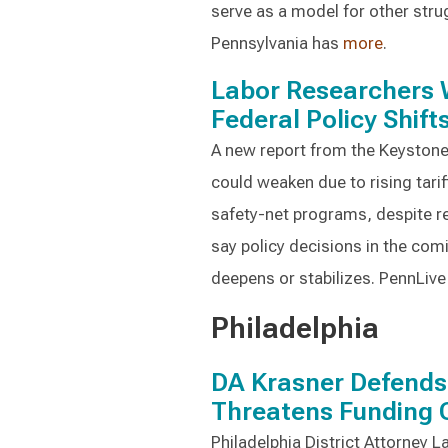
serve as a model for other stru
Pennsylvania has
more
.
Labor Researchers
Federal Policy Shift
A new report from the Keyston
could weaken due to rising tari
safety-net programs, despite 
say policy decisions in the co
deepens or stabilizes. PennLiv
Philadelphia
DA Krasner Defends 
Threatens Funding 
Philadelphia District Attorney L