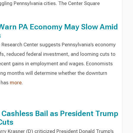
ggling Pennsylvania cities. The Center Square
 Warn PA Economy May Slow Amid
s
e Research Center suggests Pennsylvania’s economy
ffs, reduced federal investment, and looming cuts to
recent gains in employment and wages. Economists
ming months will determine whether the downturn
e has
more
.
Cashless Bail as President Trump
Cuts
arry Krasner (D) criticized President Donald Trump’s