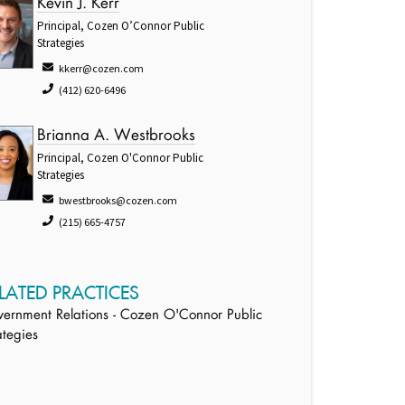
Kevin J. Kerr
Principal, Cozen O’Connor Public
Strategies
kkerr@cozen.com
(412) 620-6496
Brianna A. Westbrooks
Principal, Cozen O'Connor Public
Strategies
bwestbrooks@cozen.com
(215) 665-4757
LATED PRACTICES
ernment Relations - Cozen O'Connor Public
ategies