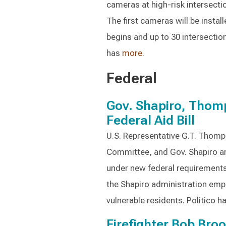
cameras at high-risk intersecti
The first cameras will be instal
begins and up to 30 intersecti
has
more
.
Federal
Gov. Shapiro, Thom
Federal Aid Bill
U.S. Representative G.T. Thomp
Committee, and Gov. Shapiro ar
under new federal requirement
the Shapiro administration emp
vulnerable residents. Politico h
Firefighter Bob Bro