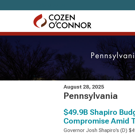
Skip to content
Pennsylvan
August 28, 2025
Pennsylvania
$49.9B Shapiro Budg
Compromise Amid Tr
Governor Josh Shapiro’s (D) $49