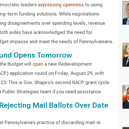
emocratic leaders
expressing
openness
to using
long-term funding solutions. While negotiations
ing disagreements over spending levels, revenue
. Both sides have acknowledged the need for
get impasse and meet the needs of Pennsylvanians.
und Opens Tomorrow
the Budget will
open
a new Redevelopment
CP) application round on Friday, August 29, with
3. This is Gov. Shapiro’s second RACP grant cycle.
 Public Strategies team if you need assistance.
Rejecting Mail Ballots Over Date
at Pennsylvania’s practice of discarding mail-in