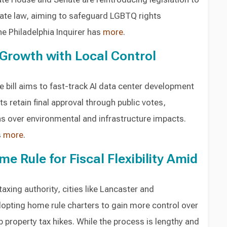
ate law, aiming to safeguard LGBTQ rights
he Philadelphia Inquirer has
more
.
Growth with Local Control
e bill aims to fast-track AI data center development
s retain final approval through public votes,
 over environmental and infrastructure impacts.
s
more
.
me Rule for Fiscal Flexibility Amid
taxing authority, cities like Lancaster and
dopting home rule charters to gain more control over
 property tax hikes. While the process is lengthy and