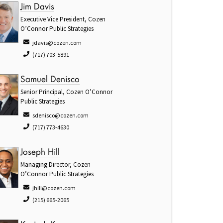
Jim Davis
Executive Vice President, Cozen
O’Connor Public Strategies
jdavis@cozen.com
(717) 703-5891
Samuel Denisco
Senior Principal, Cozen O’Connor
Public Strategies
sdenisco@cozen.com
(717) 773-4630
Joseph Hill
Managing Director, Cozen
O’Connor Public Strategies
jhill@cozen.com
(215) 665-2065