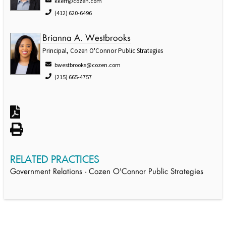
kkerr@cozen.com
(412) 620-6496
Brianna A. Westbrooks
Principal, Cozen O'Connor Public Strategies
bwestbrooks@cozen.com
(215) 665-4757
RELATED PRACTICES
Government Relations - Cozen O'Connor Public Strategies