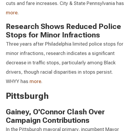
cuts and fare increases. City & State Pennsylvania has
more
.
Research Shows Reduced Police
Stops for Minor Infractions
Three years after Philadelphia limited police stops for
minor infractions, research indicates a significant
decrease in traffic stops, particularly among Black
drivers, though racial disparities in stops persist.
WHYY has
more
.
Pittsburgh
Gainey, O'Connor Clash Over
Campaign Contributions
In the Pittsburgh mayoral primary, incumbent Mayor