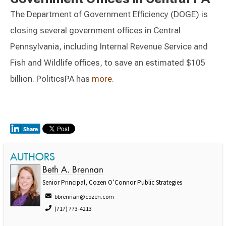
The Department of Government Efficiency (DOGE) is
closing several government offices in Central
Pennsylvania, including Internal Revenue Service and
Fish and Wildlife offices, to save an estimated $105
billion. PoliticsPA has
more
.
AUTHORS
Beth A. Brennan
Senior Principal, Cozen O’Connor Public Strategies
bbrennan@cozen.com
(717) 773-4213