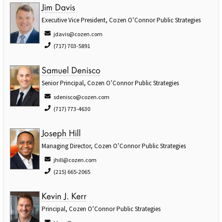
Jim Davis
Executive Vice President, Cozen O’Connor Public Strategies
jdavis@cozen.com
(717) 703-5891
Samuel Denisco
Senior Principal, Cozen O’Connor Public Strategies
sdenisco@cozen.com
(717) 773-4630
Joseph Hill
Managing Director, Cozen O’Connor Public Strategies
jhill@cozen.com
(215) 665-2065
Kevin J. Kerr
Principal, Cozen O’Connor Public Strategies