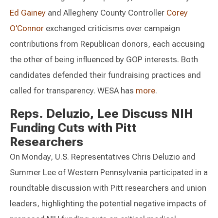
Ed Gainey
and Allegheny County Controller
Corey
O'Connor
exchanged criticisms over campaign
contributions from Republican donors, each accusing
the other of being influenced by GOP interests. Both
candidates defended their fundraising practices and
called for transparency. WESA has
more
.
Reps. Deluzio, Lee Discuss NIH
Funding Cuts with Pitt
Researchers
On Monday, U.S. Representatives Chris Deluzio and
Summer Lee of Western Pennsylvania participated in a
roundtable discussion with Pitt researchers and union
leaders, highlighting the potential negative impacts of