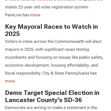
state’s 22-year-old voter registration system.
PennLive has
more
.
Key Mayoral Races to Watch in
2025
Voters in cities across the Commonwealth will elect
mayors in 2025, with significant races testing
incumbents and focusing on issues like public safety,
economic development, housing affordability, and
fiscal responsibility. City & State Pennsylvania has
more
.
Dems Target Special Election in
Lancaster County’s SD-36
Democrats are aiming to make a statement in the