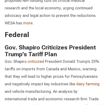
proposed NIH funding cuts on critical medical
research and the local economy, urging continued
advocacy and legal action to prevent the reductions.
WESA has
more
.
Federal
Gov. Shapiro Criticizes President
Trump’s Tariff Plan
Gov. Shapiro
criticized
President Donald Trump’s 25%
tariffs on imports from Canada and Mexico, warning
that they will lead to higher prices for Pennsylvanians
and negatively impact key industries like
dairy farming
and vehicle manufacturing. An analysis by
international trade and economic research firm Trade