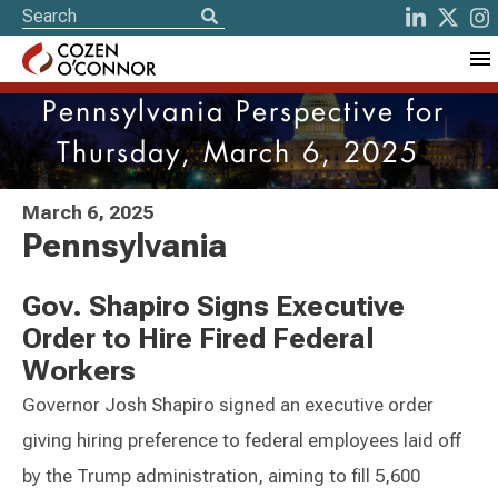
Pennsylvania Perspective for
Thursday, March 6, 2025
March 6, 2025
Pennsylvania
Gov. Shapiro Signs Executive
Order to Hire Fired Federal
Workers
Governor Josh Shapiro signed an executive order
giving hiring preference to federal employees laid off
by the Trump administration, aiming to fill 5,600