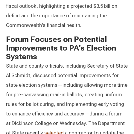
fiscal outlook, highlighting a projected $3.5 billion
deficit and the importance of maintaining the
Commonwealth's financial health.
Forum Focuses on Potential
Improvements to PA’s Election
Systems
State and county officials, including Secretary of State
Al Schmidt, discussed potential improvements for
state election systems—including allowing more time
for pre-canvassing mail-in ballots, creating uniform
rules for ballot curing, and implementing early voting
to enhance efficiency and accuracy—during a forum
at Dickinson College on Wednesday. The Department
of State recently
selected
a contractor to update the