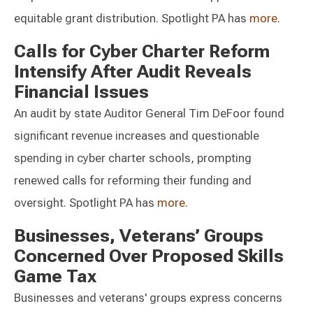
equitable grant distribution. Spotlight PA has
more
.
Calls for Cyber Charter Reform
Intensify After Audit Reveals
Financial Issues
An audit by state Auditor General Tim DeFoor found
significant revenue increases and questionable
spending in cyber charter schools, prompting
renewed calls for reforming their funding and
oversight. Spotlight PA has
more
.
Businesses, Veterans’ Groups
Concerned Over Proposed Skills
Game Tax
Businesses and veterans' groups express concerns