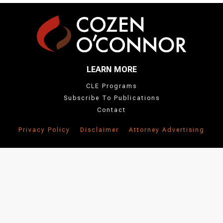
LEARN MORE
CLE Programs
Subscribe To Publications
Contact
Privacy Policy
Disclaimer
Attorney Advertising