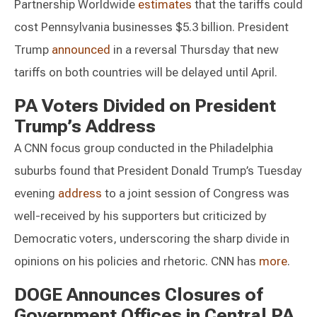
Partnership Worldwide
estimates
that the tariffs could
cost Pennsylvania businesses $5.3 billion. President
Trump
announced
in a reversal Thursday that new
tariffs on both countries will be delayed until April.
PA Voters Divided on President
Trump’s Address
A CNN focus group conducted in the Philadelphia
suburbs found that President Donald Trump’s Tuesday
evening
address
to a joint session of Congress was
well-received by his supporters but criticized by
Democratic voters, underscoring the sharp divide in
opinions on his policies and rhetoric. CNN has
more
.
DOGE Announces Closures of
Government Offices in Central PA