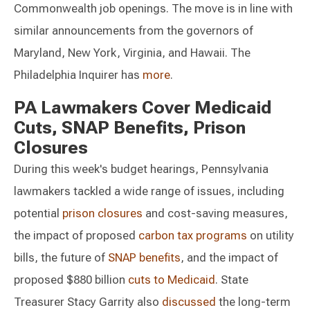
Commonwealth job openings. The move is in line with
similar announcements from the governors of
Maryland, New York, Virginia, and Hawaii. The
Philadelphia Inquirer has
more
.
PA Lawmakers Cover Medicaid
Cuts, SNAP Benefits, Prison
Closures
During this week's budget hearings, Pennsylvania
lawmakers tackled a wide range of issues, including
potential
prison closures
and cost-saving measures,
the impact of proposed
carbon tax programs
on utility
bills, the future of
SNAP benefits
, and the impact of
proposed $880 billion
cuts to Medicaid
. State
Treasurer Stacy Garrity also
discussed
the long-term