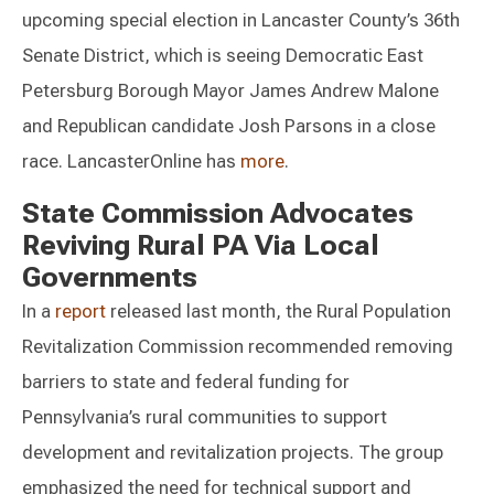
upcoming special election in Lancaster County’s 36th
Senate District, which is seeing Democratic East
Petersburg Borough Mayor James Andrew Malone
and Republican candidate Josh Parsons in a close
race. LancasterOnline has
more
.
State Commission Advocates
Reviving Rural PA Via Local
Governments
In a
report
released last month, the Rural Population
Revitalization Commission recommended removing
barriers to state and federal funding for
Pennsylvania’s rural communities to support
development and revitalization projects. The group
emphasized the need for technical support and