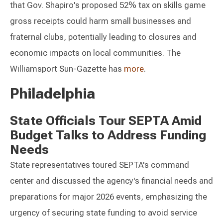
that Gov. Shapiro's proposed 52% tax on skills game
gross receipts could harm small businesses and
fraternal clubs, potentially leading to closures and
economic impacts on local communities. The
Williamsport Sun-Gazette has
more
.
Philadelphia
State Officials Tour SEPTA Amid
Budget Talks to Address Funding
Needs
State representatives toured SEPTA's command
center and discussed the agency's financial needs and
preparations for major 2026 events, emphasizing the
urgency of securing state funding to avoid service