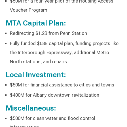
$50M for a four-year pilot of the Housing Access
Voucher Program
MTA Capital Plan:
Redirecting $1.2B from Penn Station
Fully funded $68B capital plan, funding projects like
the Interborough Expressway, additional Metro
North stations, and repairs
Local Investment:
$50M for financial assistance to cities and towns
$400M for Albany downtown revitalization
Miscellaneous:
$500M for clean water and flood control