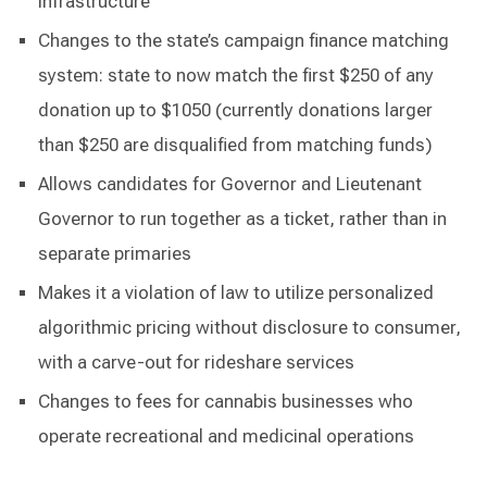
infrastructure
Changes to the state’s campaign finance matching
system: state to now match the first $250 of any
donation up to $1050 (currently donations larger
than $250 are disqualified from matching funds)
Allows candidates for Governor and Lieutenant
Governor to run together as a ticket, rather than in
separate primaries
Makes it a violation of law to utilize personalized
algorithmic pricing without disclosure to consumer,
with a carve-out for rideshare services
Changes to fees for cannabis businesses who
operate recreational and medicinal operations