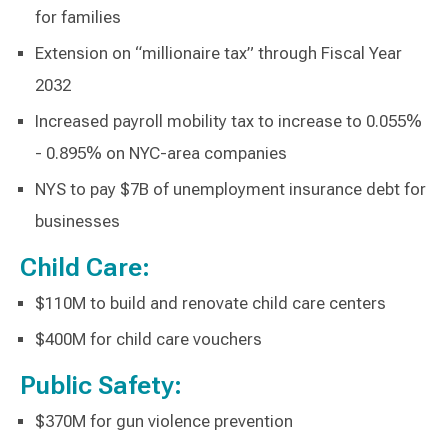
for families
Extension on “millionaire tax” through Fiscal Year
2032
Increased payroll mobility tax to increase to 0.055%
- 0.895% on NYC-area companies
NYS to pay $7B of unemployment insurance debt for
businesses
Child Care:
$110M to build and renovate child care centers
$400M for child care vouchers
Public Safety:
$370M for gun violence prevention