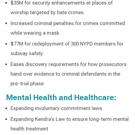
$35M for security enhancements at places of
worship targeted by hate crimes
Increased criminal penalties for crimes committed
while wearing a mask
$77M for redeployment of 300 NYPD members for
subway safety
Eases discovery requirements for how prosecutors
hand over evidence to criminal defendants in the
pre-trial phase
Mental Health and Healthcare:
Expanding involuntary commitment laws
Expanding Kendra's Law to ensure long-term mental
health treatment