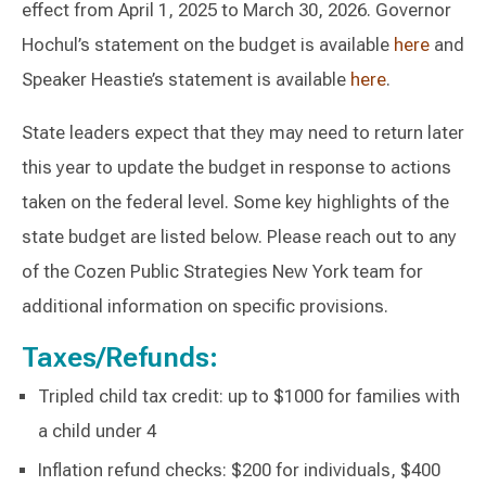
effect from April 1, 2025 to March 30, 2026. Governor
Hochul’s statement on the budget is available
here
and
Speaker Heastie’s statement is available
here
.
State leaders expect that they may need to return later
this year to update the budget in response to actions
taken on the federal level. Some key highlights of the
state budget are listed below. Please reach out to any
of the Cozen Public Strategies New York team for
additional information on specific provisions.
Taxes/Refunds:
Tripled child tax credit: up to $1000 for families with
a child under 4
Inflation refund checks: $200 for individuals, $400