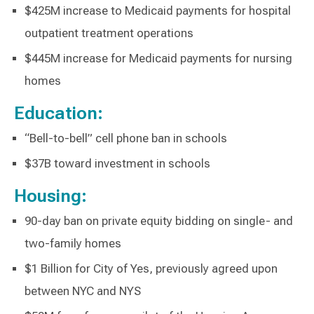
$425M increase to Medicaid payments for hospital
outpatient treatment operations
$445M increase for Medicaid payments for nursing
homes
Education:
“Bell-to-bell” cell phone ban in schools
$37B toward investment in schools
Housing:
90-day ban on private equity bidding on single- and
two-family homes
$1 Billion for City of Yes, previously agreed upon
between NYC and NYS