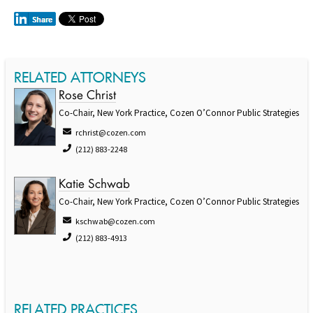
RELATED ATTORNEYS
Rose Christ
Co-Chair, New York Practice, Cozen O’Connor Public Strategies
rchrist@cozen.com
(212) 883-2248
Katie Schwab
Co-Chair, New York Practice, Cozen O’Connor Public Strategies
kschwab@cozen.com
(212) 883-4913
RELATED PRACTICES