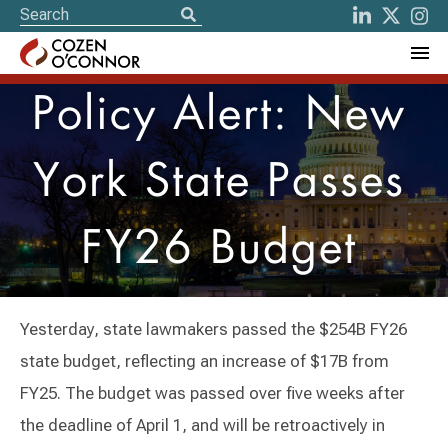
Policy Alert: New
York State Passes
FY26 Budget
Yesterday, state lawmakers passed the $254B FY26
state budget, reflecting an increase of $17B from
FY25. The budget was passed over five weeks after
the deadline of April 1, and will be retroactively in