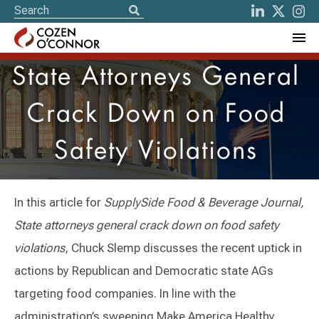
State Attorneys General
Crack Down on Food
Safety Violations
In this article for
SupplySide Food & Beverage Journal,
State attorneys general crack down on food safety
violations
, Chuck Slemp discusses the recent uptick in
actions by Republican and Democratic state AGs
targeting food companies. In line with the
administration’s sweeping Make America Healthy