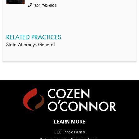
(804) 762-6926
RELATED PRACTICES
State Attorneys General
LEARN MORE
CLE Programs