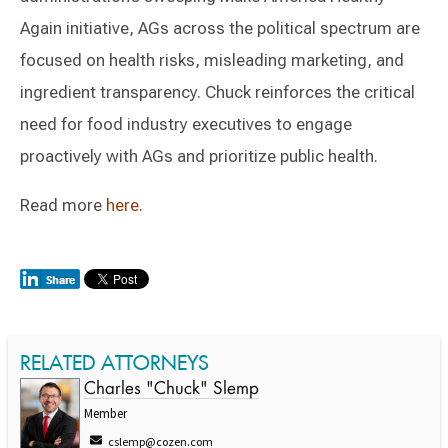
Again initiative, AGs across the political spectrum are
focused on health risks, misleading marketing, and
ingredient transparency. Chuck reinforces the critical
need for food industry executives to engage
proactively with AGs and prioritize public health.
Read more
here
.
RELATED ATTORNEYS
Charles "Chuck" Slemp
Member
cslemp@cozen.com