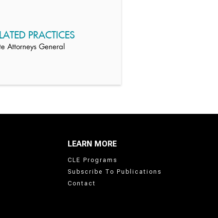
LATED PRACTICES
te Attorneys General
LEARN MORE
CLE Programs
Subscribe To Publications
Contact