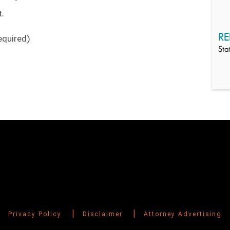
t.
RE
equired)
Sta
|
|
Privacy Policy
Disclaimer
Attorney Advertising