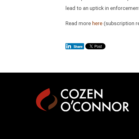
lead to an uptick in enforcemen
Read more
here
(subscription r