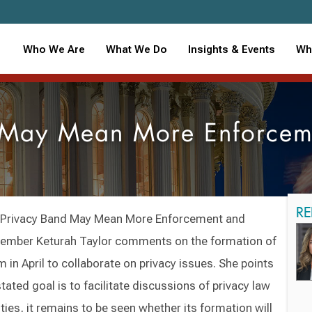
Who We Are
What We Do
Insights & Events
Wh
d May Mean More Enforcem
RE
s’ Privacy Band May Mean More Enforcement and
member Keturah Taylor comments on the formation of
 in April to collaborate on privacy issues. She points
tated goal is to facilitate discussions of privacy law
ies, it remains to be seen whether its formation will