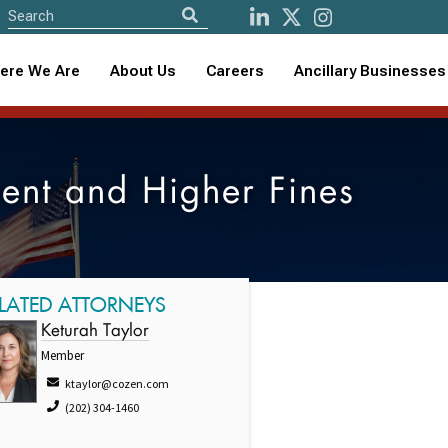
ere We Are
About Us
Careers
Ancillary Businesses
ent and Higher Fines
LATED ATTORNEYS
Keturah Taylor
Member
ktaylor@cozen.com
(202) 304-1460