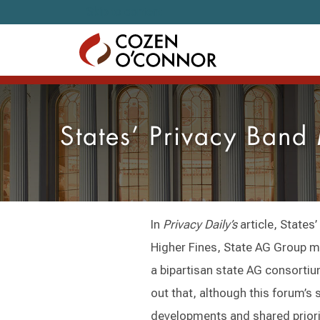
Skip to content
States’ Privacy Ban
In
Privacy Daily’s
article, State
Higher Fines, State AG Group 
a bipartisan state AG consortium
out that, although this forum’s s
developments and shared priorit