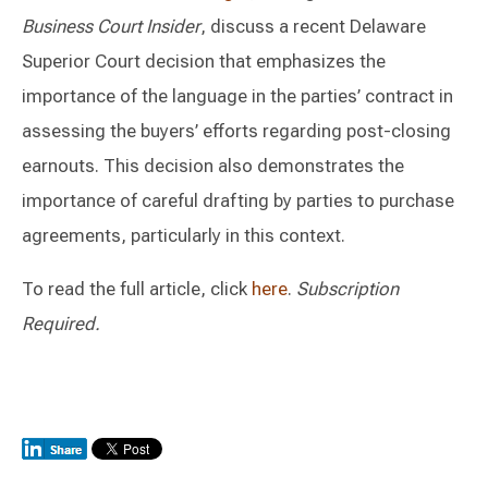
Business Court Insider
, discuss a recent Delaware
Superior Court decision that emphasizes the
importance of the language in the parties’ contract in
assessing the buyers’ efforts regarding post-closing
earnouts. This decision also demonstrates the
importance of careful drafting by parties to purchase
agreements, particularly in this context.
To read the full article, click
here
.
Subscription
Required.