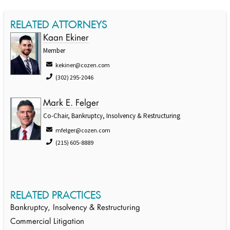
RELATED ATTORNEYS
Kaan Ekiner
Member
kekiner@cozen.com
(302) 295-2046
Mark E. Felger
Co-Chair, Bankruptcy, Insolvency & Restructuring
mfelger@cozen.com
(215) 605-8889
RELATED PRACTICES
Bankruptcy, Insolvency & Restructuring
Commercial Litigation