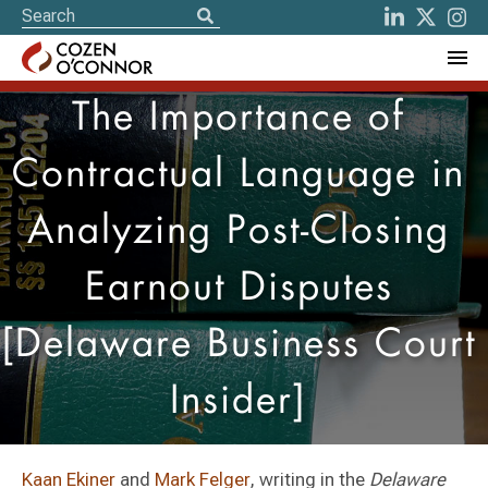
The Importance of
Contractual Language in
Analyzing Post-Closing
Earnout Disputes
[Delaware Business Court
Insider]
Kaan Ekiner
and
Mark Felger
, writing in the
Delaware