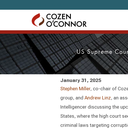
Skip to content
US Supreme Cour
January 31, 2025
Stephen Miller
, co-chair of Coz
group, and
Andrew Linz
, an ass
Intelligencer discussing the up
States, where the high court se
criminal laws targeting corrupt