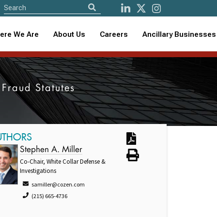
ere We Are
About Us
Careers
Ancillary Businesses
 Fraud Statutes
UTHORS
Stephen A. Miller
Co-Chair, White Collar Defense &
Investigations
samiller@cozen.com
(215) 665-4736