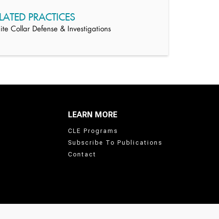
LATED PRACTICES
te Collar Defense & Investigations
LEARN MORE
CLE Programs
Subscribe To Publications
Contact