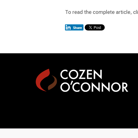
To read the complete article, cl