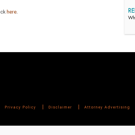
RE
ick
here
.
Whi
|
|
Privacy Policy
Disclaimer
Attorney Advertising