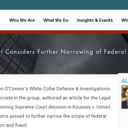
Who We Are
What We Do
Insights & Events
Wh
t Considers Further Narrowing of Federal
A
en O’Connor's White Collar Defense & Investigations
ociate in the group, authored an article for the Legal
coming Supreme Court decision in Kousisis v. United
ems poised to further narrow the scope of federal
ion and fraud.