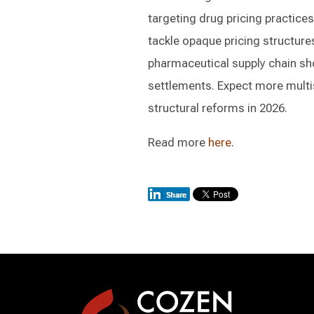
targeting drug pricing practice
tackle opaque pricing structures
pharmaceutical supply chain sho
settlements. Expect more multis
structural reforms in 2026.
Read more
here
.