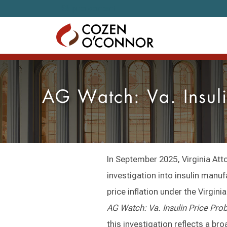
Skip to content
AG Watch: Va. Insuli
In September 2025, Virginia At
investigation into insulin manu
price inflation under the Virgin
AG Watch: Va. Insulin Price Prob
this investigation reflects a br