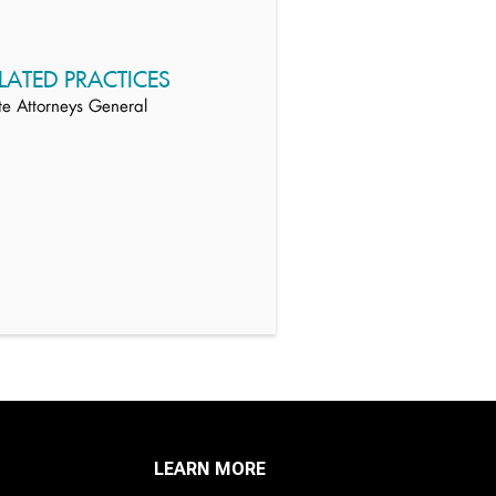
LATED PRACTICES
te Attorneys General
LEARN MORE