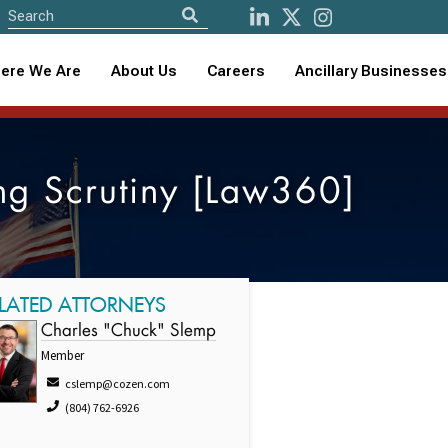
ere We Are
About Us
Careers
Ancillary Businesses
ing Scrutiny [Law360]
LATED ATTORNEYS
Charles "Chuck" Slemp
Member
cslemp@cozen.com
(804) 762-6926