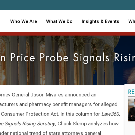
Who We Are
What We Do
Insights & Events
Wh
n Price Probe Signals Ris
RE
torney General Jason Miyares announced an
facturers and pharmacy benefit managers for alleged
ia Consumer Protection Act. In this column for
Law360
,
e Signals Rising Scrutiny
, Chuck Slemp analyzes how
oader national trend of state attorneys general