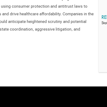
s using consumer protection and antitrust laws to
 and drive healthcare affordability. Companies in the
RE
uld anticipate heightened scrutiny and potential
Sta
tate coordination, aggressive litigation, and