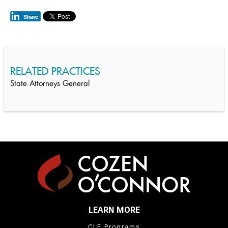
RELATED PRACTICES
State Attorneys General
LEARN MORE
CLE Programs