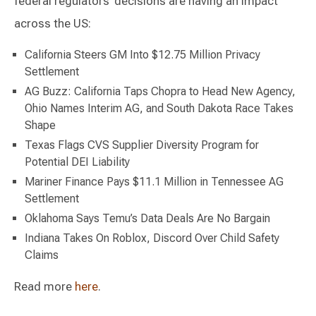
federal regulators’ decisions are having an impact
across the US:
California Steers GM Into $12.75 Million Privacy
Settlement
AG Buzz: California Taps Chopra to Head New Agency,
Ohio Names Interim AG, and South Dakota Race Takes
Shape
Texas Flags CVS Supplier Diversity Program for
Potential DEI Liability
Mariner Finance Pays $11.1 Million in Tennessee AG
Settlement
Oklahoma Says Temu’s Data Deals Are No Bargain
Indiana Takes On Roblox, Discord Over Child Safety
Claims
Read more
here
.