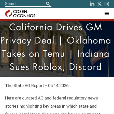
California Drives GM
Privacy Deal | Oklahoma
Takes on Temu | Indiana
Sues Roblox, Discord
The State AG Report – 05.14.2026
Here are curated AG and federal regulatory news
stories highlighting key areas in which state and