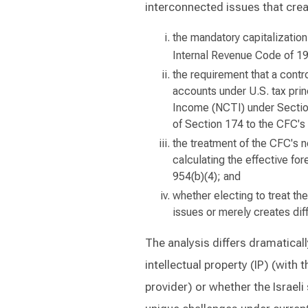
interconnected issues that creat
the mandatory capitalizatio
Internal Revenue Code of 1
the requirement that a contro
accounts under U.S. tax pri
Income (NCTI) under Section
of Section 174 to the CFC'
the treatment of the CFC's n
calculating the effective for
954(b)(4); and
whether electing to treat the
issues or merely creates dif
The analysis differs dramatical
intellectual property (IP) (with 
provider) or whether the Israeli