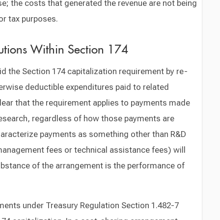
e; the costs that generated the revenue are not being
or tax purposes.
lutions Within Section 174
d the Section 174 capitalization requirement by re-
erwise deductible expenditures paid to related
clear that the requirement applies to payments made
 research, regardless of how those payments are
haracterize payments as something other than R&D
management fees or technical assistance fees) will
substance of the arrangement is the performance of
ements under Treasury Regulation Section 1.482-7