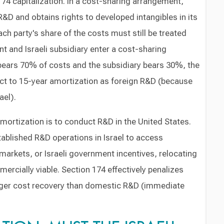
174 capitalization. In a cost-sharing arrangement,
R&D and obtains rights to developed intangibles in its
ach party's share of the costs must still be treated
ent and Israeli subsidiary enter a cost-sharing
ears 70% of costs and the subsidiary bears 30%, the
ject to 15-year amortization as foreign R&D (because
ael).
mortization is to conduct R&D in the United States.
ablished R&D operations in Israel to access
 markets, or Israeli government incentives, relocating
ercially viable. Section 174 effectively penalizes
onger cost recovery than domestic R&D (immediate