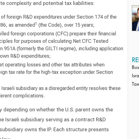
e complexity and potential tax liabilities:
n of foreign R&D expenditures under Section 174 of the
1
986, as amended
(the Code), over 15 years;
lled foreign corporations (CFC) prepare their financial
nciples for purposes of calculating Net CFC Tested
 951A (formerly the GILTI regime), including application
s own R&D expenditures;
RE
et operating losses and other tax attributes when
Bus
eign tax rate for the high-tax exception under Section
Isr
Ta
 Israeli subsidiary as a disregarded entity resolves these
ferent complications.
ly depending on whether the U.S. parent owns the
the Israeli subsidiary serving as a contract R&D
 subsidiary owns the IP. Each structure presents