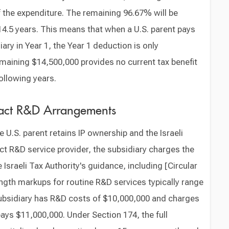
 the expenditure. The remaining 96.67% will be
14.5 years. This means that when a U.S. parent pays
iary in Year 1, the Year 1 deduction is only
maining $14,500,000 provides no current tax benefit
ollowing years.
tract R&D Arrangements
e U.S. parent retains IP ownership and the Israeli
ct R&D service provider, the subsidiary charges the
 Israeli Tax Authority's guidance, including [Circular
ength markups for routine R&D services typically range
subsidiary has R&D costs of $10,000,000 and charges
ays $11,000,000. Under Section 174, the full