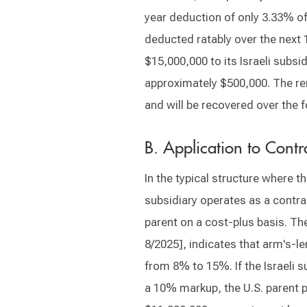
year deduction of only 3.33% of
deducted ratably over the next 
$15,000,000 to its Israeli subsid
approximately $500,000. The re
and will be recovered over the f
B. Application to Con
In the typical structure where th
subsidiary operates as a contra
parent on a cost-plus basis. The
8/2025], indicates that arm's-l
from 8% to 15%. If the Israeli 
a 10% markup, the U.S. parent p