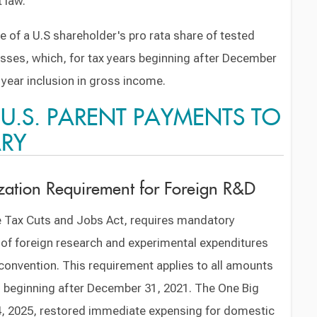
 law.
e of a U.S shareholder's pro rata share of tested
ses, which, for tax years beginning after December
 year inclusion in gross income.
: U.S. PARENT PAYMENTS TO
ARY
zation Requirement for Foreign R&D
 Tax Cuts and Jobs Act, requires mandatory
 of foreign research and experimental expenditures
convention. This requirement applies to all amounts
rs beginning after December 31, 2021. The One Big
y 4, 2025, restored immediate expensing for domestic