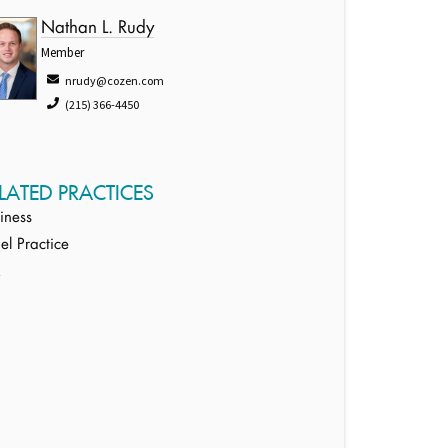
Nathan L. Rudy
Member
nrudy@cozen.com
(215) 366-4450
LATED PRACTICES
iness
ael Practice
x