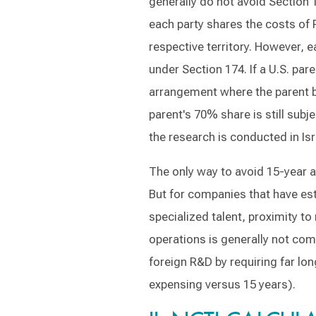
generally do not avoid Section 
each party shares the costs of 
respective territory. However, e
under Section 174. If a U.S. par
arrangement where the parent b
parent's 70% share is still sub
the research is conducted in Isr
The only way to avoid 15-year a
But for companies that have est
specialized talent, proximity to
operations is generally not comm
foreign R&D by requiring far l
expensing versus 15 years).