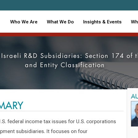
Who We Are
What We Do
Insights & Events
Wh
th Israeli R&D Subsidiaries: Section 174 o
and Entity Classification
A
MMARY
.S. federal income tax issues for U.S. corporations
opment subsidiaries. It focuses on four