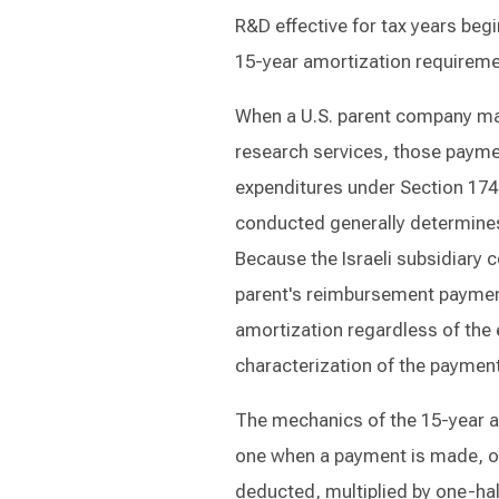
R&D effective for tax years begi
15-year amortization requiremen
When a U.S. parent company mak
research services, those payme
expenditures under Section 174.
conducted generally determines
Because the Israeli subsidiary co
parent's reimbursement payment
amortization regardless of the e
characterization of the paymen
The mechanics of the 15-year a
one when a payment is made, on
deducted, multiplied by one-half