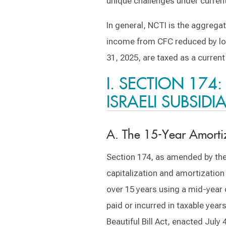
unique challenges under current
In general, NCTI is the aggregat
income from CFC reduced by los
31, 2025, are taxed as a current
I. SECTION 174
ISRAELI SUBSIDI
A. The 15-Year Amorti
Section 174, as amended by the
capitalization and amortization
over 15 years using a mid-year 
paid or incurred in taxable yea
Beautiful Bill Act, enacted Jul