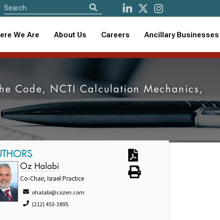
ere We Are
About Us
Careers
Ancillary Businesses
f the Code, NCTI Calculation Mechanics,
UTHORS
Oz Halabi
Co-Chair, Israel Practice
ohalabi@cozen.com
(212) 453-3895