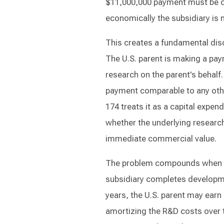
$11,000,000 payment must be ca
economically the subsidiary is 
This creates a fundamental dis
The U.S. parent is making a pa
research on the parent's behalf.
payment comparable to any oth
174 treats it as a capital expen
whether the underlying researc
immediate commercial value.
The problem compounds when the
subsidiary completes developme
years, the U.S. parent may earn 
amortizing the R&D costs over t