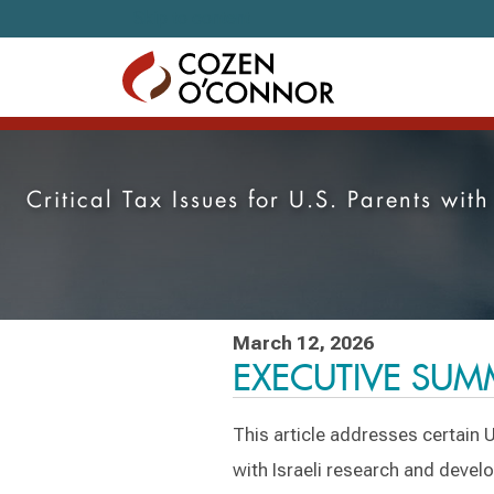
Skip to content
Critical Tax Issues for U.S. Parents wi
March 12, 2026
EXECUTIVE SU
This article addresses certain U
with Israeli research and devel