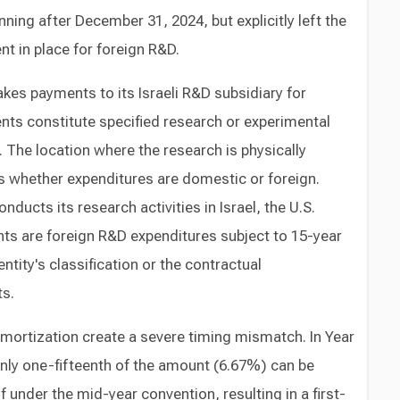
nning after December 31, 2024, but explicitly left the
t in place for foreign R&D.
es payments to its Israeli R&D subsidiary for
nts constitute specified research or experimental
 The location where the research is physically
 whether expenditures are domestic or foreign.
nducts its research activities in Israel, the U.S.
s are foreign R&D expenditures subject to 15-year
ntity's classification or the contractual
ts.
mortization create a severe timing mismatch. In Year
ly one-fifteenth of the amount (6.67%) can be
 under the mid-year convention, resulting in a first-