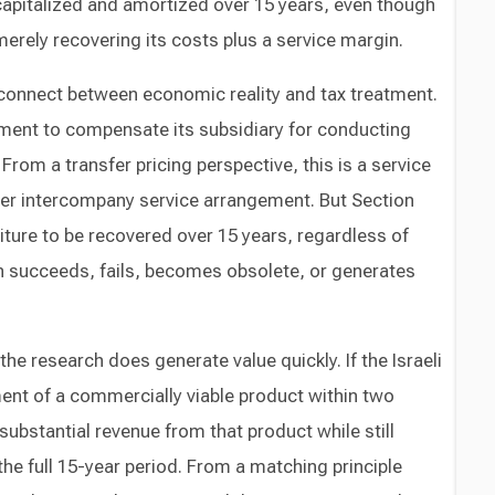
pitalized and amortized over 15 years, even though
merely recovering its costs plus a service margin.
connect between economic reality and tax treatment.
yment to compensate its subsidiary for conducting
 From a transfer pricing perspective, this is a service
er intercompany service arrangement. But Section
diture to be recovered over 15 years, regardless of
h succeeds, fails, becomes obsolete, or generates
 research does generate value quickly. If the Israeli
nt of a commercially viable product within two
substantial revenue from that product while still
he full 15-year period. From a matching principle