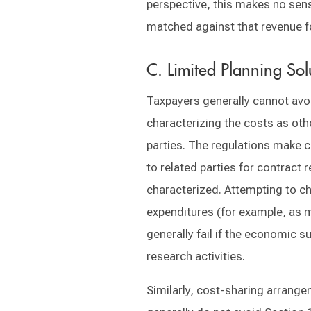
perspective, this makes no sens
matched against that revenue f
C. Limited Planning So
Taxpayers generally cannot avoi
characterizing the costs as oth
parties. The regulations make 
to related parties for contract
characterized. Attempting to c
expenditures (for example, as 
generally fail if the economic 
research activities.
Similarly, cost-sharing arrang