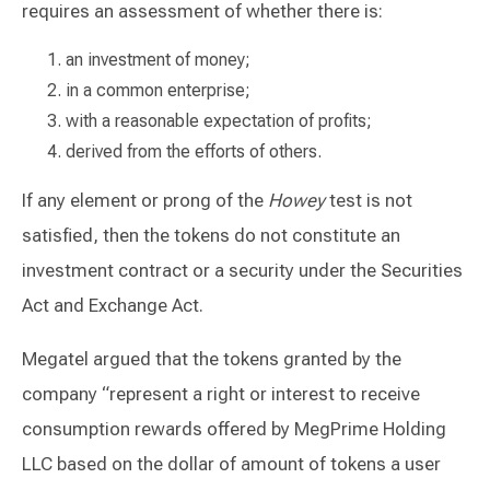
requires an assessment of whether there is:
an investment of money;
in a common enterprise;
with a reasonable expectation of profits;
derived from the efforts of others.
If any element or prong of the
Howey
test is not
satisfied, then the tokens do not constitute an
investment contract or a security under the Securities
Act and Exchange Act.
Megatel argued that the tokens granted by the
company “represent a right or interest to receive
consumption rewards offered by MegPrime Holding
LLC based on the dollar of amount of tokens a user