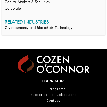
Capital Markets & Securities
Corporate
RELATED INDUSTRIES
Cryptocurrency and Blockchain Technology
LEARN MORE
CLE Programs
Subscribe To Publications
Contact