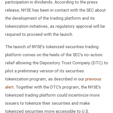
participation in dividends. According to the press
release, NYSE has been in contact with the SEC about
the development of the trading platform and its
tokenization initiatives, as regulatory approval will be
required to proceed with the launch.
The launch of NYSE’s tokenized securities trading
platform comes on the heels of the SEC’s no-action
relief allowing the Depository Trust Company (DTC) to
pilot a preliminary version of its securities
tokenization program, as described in our
previous
alert
. Together with the DTC’s program, the NYSE’s
tokenized trading platform could incentivize more
issuers to tokenize their securities and make
tokenized securities more accessible to U.S.