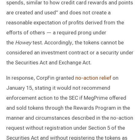
spends, similar to how credit card rewards and points
are created and used” and does not create a
reasonable expectation of profits derived from the
efforts of others — a required prong under
the
Howey
test. Accordingly, the tokens cannot be
considered an investment contract or a security under
the Securities Act and Exchange Act.
In response, CorpFin granted
no-action relief
on
January 15, stating it would not recommend
enforcement action to the SEC if MegPrime offered
and sold tokens through the Rewards Program in the
manner and circumstances described in the no-action
request without registration under Section 5 of the
Securities Act and without registering the tokens as