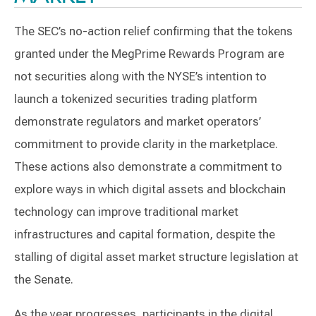
The SEC’s no-action relief confirming that the tokens
granted under the MegPrime Rewards Program are
not securities along with the NYSE’s intention to
launch a tokenized securities trading platform
demonstrate regulators and market operators’
commitment to provide clarity in the marketplace.
These actions also demonstrate a commitment to
explore ways in which digital assets and blockchain
technology can improve traditional market
infrastructures and capital formation, despite the
stalling of digital asset market structure legislation at
the Senate.
As the year progresses, participants in the digital