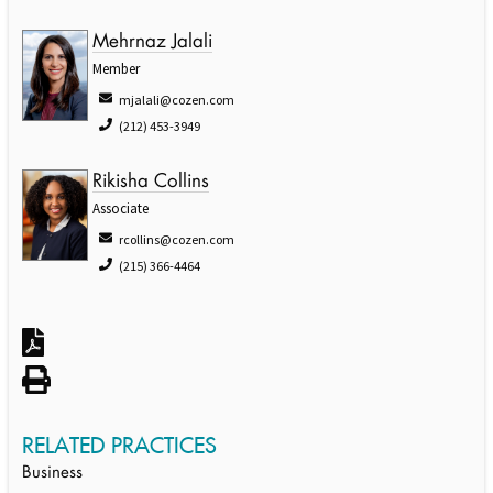
Mehrnaz Jalali
Member
mjalali@cozen.com
(212) 453-3949
Rikisha Collins
Associate
rcollins@cozen.com
(215) 366-4464
RELATED PRACTICES
Business