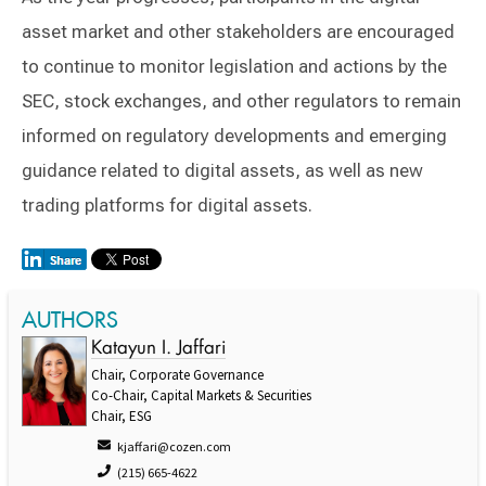
asset market and other stakeholders are encouraged
to continue to monitor legislation and actions by the
SEC, stock exchanges, and other regulators to remain
informed on regulatory developments and emerging
guidance related to digital assets, as well as new
trading platforms for digital assets.
AUTHORS
Katayun I. Jaffari
Chair, Corporate Governance
Co-Chair, Capital Markets & Securities
Chair, ESG
kjaffari@cozen.com
(215) 665-4622