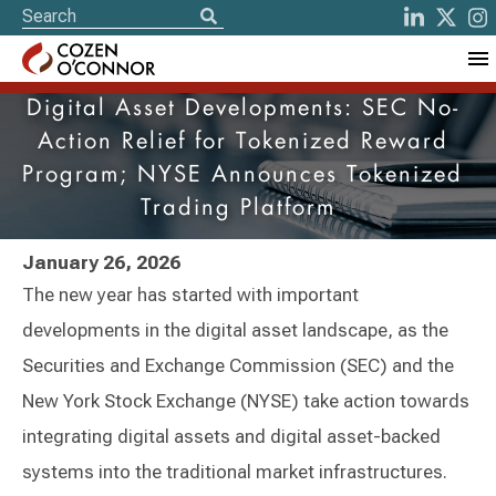
Digital Asset Developments: SEC No-
Action Relief for Tokenized Reward
Program; NYSE Announces Tokenized
Trading Platform
January 26, 2026
The new year has started with important
developments in the digital asset landscape, as the
Securities and Exchange Commission (SEC) and the
New York Stock Exchange (NYSE) take action towards
integrating digital assets and digital asset-backed
systems into the traditional market infrastructures.