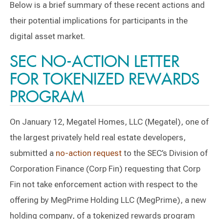
Below is a brief summary of these recent actions and
their potential implications for participants in the
digital asset market.
SEC NO-ACTION LETTER
FOR TOKENIZED REWARDS
PROGRAM
On January 12, Megatel Homes, LLC (Megatel), one of
the largest privately held real estate developers,
submitted a
no-action request
to the SEC’s Division of
Corporation Finance (Corp Fin) requesting that Corp
Fin not take enforcement action with respect to the
offering by MegPrime Holding LLC (MegPrime), a new
holding company, of a tokenized rewards program