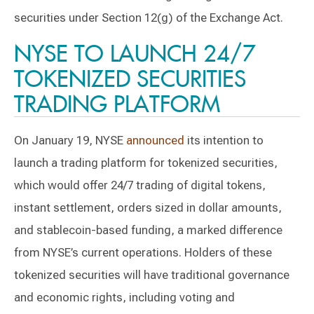
securities under Section 12(g) of the Exchange Act.
NYSE TO LAUNCH 24/7
TOKENIZED SECURITIES
TRADING PLATFORM
On January 19, NYSE
announced
its intention to
launch a trading platform for tokenized securities,
which would offer 24/7 trading of digital tokens,
instant settlement, orders sized in dollar amounts,
and stablecoin-based funding, a marked difference
from NYSE’s current operations. Holders of these
tokenized securities will have traditional governance
and economic rights, including voting and