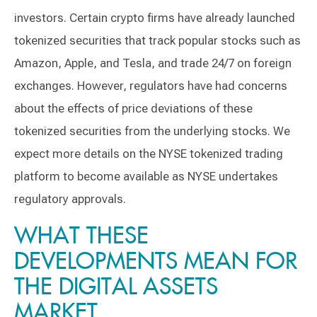
investors. Certain crypto firms have already launched
tokenized securities that track popular stocks such as
Amazon, Apple, and Tesla, and trade 24/7 on foreign
exchanges. However, regulators have had concerns
about the effects of price deviations of these
tokenized securities from the underlying stocks. We
expect more details on the NYSE tokenized trading
platform to become available as NYSE undertakes
regulatory approvals.
WHAT THESE
DEVELOPMENTS MEAN FOR
THE DIGITAL ASSETS
MARKET