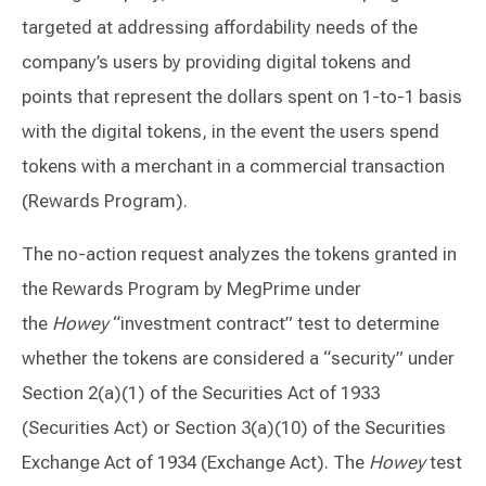
targeted at addressing affordability needs of the
company’s users by providing digital tokens and
points that represent the dollars spent on 1-to-1 basis
with the digital tokens, in the event the users spend
tokens with a merchant in a commercial transaction
(Rewards Program).
The no-action request analyzes the tokens granted in
the Rewards Program by MegPrime under
the
Howey
“investment contract” test to determine
whether the tokens are considered a “security” under
Section 2(a)(1) of the Securities Act of 1933
(Securities Act) or Section 3(a)(10) of the Securities
Exchange Act of 1934 (Exchange Act). The
Howey
test