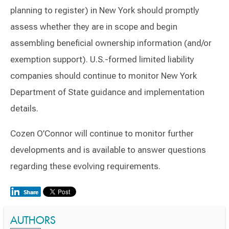
planning to register) in New York should promptly
assess whether they are in scope and begin
assembling beneficial ownership information (and/or
exemption support). U.S.-formed limited liability
companies should continue to monitor New York
Department of State guidance and implementation
details.
Cozen O’Connor will continue to monitor further
developments and is available to answer questions
regarding these evolving requirements.
AUTHORS