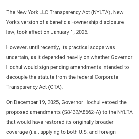
The New York LLC Transparency Act (NYLTA), New
York’s version of a beneficial-ownership disclosure
law, took effect on January 1, 2026.
However, until recently, its practical scope was
uncertain, as it depended heavily on whether Governor
Hochul would sign pending amendments intended to
decouple the statute from the federal Corporate
Transparency Act (CTA).
On December 19, 2025, Governor Hochul vetoed the
proposed amendments (S8432/A8662-A) to the NYLTA
that would have restored its originally broader
coverage (i.e., applying to both U.S. and foreign