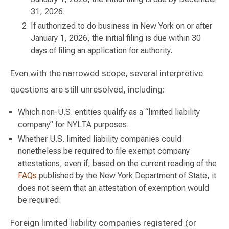
31, 2026.
If authorized to do business in New York on or after
January 1, 2026, the initial filing is due within 30
days of filing an application for authority.
Even with the narrowed scope, several interpretive
questions are still unresolved, including:
Which non-U.S. entities qualify as a “limited liability
company” for NYLTA purposes.
Whether U.S. limited liability companies could
nonetheless be required to file exempt company
attestations, even if, based on the current reading of the
FAQs
published by the New York Department of State, it
does not seem that an attestation of exemption would
be required.
Foreign limited liability companies registered (or