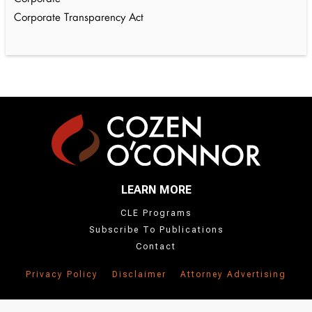
Corporate Transparency Act
LEARN MORE
CLE Programs
Subscribe To Publications
Contact
Privacy Policy
Disclaimer
Attorney Advertising