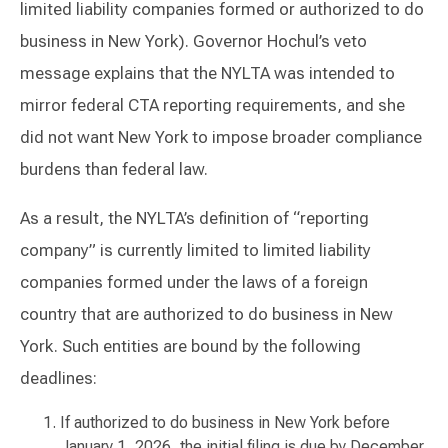
limited liability companies formed or authorized to do
business in New York). Governor Hochul’s veto
message explains that the NYLTA was intended to
mirror federal CTA reporting requirements, and she
did not want New York to impose broader compliance
burdens than federal law.
As a result, the NYLTA’s definition of “reporting
company” is currently limited to limited liability
companies formed under the laws of a foreign
country that are authorized to do business in New
York. Such entities are bound by the following
deadlines:
If authorized to do business in New York before
January 1, 2026, the initial filing is due by December