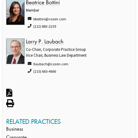
Beatrice Bottini
Member
bbottini@cozen.com
(212) 883-2239
Larry P. Laubach
Co-Chair, Corporate Practice Group
Vice Chair, Business Law Department
llaubach@cozen.com
(215) 665-4666
RELATED PRACTICES
Business
Corporate