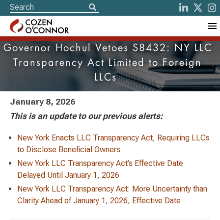
Governor Hochul Vetoes S8432: NY LLC
Transparency Act Limited to Foreign
LLCs
January 8, 2026
This is an update to our previous alerts:
New York Enacts LLC Transparency Act, Requiring LLCs
to Disclose Beneficial Owners
New York LLC Transparency Act’s Effective Date
Delayed Until January 1, 2026
New York LLC Transparency Act: More Uncertainty than
Clarity Ahead of January 1, 2026, Effective Date