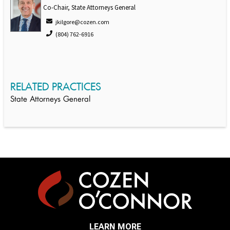
Co-Chair, State Attorneys General
jkilgore@cozen.com
(804) 762-6916
RELATED PRACTICES
State Attorneys General
LEARN MORE