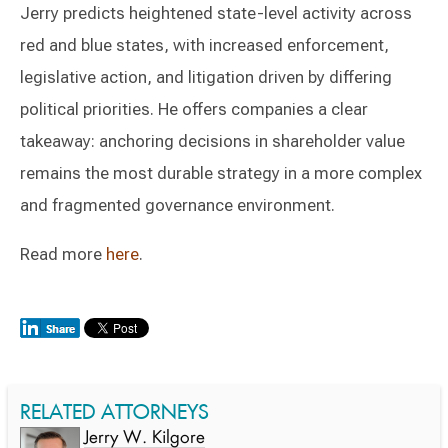
Jerry predicts heightened state-level activity across
red and blue states, with increased enforcement,
legislative action, and litigation driven by differing
political priorities. He offers companies a clear
takeaway: anchoring decisions in shareholder value
remains the most durable strategy in a more complex
and fragmented governance environment.
Read more
here
.
RELATED ATTORNEYS
Jerry W. Kilgore