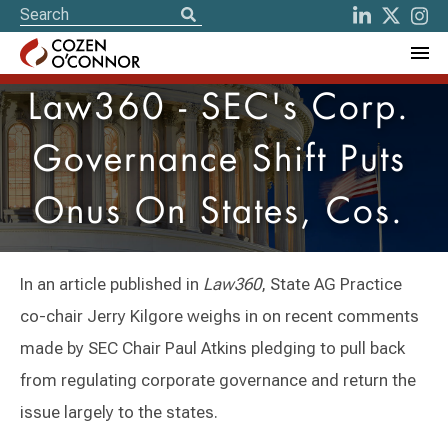
Law360 - SEC's Corp.
Governance Shift Puts
Onus On States, Cos.
In an article published in
Law360
, State AG Practice
co-chair Jerry Kilgore weighs in on recent comments
made by SEC Chair Paul Atkins pledging to pull back
from regulating corporate governance and return the
issue largely to the states.