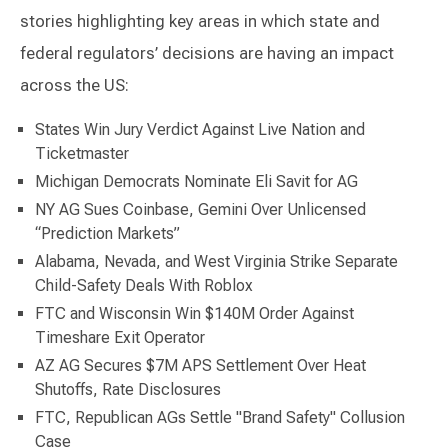
stories highlighting key areas in which state and
federal regulators’ decisions are having an impact
across the US:
States Win Jury Verdict Against Live Nation and
Ticketmaster
Michigan Democrats Nominate Eli Savit for AG
NY AG Sues Coinbase, Gemini Over Unlicensed
“Prediction Markets”
Alabama, Nevada, and West Virginia Strike Separate
Child-Safety Deals With Roblox
FTC and Wisconsin Win $140M Order Against
Timeshare Exit Operator
AZ AG Secures $7M APS Settlement Over Heat
Shutoffs, Rate Disclosures
FTC, Republican AGs Settle "Brand Safety" Collusion
Case