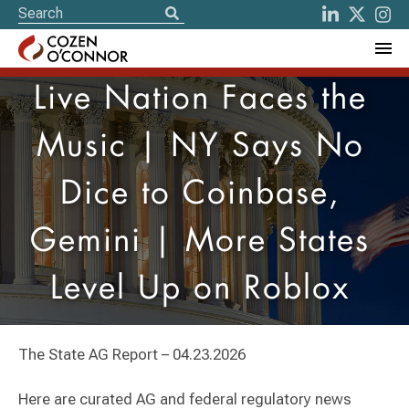
Live Nation Faces the
Music | NY Says No
Dice to Coinbase,
Gemini | More States
Level Up on Roblox
The State AG Report – 04.23.2026
Here are curated AG and federal regulatory news