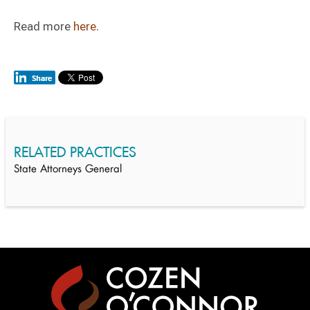
Read more
here
.
RELATED PRACTICES
State Attorneys General