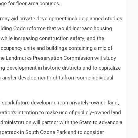
ge for floor area bonuses.
at may aid private development include planned studies
uilding Code reforms that would increase housing
while increasing construction safety, and the
ccupancy units and buildings containing a mix of
The Landmarks Preservation Commission will study
ing development in historic districts and to capitalize
 transfer development rights from some individual
ld spark future development on privately-owned land,
ration’s intention to make use of publicly-owned land
ministration will partner with the State to advance a
acetrack in South Ozone Park and to consider