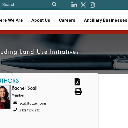
ere We Are
About Us
Careers
Ancillary Businesses
ding Land Use Initiatives
UTHORS
Rachel Scall
Member
rscall@cozen.com
(212) 453-3992