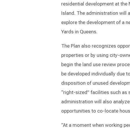
residential development at the
Island. The administration will
explore the development of a n
Yards in Queens.
The Plan also recognizes oppor
properties or by using city-owne
begin the land use review proce
be developed individually due to
disposition of unused developm
“right-sized” facilities such as
administration will also analyze 
opportunities to co-locate hous
“At a moment when working peopl