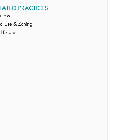
LATED PRACTICES
iness
d Use & Zoning
l Estate