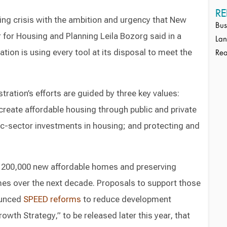
RE
ng crisis with the ambition and urgency that New
Bus
for Housing and Planning Leila Bozorg said in a
Lan
ation is using every tool at its disposal to meet the
Rea
tration’s efforts are guided by three key values:
create affordable housing through public and private
ic-sector investments in housing; and protecting and
ng 200,000 new affordable homes and preserving
mes over the next decade. Proposals to support those
ounced
SPEED reforms
to reduce development
owth Strategy,” to be released later this year, that