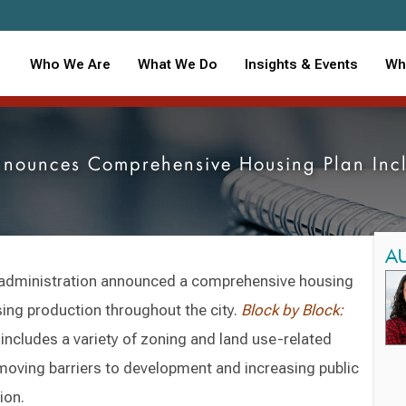
Who We Are
What We Do
Insights & Events
Wh
nounces Comprehensive Housing Plan Inclu
A
administration announced a comprehensive housing
sing production throughout the city.
Block by Block:
includes a variety of zoning and land use-related
moving barriers to development and increasing public
tion.