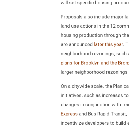
will set specific housing produ
Proposals also include major la
land use actions in the 12 comm
housing production through th
are announced
later this year
. 
neighborhood rezonings, such 
plans for Brooklyn and the Bron
larger neighborhood rezonings a
On a citywide scale, the Plan c
initiatives, such as increases t
changes in conjunction with tr
Express
and Bus Rapid Transit,
incentivize developers to build 