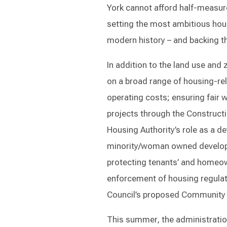
York cannot afford half-measur
setting the most ambitious hous
modern history – and backing t
In addition to the land use and
on a broad range of housing-rela
operating costs; ensuring fair 
projects through the Constructi
Housing Authority’s role as a d
minority/woman owned developm
protecting tenants’ and homeow
enforcement of housing regulati
Council’s proposed Community 
This summer, the administratio