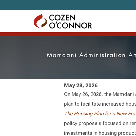
Skip to content
Mamdani Administration An
May 28, 2026
On May 26, 2026, the Mamdani 
plan to facilitate increased hou
The Housing Plan for a New Era
policy proposals focused on re
investments in housing produc