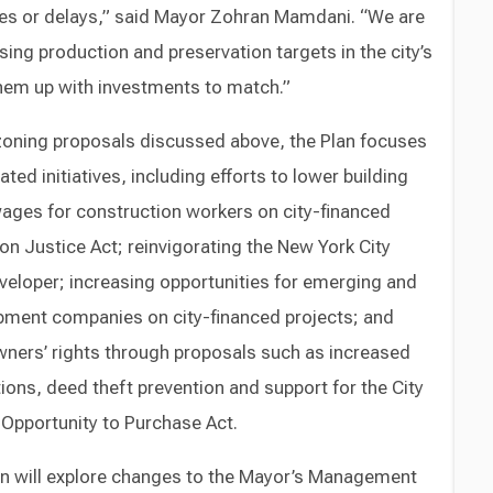
es or delays,” said Mayor Zohran Mamdani. “We are
ing production and preservation targets in the city’s
hem up with investments to match.”
 zoning proposals discussed above, the Plan focuses
ted initiatives, including efforts to lower building
wages for construction workers on city-financed
on Justice Act; reinvigorating the New York City
eveloper; increasing opportunities for emerging and
ent companies on city-financed projects; and
ners’ rights through proposals such as increased
ons, deed theft prevention and support for the City
Opportunity to Purchase Act.
n will explore changes to the Mayor’s Management