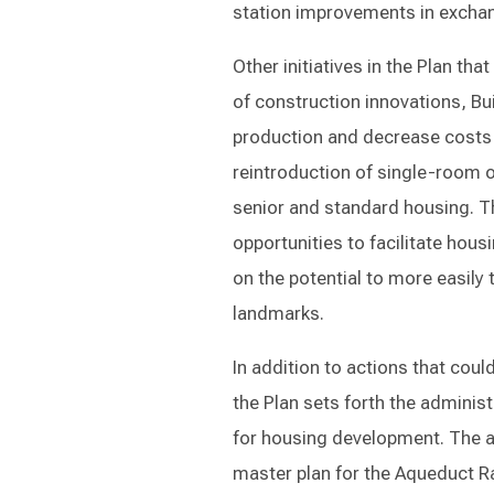
station improvements in exchan
Other initiatives in the Plan th
of construction innovations, B
production and decrease costs 
reintroduction of single-room o
senior and standard housing. 
opportunities to facilitate hous
on the potential to more easily
landmarks.
In addition to actions that cou
the Plan sets forth the administ
for housing development. The ad
master plan for the Aqueduct R