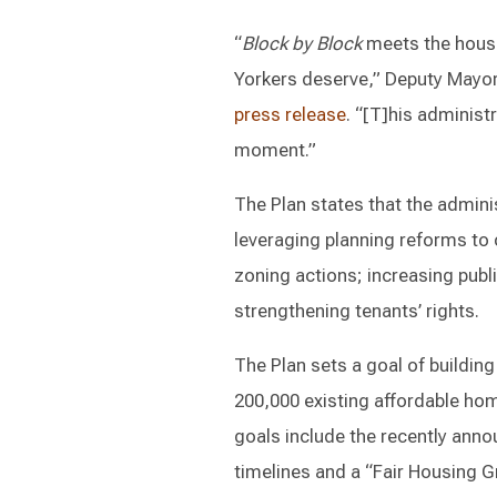
“
Block by Block
meets the housi
Yorkers deserve,” Deputy Mayor 
press release
. “[T]his administr
moment.”
The Plan states that the adminis
leveraging planning reforms to 
zoning actions; increasing publ
strengthening tenants’ rights.
The Plan sets a goal of buildi
200,000 existing affordable ho
goals include the recently ann
timelines and a “Fair Housing Gr