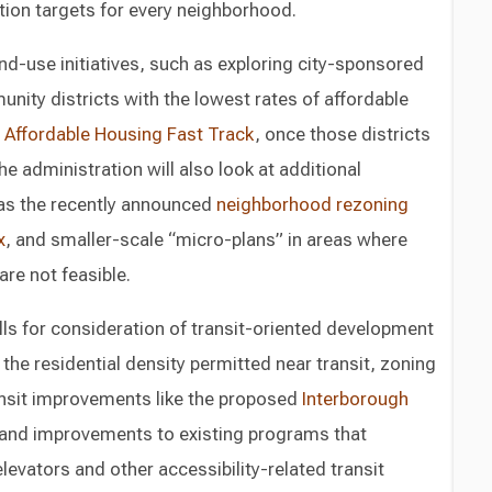
ction targets for every neighborhood.
nd-use initiatives, such as exploring city-sponsored
unity districts with the lowest rates of affordable
e
Affordable Housing Fast Track
, once those districts
The administration will also look at additional
as the recently announced
neighborhood rezoning
x
, and smaller-scale “micro-plans” in areas where
re not feasible.
alls for consideration of transit-oriented development
o the residential density permitted near transit, zoning
ansit improvements like the proposed
Interborough
 and improvements to existing programs that
elevators and other accessibility-related transit