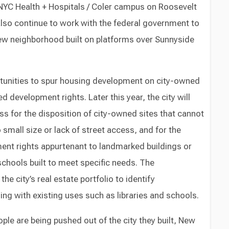
 NYC Health + Hospitals / Coler campus on Roosevelt
 also continue to work with the federal government to
ew neighborhood built on platforms over Sunnyside
tunities to spur housing development on city-owned
d development rights. Later this year, the city will
ss for the disposition of city-owned sites that cannot
 small size or lack of street access, and for the
ent rights appurtenant to landmarked buildings or
 schools built to meet specific needs. The
the city’s real estate portfolio to identify
ing with existing uses such as libraries and schools.
e are being pushed out of the city they built, New