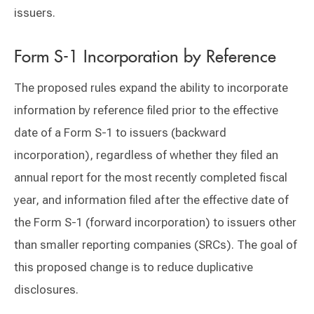
issuers.
Form S-1 Incorporation by Reference
The proposed rules expand the ability to incorporate
information by reference filed prior to the effective
date of a Form S-1 to issuers (backward
incorporation), regardless of whether they filed an
annual report for the most recently completed fiscal
year, and information filed after the effective date of
the Form S-1 (forward incorporation) to issuers other
than smaller reporting companies (SRCs). The goal of
this proposed change is to reduce duplicative
disclosures.