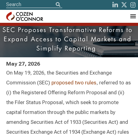
SEC Proposes Transformative Reforms to
Expand Access to Capital Markets and
Simplify Reporting
May 27, 2026
On May 19, 2026, the Securities and Exchange
Commission (SEC)
proposed two rules
, referred to as
(i) the Registered Offering Reform Proposal and (ii)
the Filer Status Proposal, which seek to promote
capital formation through the public markets by
amending Securities Act of 1933 (Securities Act) and
Securities Exchange Act of 1934 (Exchange Act) rules