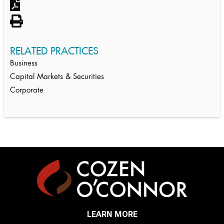
RELATED PRACTICES
Business
Capital Markets & Securities
Corporate
LEARN MORE