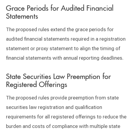
Grace Periods for Audited Financial
Statements
The proposed rules extend the grace periods for
audited financial statements required in a registration
statement or proxy statement to align the timing of
financial statements with annual reporting deadlines.
State Securities Law Preemption for
Registered Offerings
The proposed rules provide preemption from state
securities law registration and qualification
requirements for all registered offerings to reduce the
burden and costs of compliance with multiple state