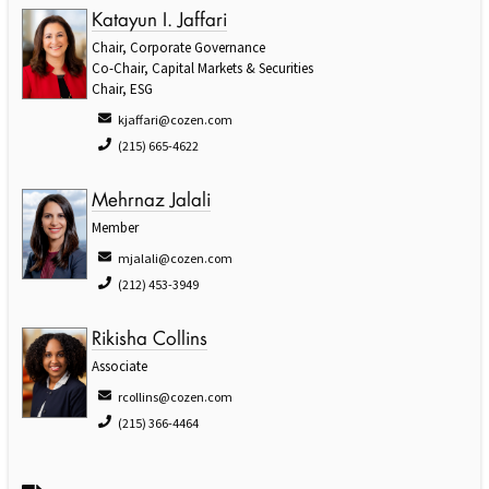
Katayun I. Jaffari
Chair, Corporate Governance
Co-Chair, Capital Markets & Securities
Chair, ESG
kjaffari@cozen.com
(215) 665-4622
Mehrnaz Jalali
Member
mjalali@cozen.com
(212) 453-3949
Rikisha Collins
Associate
rcollins@cozen.com
(215) 366-4464