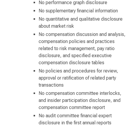
No performance graph disclosure
No supplementary financial information
No quantitative and qualitative disclosure
about market risk
No compensation discussion and analysis,
compensation policies and practices
related to risk management, pay ratio
disclosure, and specified executive
compensation disclosure tables
No policies and procedures for review,
approval or ratification of related party
transactions
No compensation committee interlocks,
and insider participation disclosure, and
compensation committee report
No audit committee financial expert
disclosure in the first annual reports