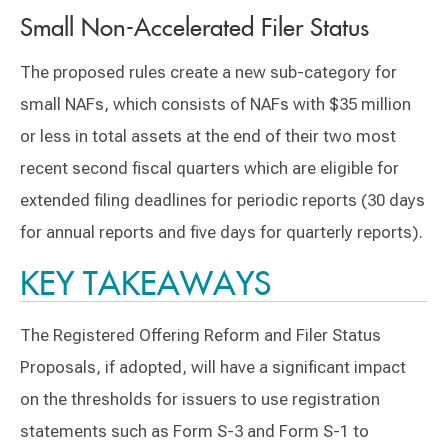
Small Non-Accelerated Filer Status
The proposed rules create a new sub-category for
small NAFs, which consists of NAFs with $35 million
or less in total assets at the end of their two most
recent second fiscal quarters which are eligible for
extended filing deadlines for periodic reports (30 days
for annual reports and five days for quarterly reports).
KEY TAKEAWAYS
The Registered Offering Reform and Filer Status
Proposals, if adopted, will have a significant impact
on the thresholds for issuers to use registration
statements such as Form S-3 and Form S-1 to