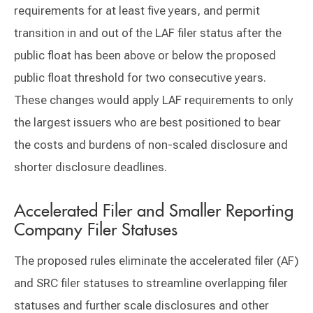
requirements for at least five years, and permit
transition in and out of the LAF filer status after the
public float has been above or below the proposed
public float threshold for two consecutive years.
These changes would apply LAF requirements to only
the largest issuers who are best positioned to bear
the costs and burdens of non-scaled disclosure and
shorter disclosure deadlines.
Accelerated Filer and Smaller Reporting
Company Filer Statuses
The proposed rules eliminate the accelerated filer (AF)
and SRC filer statuses to streamline overlapping filer
statuses and further scale disclosures and other