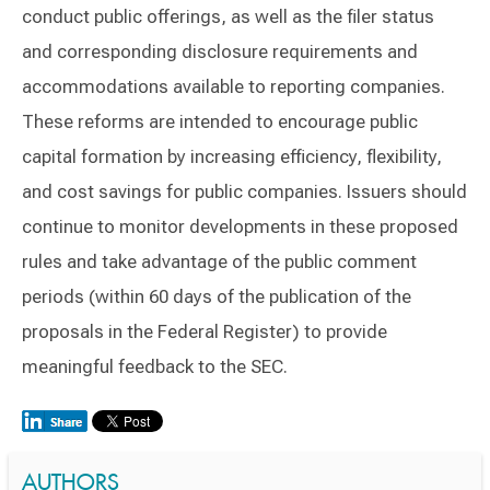
conduct public offerings, as well as the filer status
and corresponding disclosure requirements and
accommodations available to reporting companies.
These reforms are intended to encourage public
capital formation by increasing efficiency, flexibility,
and cost savings for public companies. Issuers should
continue to monitor developments in these proposed
rules and take advantage of the public comment
periods (within 60 days of the publication of the
proposals in the Federal Register) to provide
meaningful feedback to the SEC.
AUTHORS