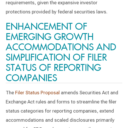
requirements, given the expansive investor
protections provided by federal securities laws.
ENHANCEMENT OF
EMERGING GROWTH
ACCOMMODATIONS AND
SIMPLIFICATION OF FILER
STATUS OF REPORTING
COMPANIES
The
Filer Status Proposal
amends Securities Act and
Exchange Act rules and forms to streamline the filer
status categories for reporting companies, extend
accommodations and scaled disclosures primarily