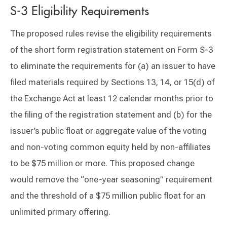
S-3 Eligibility Requirements
The proposed rules revise the eligibility requirements
of the short form registration statement on Form S-3
to eliminate the requirements for (a) an issuer to have
filed materials required by Sections 13, 14, or 15(d) of
the Exchange Act at least 12 calendar months prior to
the filing of the registration statement and (b) for the
issuer’s public float or aggregate value of the voting
and non-voting common equity held by non-affiliates
to be $75 million or more. This proposed change
would remove the “one-year seasoning” requirement
and the threshold of a $75 million public float for an
unlimited primary offering.