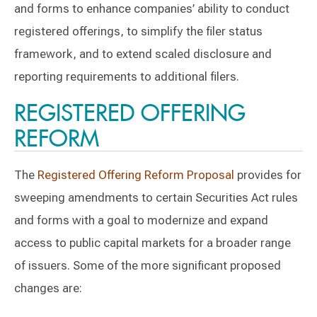
and forms to enhance companies’ ability to conduct
registered offerings, to simplify the filer status
framework, and to extend scaled disclosure and
reporting requirements to additional filers.
REGISTERED OFFERING
REFORM
The
Registered Offering Reform Proposal
provides for
sweeping amendments to certain Securities Act rules
and forms with a goal to modernize and expand
access to public capital markets for a broader range
of issuers. Some of the more significant proposed
changes are: