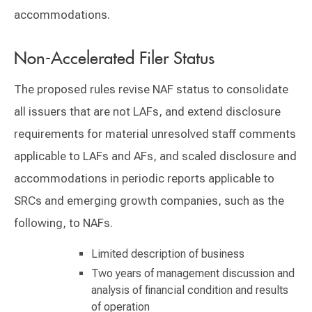
accommodations.
Non-Accelerated Filer Status
The proposed rules revise NAF status to consolidate
all issuers that are not LAFs, and extend disclosure
requirements for material unresolved staff comments
applicable to LAFs and AFs, and scaled disclosure and
accommodations in periodic reports applicable to
SRCs and emerging growth companies, such as the
following, to NAFs.
Limited description of business
Two years of management discussion and
analysis of financial condition and results
of operation