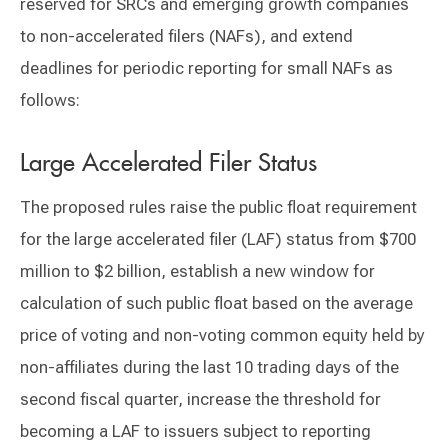
reserved for SRCs and emerging growth companies
to non-accelerated filers (NAFs), and extend
deadlines for periodic reporting for small NAFs as
follows:
Large Accelerated Filer Status
The proposed rules raise the public float requirement
for the large accelerated filer (LAF) status from $700
million to $2 billion, establish a new window for
calculation of such public float based on the average
price of voting and non-voting common equity held by
non-affiliates during the last 10 trading days of the
second fiscal quarter, increase the threshold for
becoming a LAF to issuers subject to reporting