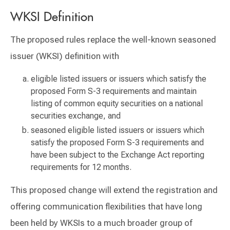
WKSI Definition
The proposed rules replace the well-known seasoned
issuer (WKSI) definition with
eligible listed issuers or issuers which satisfy the
proposed Form S-3 requirements and maintain
listing of common equity securities on a national
securities exchange, and
seasoned eligible listed issuers or issuers which
satisfy the proposed Form S-3 requirements and
have been subject to the Exchange Act reporting
requirements for 12 months.
This proposed change will extend the registration and
offering communication flexibilities that have long
been held by WKSIs to a much broader group of