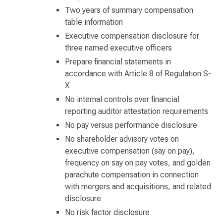
Two years of summary compensation
table information
Executive compensation disclosure for
three named executive officers
Prepare financial statements in
accordance with Article 8 of Regulation S-
X
No internal controls over financial
reporting auditor attestation requirements
No pay versus performance disclosure
No shareholder advisory votes on
executive compensation (say on pay),
frequency on say on pay votes, and golden
parachute compensation in connection
with mergers and acquisitions, and related
disclosure
No risk factor disclosure