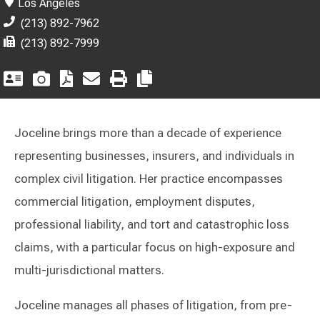
Los Angeles
(213) 892-7962
(213) 892-7999
Joceline brings more than a decade of experience
representing businesses, insurers, and individuals in
complex civil litigation. Her practice encompasses
commercial litigation, employment disputes,
professional liability, and tort and catastrophic loss
claims, with a particular focus on high-exposure and
multi-jurisdictional matters.
Joceline manages all phases of litigation, from pre-