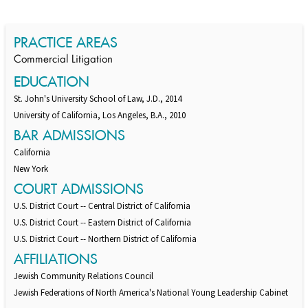
Switch to Darwin Exp Data
PRACTICE AREAS
Commercial Litigation
EDUCATION
St. John's University School of Law, J.D., 2014
University of California, Los Angeles, B.A., 2010
BAR ADMISSIONS
California
New York
COURT ADMISSIONS
U.S. District Court -- Central District of California
U.S. District Court -- Eastern District of California
U.S. District Court -- Northern District of California
AFFILIATIONS
Jewish Community Relations Council
Jewish Federations of North America's National Young Leadership Cabinet