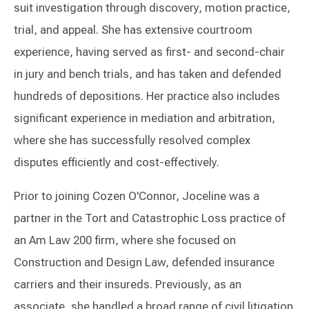
suit investigation through discovery, motion practice,
trial, and appeal. She has extensive courtroom
experience, having served as first- and second-chair
in jury and bench trials, and has taken and defended
hundreds of depositions. Her practice also includes
significant experience in mediation and arbitration,
where she has successfully resolved complex
disputes efficiently and cost-effectively.
Prior to joining Cozen O'Connor, Joceline was a
partner in the Tort and Catastrophic Loss practice of
an Am Law 200 firm, where she focused on
Construction and Design Law, defended insurance
carriers and their insureds. Previously, as an
associate, she handled a broad range of civil litigation