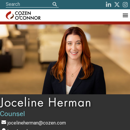
Joceline Herman
Counsel
jocelineherman@cozen.com