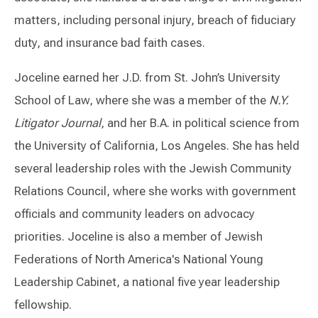
matters, including personal injury, breach of fiduciary
duty, and insurance bad faith cases.
Joceline earned her J.D. from St. John’s University
School of Law, where she was a member of the
N.Y.
Litigator Journal
, and her B.A. in political science from
the University of California, Los Angeles. She has held
several leadership roles with the Jewish Community
Relations Council, where she works with government
officials and community leaders on advocacy
priorities. Joceline is also a member of Jewish
Federations of North America's National Young
Leadership Cabinet, a national five year leadership
fellowship.