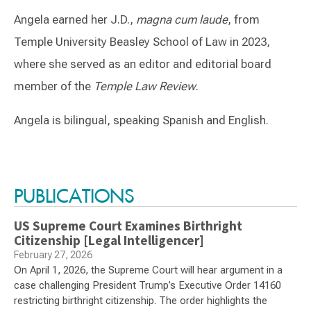
Angela earned her J.D.,
magna cum laude
, from
Temple University Beasley School of Law in 2023,
where she served as an editor and editorial board
member of the
Temple Law Review
.
Angela is bilingual, speaking Spanish and English.
Switch to Darwin Exp Data
PUBLICATIONS
US Supreme Court Examines Birthright
Citizenship [Legal Intelligencer]
February 27, 2026
On April 1, 2026, the Supreme Court will hear argument in a
case challenging President Trump’s Executive Order 14160
restricting birthright citizenship. The order highlights the