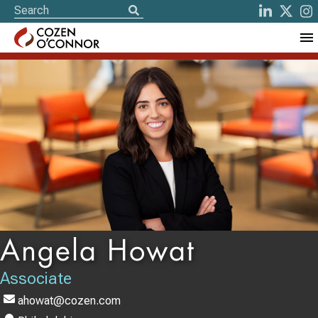
Angela Howat
Associate
ahowat@cozen.com