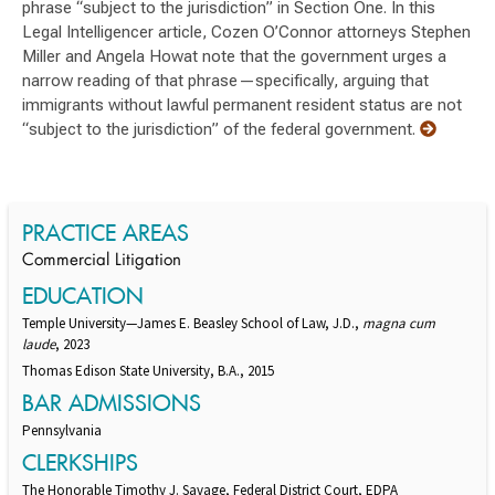
phrase “subject to the jurisdiction” in Section One. In this
Legal Intelligencer article, Cozen O’Connor attorneys Stephen
Miller and Angela Howat note that the government urges a
narrow reading of that phrase—specifically, arguing that
immigrants without lawful permanent resident status are not
“subject to the jurisdiction” of the federal government.
PRACTICE AREAS
Commercial Litigation
EDUCATION
Temple University—James E. Beasley School of Law, J.D.,
magna cum
laude
, 2023
Thomas Edison State University, B.A., 2015
BAR ADMISSIONS
Pennsylvania
CLERKSHIPS
The Honorable Timothy J. Savage, Federal District Court, EDPA