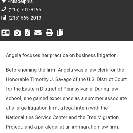
Philadelphia
(215) 701-8195
(215) 665-2013
Angela focuses her practice on business litigation.
Before joining the firm, Angela was a law clerk for the
Honorable Timothy J. Savage of the U.S. District Court
for the Eastern District of Pennsylvania. During law
school, she gained experience as a summer associate
at a large litigation firm, a legal intern with the
Nationalities Service Center and the Free Migration
Project, and a paralegal at an immigration law firm.