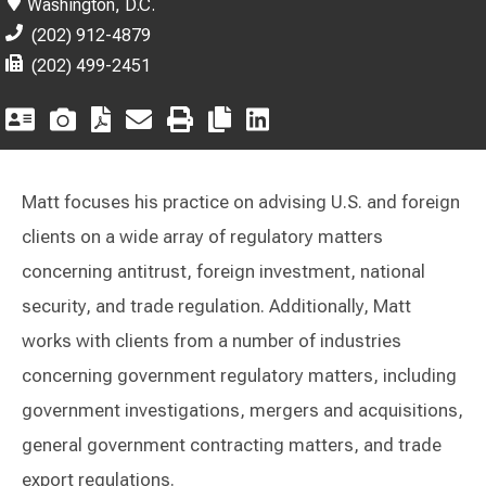
Washington, D.C.
(202) 912-4879
(202) 499-2451
Matt focuses his practice on advising U.S. and foreign
clients on a wide array of regulatory matters
concerning antitrust, foreign investment, national
security, and trade regulation. Additionally, Matt
works with clients from a number of industries
concerning government regulatory matters, including
government investigations, mergers and acquisitions,
general government contracting matters, and trade
export regulations.