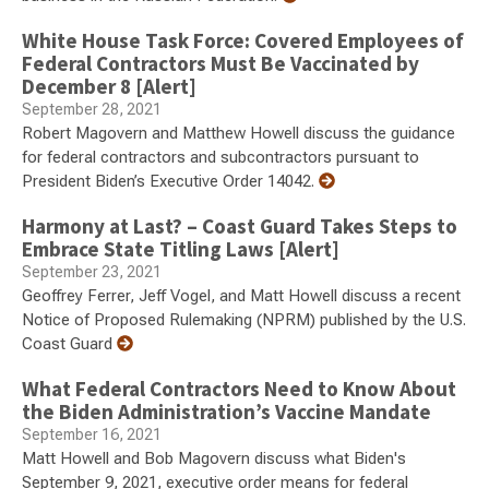
White House Task Force: Covered Employees of
Federal Contractors Must Be Vaccinated by
December 8 [Alert]
September 28, 2021
Robert Magovern and Matthew Howell discuss the guidance
for federal contractors and subcontractors pursuant to
President Biden’s Executive Order 14042.
Harmony at Last? – Coast Guard Takes Steps to
Embrace State Titling Laws [Alert]
September 23, 2021
Geoffrey Ferrer, Jeff Vogel, and Matt Howell discuss a recent
Notice of Proposed Rulemaking (NPRM) published by the U.S.
Coast Guard
What Federal Contractors Need to Know About
the Biden Administration’s Vaccine Mandate
September 16, 2021
Matt Howell and Bob Magovern discuss what Biden's
September 9, 2021, executive order means for federal