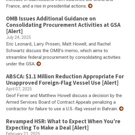
France, and a rise in presidential actions.
OMB Issues Additional Guidance on
Consolidating Procurement Activities at GSA
[Alert]
July 24, 2025
Eric Leonard, Larry Prosen, Matt Howell, and Rachel
Schwartz discuss the OMB's memo, which aims to
streamline federal procurement by consolidating activities
under the GSA.
ABSCA: $1.1 Million Reduction Appropriate For
Unapproved Foreign-Flag Vessel Use [Alert]
April 07, 2025
Geof Ferrer and Matthew Howell discuss a decision by the
Armed Services Board of Contract Appeals penalizing a
contractor for failure to use a U.S.-flag vessel in Bahrain.
Revamped HSR: What to Expect When You’re
Expecting To Make a Deal [Alert]
February 21, 2025