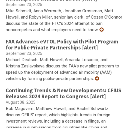
September 23, 2025
Mike Schmidt, Anna Wermuth, Jonathan Grossman, Matt
Howell, and Robyn Miller, senior law clerk, of Cozen O’Connor
discuss the state of the FTC's 2024 attempt to ban
noncompetes and what employers need to know.
FAA Advances eVTOL Policy with Pilot Program
for Public-Private Partnerships [Alert]
September 23, 2025
Michael Deutsch, Matt Howell, Amanda Losacco, and
Kristina Zaslavskaya discuss the FAA's new pilot program to
speed up the deployment of advanced air mobility (AAM)
vehicles by forming public-private partnerships.
Continuing Trends & New Developments: CFIUS
Releases 2024 Report to Congress [Alert]
August 08, 2025
Bob Magovern, Matthew Howell, and Rachel Schwartz
discuss CFIUS' report, which highlights trends in foreign
investment reviews, including a decrease in filings, an
increase in submissions from countries like China and