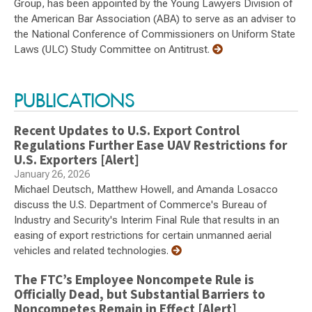
Group, has been appointed by the Young Lawyers Division of
the American Bar Association (ABA) to serve as an adviser to
the National Conference of Commissioners on Uniform State
Laws (ULC) Study Committee on Antitrust.
PUBLICATIONS
Recent Updates to U.S. Export Control
Regulations Further Ease UAV Restrictions for
U.S. Exporters [Alert]
January 26, 2026
Michael Deutsch, Matthew Howell, and Amanda Losacco
discuss the U.S. Department of Commerce's Bureau of
Industry and Security's Interim Final Rule that results in an
easing of export restrictions for certain unmanned aerial
vehicles and related technologies.
The FTC’s Employee Noncompete Rule is
Officially Dead, but Substantial Barriers to
Noncompetes Remain in Effect [Alert]