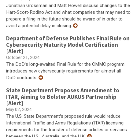
Jonathan Grossman and Matt Howell discuss changes to the
Hart-Scott-Rodino Act and what companies that may need to
prepare a filing in the future should be aware of in order to
avoid a potential delay in closing.
Department of Defense Publishes Final Rule on
Cybersecurity Maturity Model Certification
[Alert]
October 21, 2024
The DoD's long-awaited Final Rule for the CMMC program
introduces new cybersecurity requirements for almost all
DoD contracts.
State Department Proposes Amendment to
ITAR, Aiming to Bolster AUKUS Partnership
[Alert]
May 02, 2024
The U.S. State Department's proposed rule would reduce
International Traffic and Arms Regulations (ITAR) licensing
requirements for the transfer of defense articles or services
between the U.S., Australia, and the U.K.