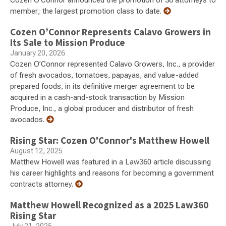
Cozen O’Connor announced the promotion of 36 attorneys to
member; the largest promotion class to date.
Cozen O’Connor Represents Calavo Growers in
Its Sale to Mission Produce
January 20, 2026
Cozen O’Connor represented Calavo Growers, Inc., a provider
of fresh avocados, tomatoes, papayas, and value-added
prepared foods, in its definitive merger agreement to be
acquired in a cash-and-stock transaction by Mission
Produce, Inc., a global producer and distributor of fresh
avocados.
Rising Star: Cozen O'Connor's Matthew Howell
August 12, 2025
Matthew Howell was featured in a Law360 article discussing
his career highlights and reasons for becoming a government
contracts attorney.
Matthew Howell Recognized as a 2025 Law360
Rising Star