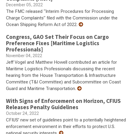
December 05, 2022
The FMC released “Interim Procedures for Processing
Charge Complaints” filed with the Commission under the
Ocean Shipping Reform Act of 2022.
Congress, GAO Set Their Focus on Cargo
Preference Fixes [Maritime Logistics
Professionals]
November 04, 2022
Jeff Vogel and Matthew Howell contributed an article for
Maritime Logistics Professionals discussing the recent
hearing from the House Transportation & Infrastructure
Committee (T&I Committee) and Subcommittee on Coast
Guard and Maritime Transportation.
With Signs of Enforcement on Horizon, CFIUS
Releases Penalty Guidelines
October 24, 2022
CFIUS' new set of guidelines point to a potentially heightened
enforcement environment in their efforts to protect U.S.
national security interests.