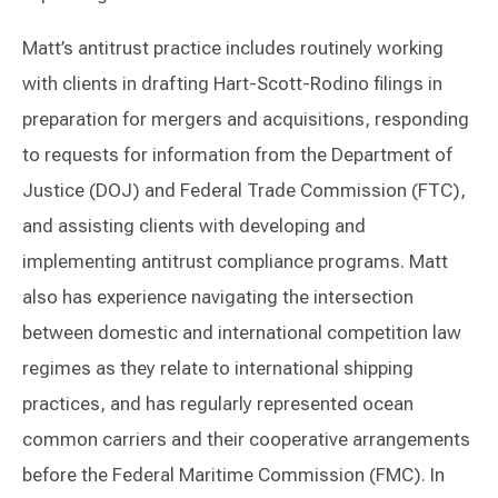
Matt’s antitrust practice includes routinely working
with clients in drafting Hart-Scott-Rodino filings in
preparation for mergers and acquisitions, responding
to requests for information from the Department of
Justice (DOJ) and Federal Trade Commission (FTC),
and assisting clients with developing and
implementing antitrust compliance programs. Matt
also has experience navigating the intersection
between domestic and international competition law
regimes as they relate to international shipping
practices, and has regularly represented ocean
common carriers and their cooperative arrangements
before the Federal Maritime Commission (FMC). In