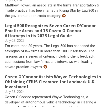
July 21, 2025
Matthew Howell, an associate in the firm’s Transportation &
Trade practice, has been named a Rising Star by Law360 in
the government contracts category.
Legal 500 Recognizes Seven Cozen O'Connor
Practice Areas and 15 Cozen O'Connor
Attorneys in its 2025 Legal Guide
July 02, 2025
For more than 30 years, The Legal 500 has assessed the
strengths of law firms in more than 100 jurisdictions. The
rankings use a series of criteria, including client feedback,
submissions from law firms, and interviews with leading
private practice lawyers.
Cozen O’Connor Assists Wayve Technologies in
Obtaining CFIUS Clearance for Landmark U.K.
Investment
July 23, 2024
Cozen O’Connor represented Wayve Technologies, a
developer of autonomous vehicle technology, in clearing a