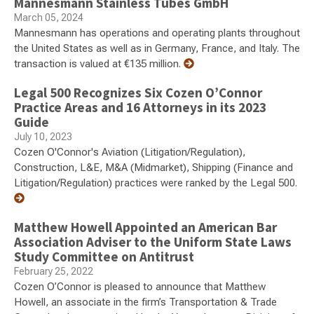
Mannesmann Stainless Tubes GmbH
March 05, 2024
Mannesmann has operations and operating plants throughout
the United States as well as in Germany, France, and Italy. The
transaction is valued at €135 million.
Legal 500 Recognizes Six Cozen O’Connor
Practice Areas and 16 Attorneys in its 2023
Guide
July 10, 2023
Cozen O'Connor's Aviation (Litigation/Regulation),
Construction, L&E, M&A (Midmarket), Shipping (Finance and
Litigation/Regulation) practices were ranked by the Legal 500.
Matthew Howell Appointed an American Bar
Association Adviser to the Uniform State Laws
Study Committee on Antitrust
February 25, 2022
Cozen O’Connor is pleased to announce that Matthew
Howell, an associate in the firm’s Transportation & Trade