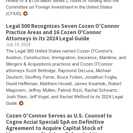
review of a $1.05 billion Series C round of funding with the
Committee on Foreign Investment in the United States
(CFIUS).
Legal 500 Recognizes Seven Cozen O’Connor
Practice Areas and 16 Cozen O'Connor
Attorneys in its 2024 Legal Guide
July 10, 2024
The Legal 500 United States named Cozen O’Connor’s
Aviation, Construction, Immigration, Insurance, Maritime, and
Mergers & Acquisitions practices and Cozen O’Connor
attorneys Scott Bettridge, Raymond DeLuca, Michael
Deutsch, Geoffrey Ferrer, Bruce Ficken, Jonathon Foglia,
David Heffernan, Matthew Howell, James Kwartnik, Robert
Magovern, Jeffrey Mullen, Patrick Rizzi, Rachel Schwartz,
Josh Stein, Jeff Vogel, and Rachel Welford to its 2024 Legal
Guide.
Cozen O’Connor Serves as U.S. Counsel to
Cogne Acciai Speciali SpA on Definitive
Agreement to Acquire Capital Stock of