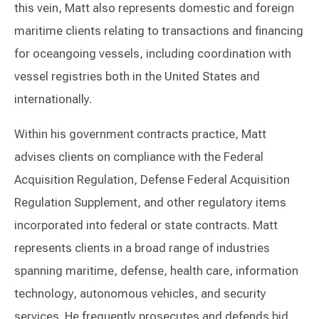
this vein, Matt also represents domestic and foreign
maritime clients relating to transactions and financing
for oceangoing vessels, including coordination with
vessel registries both in the United States and
internationally.
Within his government contracts practice, Matt
advises clients on compliance with the Federal
Acquisition Regulation, Defense Federal Acquisition
Regulation Supplement, and other regulatory items
incorporated into federal or state contracts. Matt
represents clients in a broad range of industries
spanning maritime, defense, health care, information
technology, autonomous vehicles, and security
services. He frequently prosecutes and defends bid