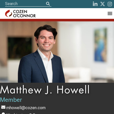
Matthew J. Howell
Member
mhowell@cozen.com