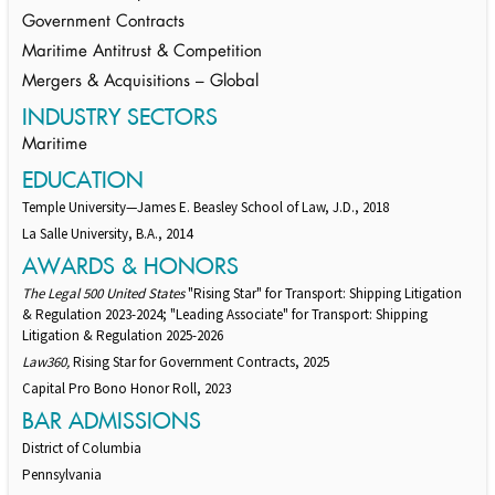
Government Contracts
Maritime Antitrust & Competition
Mergers & Acquisitions – Global
INDUSTRY SECTORS
Maritime
EDUCATION
Temple University—James E. Beasley School of Law, J.D., 2018
La Salle University, B.A., 2014
AWARDS & HONORS
The Legal 500 United States
"Rising Star" for Transport: Shipping Litigation
& Regulation 2023-2024; "Leading Associate" for Transport: Shipping
Litigation & Regulation 2025-2026
Law360,
Rising Star for Government Contracts, 2025
Capital Pro Bono Honor Roll, 2023
BAR ADMISSIONS
District of Columbia
Pennsylvania