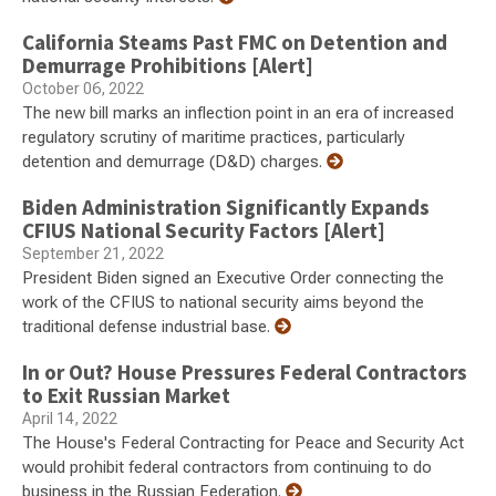
California Steams Past FMC on Detention and
Demurrage Prohibitions [Alert]
October 06, 2022
The new bill marks an inflection point in an era of increased
regulatory scrutiny of maritime practices, particularly
detention and demurrage (D&D) charges.
Biden Administration Significantly Expands
CFIUS National Security Factors [Alert]
September 21, 2022
President Biden signed an Executive Order connecting the
work of the CFIUS to national security aims beyond the
traditional defense industrial base.
In or Out? House Pressures Federal Contractors
to Exit Russian Market
April 14, 2022
The House's Federal Contracting for Peace and Security Act
would prohibit federal contractors from continuing to do
business in the Russian Federation.