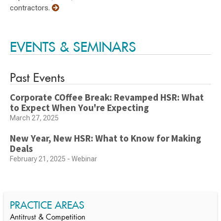
contractors.
EVENTS & SEMINARS
Past Events
Corporate COffee Break: Revamped HSR: What
to Expect When You're Expecting
March 27, 2025
New Year, New HSR: What to Know for Making
Deals
February 21, 2025 - Webinar
PRACTICE AREAS
Antitrust & Competition