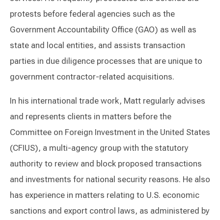
protests before federal agencies such as the
Government Accountability Office (GAO) as well as
state and local entities, and assists transaction
parties in due diligence processes that are unique to
government contractor-related acquisitions.
In his international trade work, Matt regularly advises
and represents clients in matters before the
Committee on Foreign Investment in the United States
(CFIUS), a multi-agency group with the statutory
authority to review and block proposed transactions
and investments for national security reasons. He also
has experience in matters relating to U.S. economic
sanctions and export control laws, as administered by