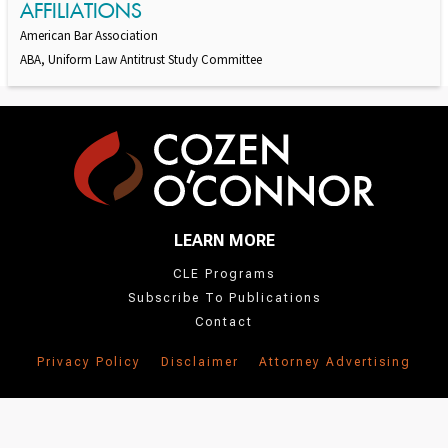
AFFILIATIONS
American Bar Association
ABA, Uniform Law Antitrust Study Committee
LEARN MORE
CLE Programs
Subscribe To Publications
Contact
Privacy Policy
Disclaimer
Attorney Advertising