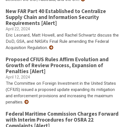
New FAR Part 40 Established to Centralize
Supply Chain and Information Security
Requirements [Alert]
April 22, 2024
Eric Leonard, Matt Howell, and Rachel Schwartz discuss the
DoD, GSA, and NASA's Final Rule amending the Federal
Acquisition Regulation.
Proposed CFIUS Rules Affirm Evolution and
Growth of Review Process, Expansion of
Penalties [Alert]
April 12, 2024
The Committee on Foreign Investment in the United States
(CFIUS) issued a proposed update expanding its mitigation
and enforcement provisions and increasing the maximum
penalties.
Federal Maritime Commission Charges Forward
with Interim Procedures for OSRA 22
Complaints [Alert]