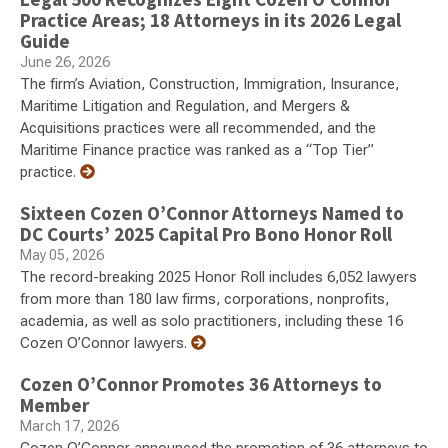
Practice Areas; 18 Attorneys in its 2026 Legal
Guide
June 26, 2026
The firm’s Aviation, Construction, Immigration, Insurance,
Maritime Litigation and Regulation, and Mergers &
Acquisitions practices were all recommended, and the
Maritime Finance practice was ranked as a “Top Tier”
practice.
Sixteen Cozen O’Connor Attorneys Named to
DC Courts’ 2025 Capital Pro Bono Honor Roll
May 05, 2026
The record-breaking 2025 Honor Roll includes 6,052 lawyers
from more than 180 law firms, corporations, nonprofits,
academia, as well as solo practitioners, including these 16
Cozen O’Connor lawyers.
Cozen O’Connor Promotes 36 Attorneys to
Member
March 17, 2026