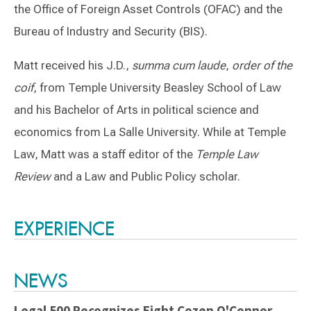
the Office of Foreign Asset Controls (OFAC) and the
Bureau of Industry and Security (BIS).
Matt received his J.D.,
summa cum laude
,
order of the
coif
, from Temple University Beasley School of Law
and his Bachelor of Arts in political science and
economics from La Salle University. While at Temple
Law, Matt was a staff editor of the
Temple Law
Review
and a Law and Public Policy scholar.
Switch to Darwin Exp Data
EXPERIENCE
NEWS
Legal 500 Recognizes Eight Cozen O'Connor