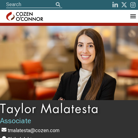
Taylor Malatesta
Associate
tmalatesta@cozen.com