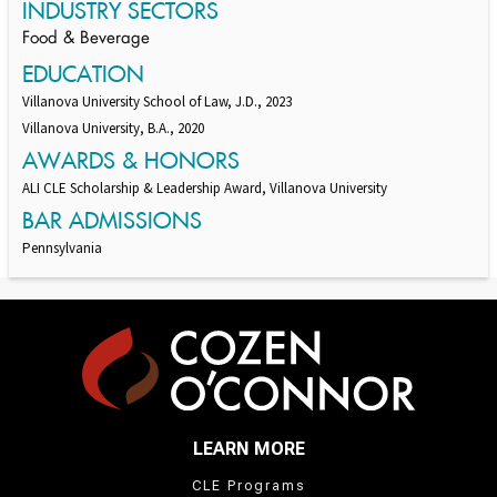
INDUSTRY SECTORS
Food & Beverage
EDUCATION
Villanova University School of Law, J.D., 2023
Villanova University, B.A., 2020
AWARDS & HONORS
ALI CLE Scholarship & Leadership Award, Villanova University
BAR ADMISSIONS
Pennsylvania
LEARN MORE
CLE Programs