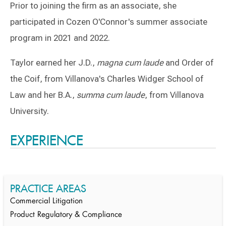
Prior to joining the firm as an associate, she
participated in Cozen O'Connor's summer associate
program in 2021 and 2022.
Taylor earned her J.D.,
magna cum laude
and Order of
the Coif, from Villanova's Charles Widger School of
Law and her B.A.,
summa cum laude
, from Villanova
University.
Switch to Darwin Exp Data
EXPERIENCE
PRACTICE AREAS
Commercial Litigation
Product Regulatory & Compliance