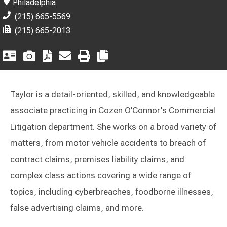
Philadelphia
(215) 665-5569
(215) 665-2013
Taylor is a detail-oriented, skilled, and knowledgeable
associate practicing in Cozen O'Connor's Commercial
Litigation department. She works on a broad variety of
matters, from motor vehicle accidents to breach of
contract claims, premises liability claims, and
complex class actions covering a wide range of
topics, including cyberbreaches, foodborne illnesses,
false advertising claims, and more.