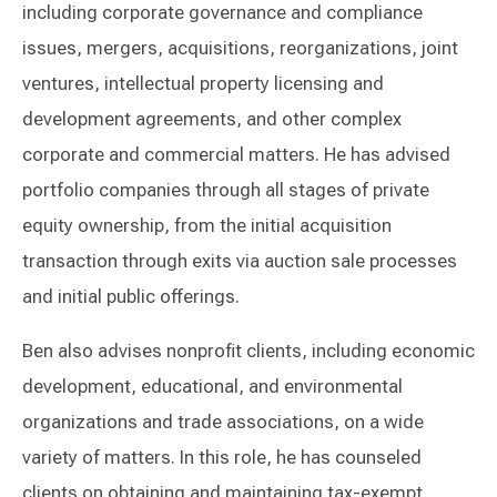
including corporate governance and compliance
issues, mergers, acquisitions, reorganizations, joint
ventures, intellectual property licensing and
development agreements, and other complex
corporate and commercial matters. He has advised
portfolio companies through all stages of private
equity ownership, from the initial acquisition
transaction through exits via auction sale processes
and initial public offerings.
Ben also advises nonprofit clients, including economic
development, educational, and environmental
organizations and trade associations, on a wide
variety of matters. In this role, he has counseled
clients on obtaining and maintaining tax-exempt