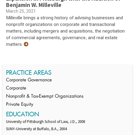
Benjamin W. Milleville
March 25, 2021
Milleville brings a strong history of advising businesses and
nonprofit organizations on corporate and transactional
matters, including mergers and acquisitions, the negotiation
of commercial agreements, governance, and real estate
matters.
PRACTICE AREAS
Corporate Governance
Corporate
Nonprofit & Tax-Exempt Organizations
Private Equity
EDUCATION
University of Pittsburgh School of Law, J.D., 2008
SUNY–University at Buffalo, B.A., 2004