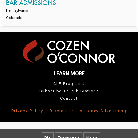
BAR ADMISSIONS
Pennsylvania
Colorado
LEARN MORE
CLE Programs
Subscribe To Publications
Contact
Privacy Policy
Disclaimer
Attorney Advertising