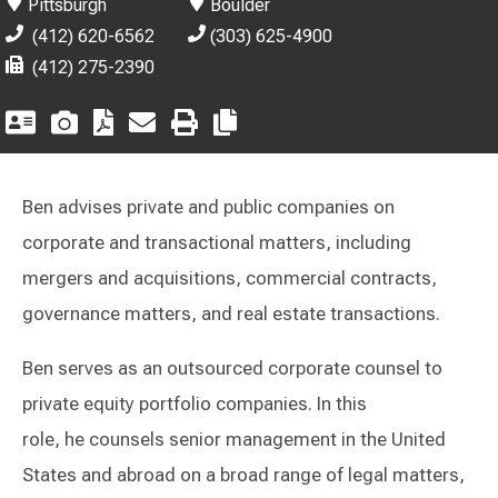
Pittsburgh
Boulder
(412) 620-6562
(303) 625-4900
(412) 275-2390
Ben advises private and public companies on
corporate and transactional matters, including
mergers and acquisitions, commercial contracts,
governance matters, and real estate transactions.
Ben serves as an outsourced corporate counsel to
private equity portfolio companies. In this
role, he counsels senior management in the United
States and abroad on a broad range of legal matters,