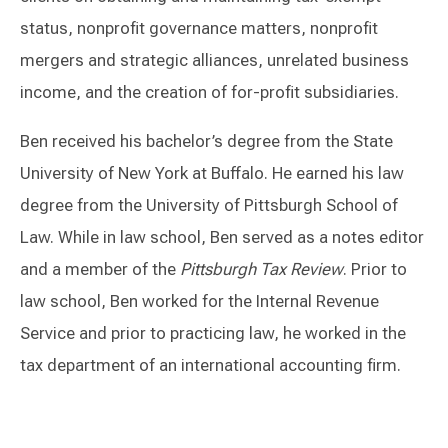
status, nonprofit governance matters, nonprofit
mergers and strategic alliances, unrelated business
income, and the creation of for-profit subsidiaries.
Ben received his bachelor’s degree from the State
University of New York at Buffalo. He earned his law
degree from the University of Pittsburgh School of
Law. While in law school, Ben served as a notes editor
and a member of the
Pittsburgh Tax Review
. Prior to
law school, Ben worked for the Internal Revenue
Service and prior to practicing law, he worked in the
tax department of an international accounting firm.
Switch to Darwin Exp Data