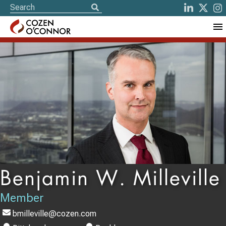
Benjamin W. Milleville
Member
bmilleville@cozen.com