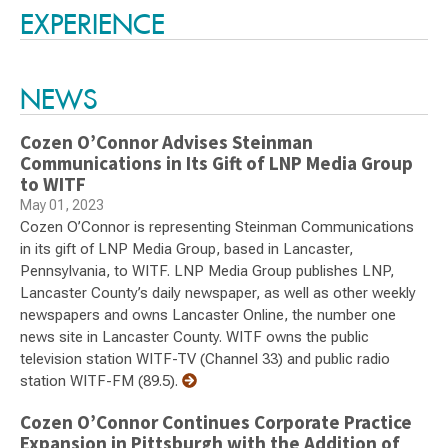
EXPERIENCE
NEWS
Cozen O’Connor Advises Steinman
Communications in Its Gift of LNP Media Group
to WITF
May 01, 2023
Cozen O’Connor is representing Steinman Communications
in its gift of LNP Media Group, based in Lancaster,
Pennsylvania, to WITF. LNP Media Group publishes LNP,
Lancaster County’s daily newspaper, as well as other weekly
newspapers and owns Lancaster Online, the number one
news site in Lancaster County. WITF owns the public
television station WITF-TV (Channel 33) and public radio
station WITF-FM (89.5).
Cozen O’Connor Continues Corporate Practice
Expansion in Pittsburgh with the Addition of