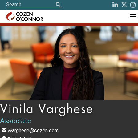
Vinila Varghese
Associate
vvarghese@cozen.com