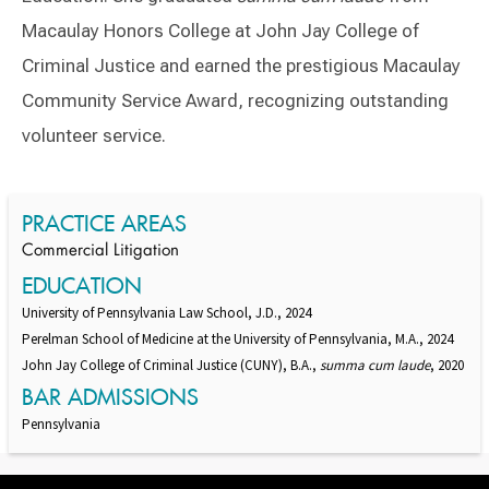
Macaulay Honors College at John Jay College of
Criminal Justice and earned the prestigious Macaulay
Community Service Award, recognizing outstanding
volunteer service.
Switch to Darwin Exp Data
PRACTICE AREAS
Commercial Litigation
EDUCATION
University of Pennsylvania Law School, J.D., 2024
Perelman School of Medicine at the University of Pennsylvania, M.A., 2024
John Jay College of Criminal Justice (CUNY), B.A.,
summa cum laude
, 2020
BAR ADMISSIONS
Pennsylvania