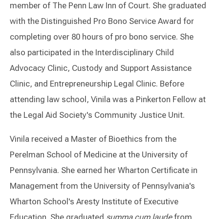
member of The Penn Law Inn of Court.
She graduated
with the Distinguished Pro Bono Service Award for
completing over 80 hours of pro bono service.
She
also participated in the Interdisciplinary Child
Advocacy Clinic, Custody and Support Assistance
Clinic, and Entrepreneurship Legal Clinic. Before
attending law school, Vinila was a Pinkerton Fellow at
the Legal Aid Society's Community Justice Unit.
Vinila received a Master of Bioethics from the
Perelman School of Medicine at the University of
Pennsylvania. She earned her Wharton Certificate in
Management from the University of Pennsylvania's
Wharton School's Aresty Institute of Executive
Education. She graduated
summa cum laude
from