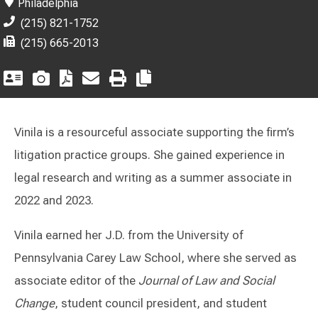
Philadelphia
(215) 821-1752
(215) 665-2013
Vinila is a resourceful associate supporting the firm’s
litigation practice groups. She gained experience in
legal research and writing as a summer associate in
2022 and 2023.
Vinila earned her J.D. from the University of
Pennsylvania Carey Law School, where she served as
associate editor of the
Journal of Law and Social
Change
, student council president, and student