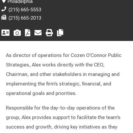
Philadelphia
(215) 665-5553
(215) 665-2013
As director of operations for Cozen O’Connor Public
Strategies, Alex works directly with the CEO,
Chairman, and other stakeholders in managing and
implementing the firm’s strategic, financial, and
operational goals and priorities.
Responsible for the day-to-day operations of the
group, Alex provides support to facilitate the team’s
success and growth, driving key initiatives as they