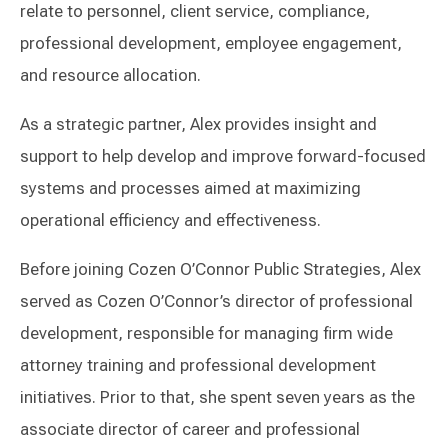
relate to personnel, client service, compliance,
professional development, employee engagement,
and resource allocation.
As a strategic partner, Alex provides insight and
support to help develop and improve forward-focused
systems and processes aimed at maximizing
operational efficiency and effectiveness.
Before joining Cozen O’Connor Public Strategies, Alex
served as Cozen O’Connor’s director of professional
development, responsible for managing firm wide
attorney training and professional development
initiatives. Prior to that, she spent seven years as the
associate director of career and professional