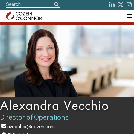
Alexandra Vecchio
Director of Operations
avecchio@cozen.com