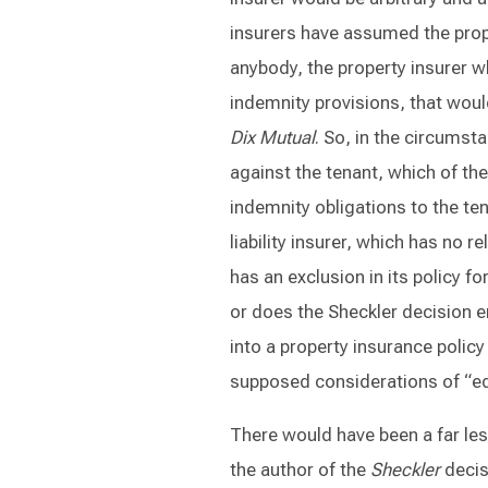
insurers have assumed the proper
anybody, the property insurer w
indemnity provisions, that woul
Dix Mutual
. So, in the circumsta
against the tenant, which of th
indemnity obligations to the te
liability insurer, which has no r
has an exclusion in its policy f
or does the Sheckler decision e
into a property insurance policy
supposed considerations of “eq
There would have been a far les
the author of the
Sheckler
decis