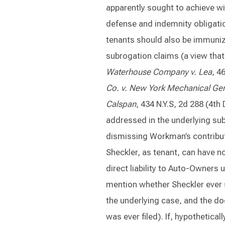
apparently sought to achieve wi
defense and indemnity obligations
tenants should also be immunized 
subrogation claims (a view that
Waterhouse Company v. Lea
, 4
Co. v. New York Mechanical Ge
Calspan
, 434 N.Y.S, 2d 288 (4t
addressed in the underlying su
dismissing Workman’s contributi
Sheckler, as tenant, can have no
direct liability to Auto-Owners
mention whether Sheckler ever 
the underlying case, and the do
was ever filed). If, hypothetica