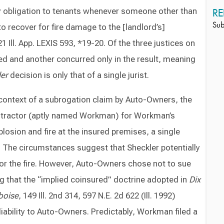
 obligation to tenants whenever someone other than
RE
to recover for fire damage to the [landlord’s]
Sub
 Ill. App. LEXIS 593, *19-20. Of the three justices on
ed and another concurred only in the result, meaning
er
decision is only that of a single jurist.
context of a subrogation claim by Auto-Owners, the
contractor (aptly named Workman) for Workman’s
plosion and fire at the insured premises, a single
. The circumstances suggest that Sheckler potentially
 for the fire. However, Auto-Owners chose not to sue
g that the “implied coinsured” doctrine adopted in
Dix
boise
, 149 Ill. 2nd 314, 597 N.E. 2d 622 (Ill. 1992)
liability to Auto-Owners. Predictably, Workman filed a