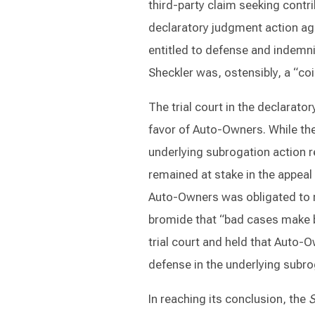
third-party claim seeking contri
declaratory judgment action ag
entitled to defense and indemni
Sheckler was, ostensibly, a “co
The trial court in the declara
favor of Auto-Owners. While the 
underlying subrogation action re
remained at stake in the appea
Auto-Owners was obligated to r
bromide that “bad cases make ba
trial court and held that Auto-
defense in the underlying subro
In reaching its conclusion, the
S