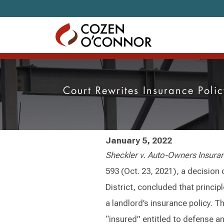
Skip to content
Court Rewrites Insurance Poli
January 5, 2022
Sheckler v. Auto-Owners Insur
593 (Oct. 23, 2021), a decision o
District, concluded that principle
a landlord’s insurance policy. Th
“insured” entitled to defense a