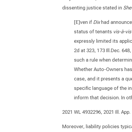
dissenting justice stated in
She
[E]ven if
Dix
had announced
status of tenants
vis-à-vis
expressly limited its appli
2d at 323, 173 Ill.Dec. 648
such a rule when determini
Whether Auto-Owners has a 
case, and it presents a qu
specific language of the i
inform that decision. In o
2021 WL 4932296, 2021 Ill. App.
Moreover, liability policies typ