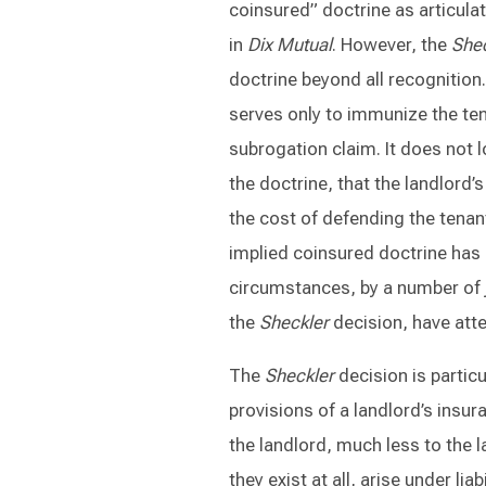
coinsured” doctrine as articulat
in
Dix Mutual
. However, the
Shec
doctrine beyond all recognition.
serves only to immunize the ten
subrogation claim. It does not 
the doctrine, that the landlord’
the cost of defending the tenant
implied coinsured doctrine has 
circumstances, by a number of j
the
Sheckler
decision, have att
The
Sheckler
decision is partic
provisions of a landlord’s insura
the landlord, much less to the l
they exist at all, arise under li