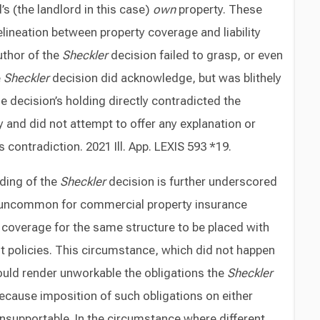
s (the landlord in this case)
own
property. These
elineation between property coverage and liability
uthor of the
Sheckler
decision failed to grasp, or even
e
Sheckler
decision did acknowledge, but was blithely
e decision’s holding directly contradicted the
y and did not attempt to offer any explanation or
s contradiction. 2021 Ill. App. LEXIS 593 *19.
ding of the
Sheckler
decision is further underscored
 all uncommon for commercial property insurance
e coverage for the same structure to be placed with
nt policies. This circumstance, which did not happen
uld render unworkable the obligations the
Sheckler
ecause imposition of such obligations on either
unsupportable. In the circumstance where different