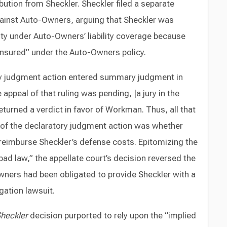
bution from Sheckler. Sheckler filed a separate
ainst Auto-Owners, arguing that Sheckler was
ty under Auto-Owners’ liability coverage because
insured” under the Auto-Owners policy.
tory judgment action entered summary judgment in
appeal of that ruling was pending, |a jury in the
turned a verdict in favor of Workman. Thus, all that
l of the declaratory judgment action was whether
eimburse Sheckler’s defense costs. Epitomizing the
d law,” the appellate court’s decision reversed the
Owners had been obligated to provide Sheckler with a
gation lawsuit.
heckler
decision purported to rely upon the “implied