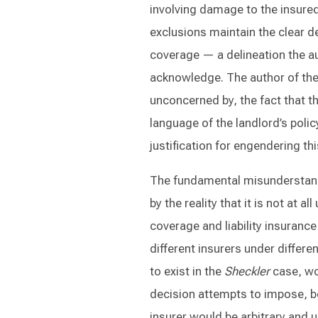
involving damage to the insured’
exclusions maintain the clear d
coverage — a delineation the a
acknowledge. The author of th
unconcerned by, the fact that th
language of the landlord’s polic
justification for engendering thi
The fundamental misunderstan
by the reality that it is not at
coverage and liability insuranc
different insurers under differe
to exist in the
Sheckler
case, wo
decision attempts to impose, b
insurer would be arbitrary and 