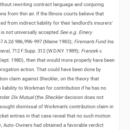
thout rewriting contract language and conjuring
 from thin air. If the Illinois courts believe that
from indirect liability for their landlord’s insurers’
 is not universally accepted
See e.g. Emery
67 A.2d 986,996-997 (Maine 1983);
Fireman’s Fund Ins.
neral
, 712 F.Supp. 312 (W.D.N.Y. 1989);
Franzek v.
h Dept. 1980), then that would more properly have been
brogation action. That could have been done by
on claim against Sheckler, on the theory that
 liability to Workman for contribution if he has no
 under
Dix Mutual
(the
Sheckler
decision does not
sought dismissal of Workman’s contribution claim in
cket entries in that case reveal that no such motion
lly, Auto-Owners had obtained a favorable verdict