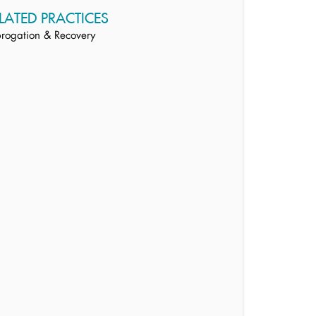
LATED PRACTICES
rogation & Recovery