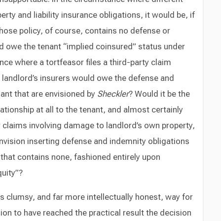
ty and liability insurance obligations, it would be, if
hose policy, of course, contains no defense or
d owe the tenant “implied coinsured” status under
nce where a tortfeasor files a third-party claim
e landlord’s insurers would owe the defense and
nant that are envisioned by
Sheckler
? Would it be the
elationship at all to the tenant, and almost certainly
or claims involving damage to landlord’s own property,
nvision inserting defense and indemnity obligations
 that contains none, fashioned entirely upon
uity”?
s clumsy, and far more intellectually honest, way for
ion to have reached the practical result the decision