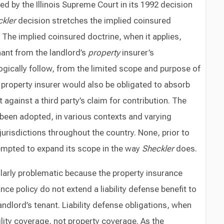
ed by the Illinois Supreme Court in its 1992 decision
kler
decision stretches the implied coinsured
 The implied coinsured doctrine, when it applies,
ant from the landlord’s
property
insurer’s
logically follow, from the limited scope and purpose of
s property insurer would also be obligated to absorb
 against a third party’s claim for contribution. The
been adopted, in various contexts and varying
urisdictions throughout the country. None, prior to
empted to expand its scope in the way
Sheckler
does.
ularly problematic because the property insurance
nce policy do not extend a liability defense benefit to
andlord’s tenant. Liability defense obligations, when
ability coverage, not property coverage. As the