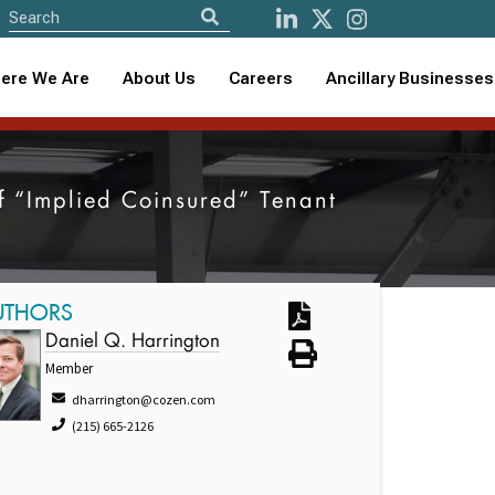
ere We Are
About Us
Careers
Ancillary Businesses
of “Implied Coinsured” Tenant
UTHORS
Daniel Q. Harrington
Member
dharrington@cozen.com
(215) 665-2126