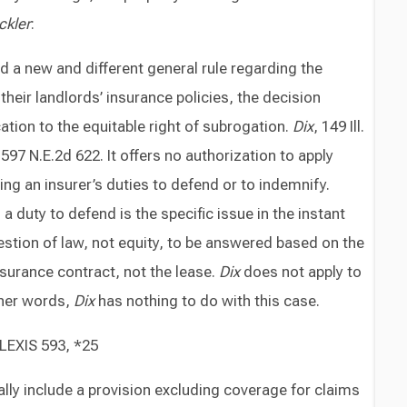
ckler
:
 a new and different general rule regarding the
their landlords’ insurance policies, the decision
cation to the equitable right of subrogation.
Dix
, 149 Ill.
, 597 N.E.2d 622. It offers no authorization to apply
ng an insurer’s duties to defend or to indemnify.
duty to defend is the specific issue in the instant
estion of law, not equity, to be answered based on the
nsurance contract, not the lease.
Dix
does not apply to
ther words,
Dix
has nothing to do with this case.
 LEXIS 593, *25
ically include a provision excluding coverage for claims