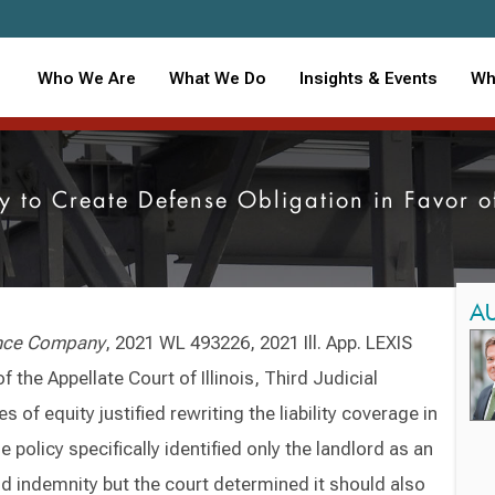
Who We Are
What We Do
Insights & Events
Wh
cy to Create Defense Obligation in Favor 
A
ance Company
, 2021 WL 493226, 2021 Ill. App. LEXIS
f the Appellate Court of Illinois, Third Judicial
s of equity justified rewriting the liability coverage in
e policy specifically identified only the landlord as an
nd indemnity but the court determined it should also