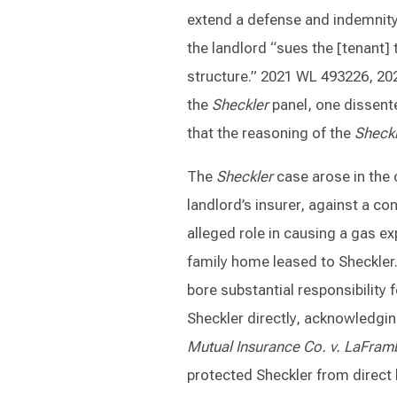
extend a defense and indemnity
the landlord “sues the [tenant] 
structure.” 2021 WL 493226, 2021
the
Sheckler
panel, one dissent
that the reasoning of the
Sheckl
The
Sheckler
case arose in the 
landlord’s insurer, against a 
alleged role in causing a gas ex
family home leased to Sheckler
bore substantial responsibility
Sheckler directly, acknowledgin
Mutual Insurance Co. v. LaFram
protected Sheckler from direct 